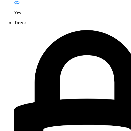
Yes
Trezor