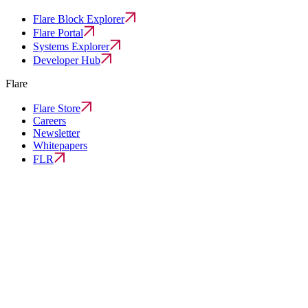
Flare Block Explorer
Flare Portal
Systems Explorer
Developer Hub
Flare
Flare Store
Careers
Newsletter
Whitepapers
FLR