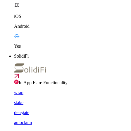
iOS
Android
Yes
SolidiFi
In App Flare Functionality
wrap
stake
delegate
autoclaim