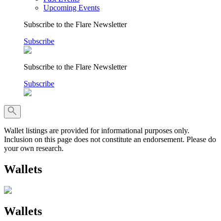
Upcoming Events
Subscribe to the Flare Newsletter
Subscribe
Subscribe to the Flare Newsletter
Subscribe
Wallet listings are provided for informational purposes only.
Inclusion on this page does not constitute an endorsement. Please do
your own research.
Wallets
Wallets