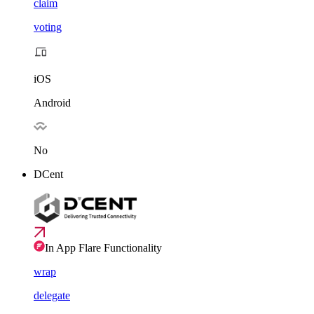
claim
voting
iOS
Android
No
DCent
In App Flare Functionality
wrap
delegate