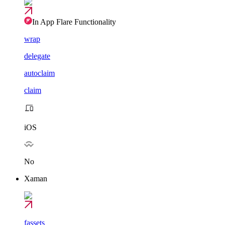
In App Flare Functionality
wrap
delegate
autoclaim
claim
iOS
No
Xaman
fassets