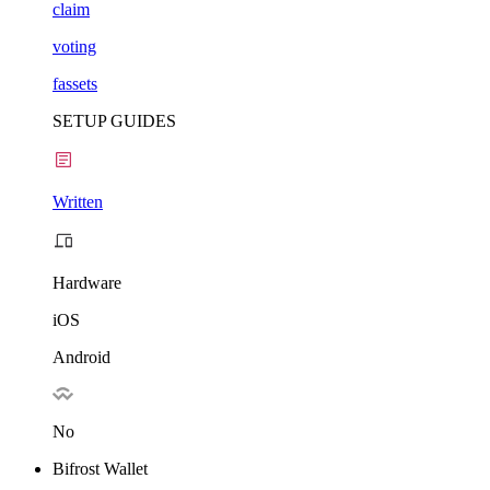
claim
voting
fassets
SETUP GUIDES
Written
Hardware
iOS
Android
No
Bifrost Wallet