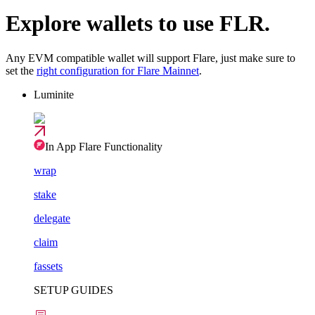
Explore wallets to use FLR.
Any EVM compatible wallet will support Flare, just make sure to
set the
right configuration for Flare Mainnet
.
Luminite
In App Flare Functionality
wrap
stake
delegate
claim
fassets
SETUP GUIDES