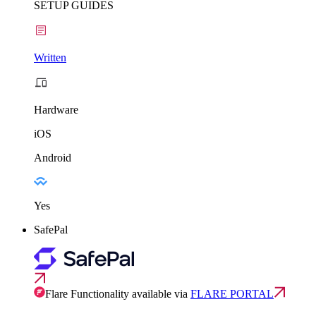
SETUP GUIDES
Written
Hardware
iOS
Android
Yes
SafePal
Flare Functionality available via
FLARE PORTAL