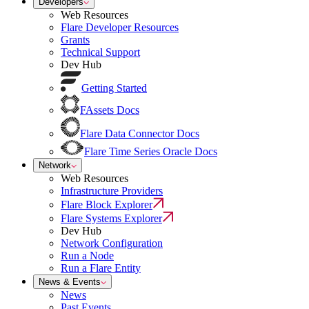
Developers
Web Resources
Flare Developer Resources
Grants
Technical Support
Dev Hub
Getting Started
FAssets Docs
Flare Data Connector Docs
Flare Time Series Oracle Docs
Network
Web Resources
Infrastructure Providers
Flare Block Explorer
Flare Systems Explorer
Dev Hub
Network Configuration
Run a Node
Run a Flare Entity
News & Events
News
Past Events