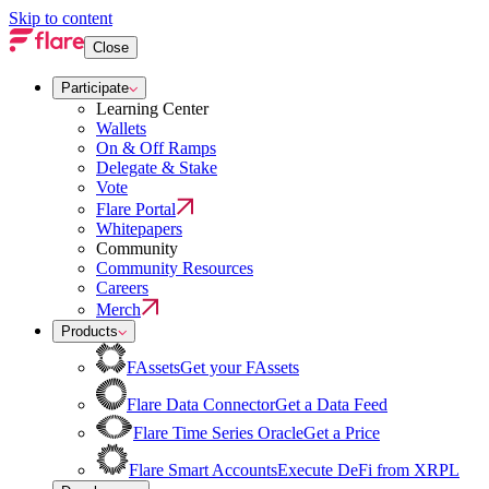
Skip to content
Close
Participate
Learning Center
Wallets
On & Off Ramps
Delegate & Stake
Vote
Flare Portal
Whitepapers
Community
Community Resources
Careers
Merch
Products
FAssets
Get your FAssets
Flare Data Connector
Get a Data Feed
Flare Time Series Oracle
Get a Price
Flare Smart Accounts
Execute DeFi from XRPL