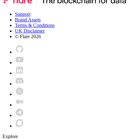
Support
Brand Assets
Terms & Conditions
UK Disclaimer
© Flare
2026
Explore