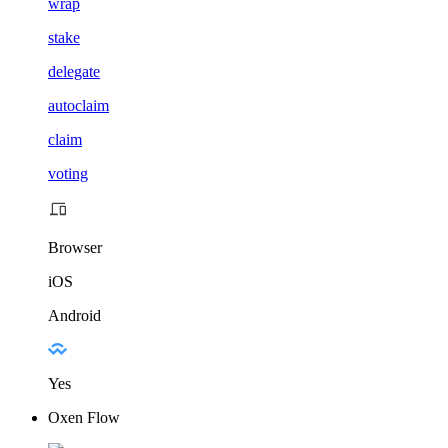
wrap
stake
delegate
autoclaim
claim
voting
Browser
iOS
Android
Yes
Oxen Flow