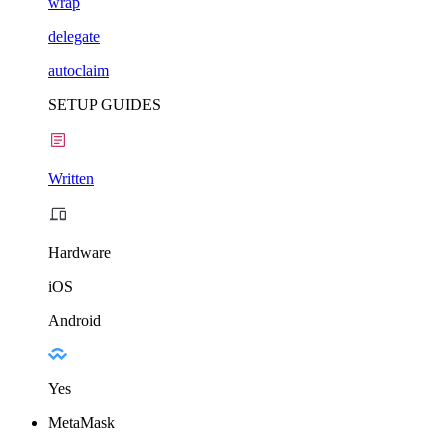
wrap
delegate
autoclaim
SETUP GUIDES
Written
Hardware
iOS
Android
Yes
MetaMask