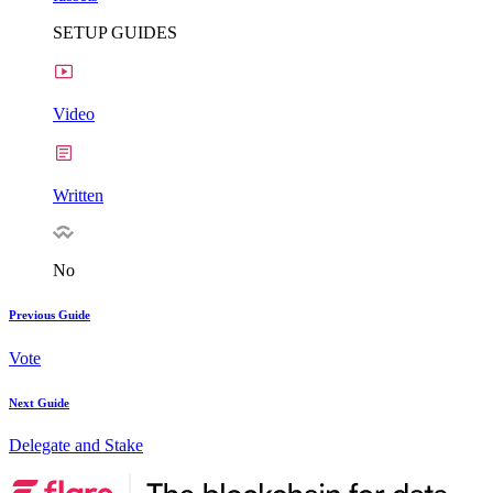
SETUP GUIDES
Video
Written
No
Previous Guide
Vote
Next Guide
Delegate and Stake