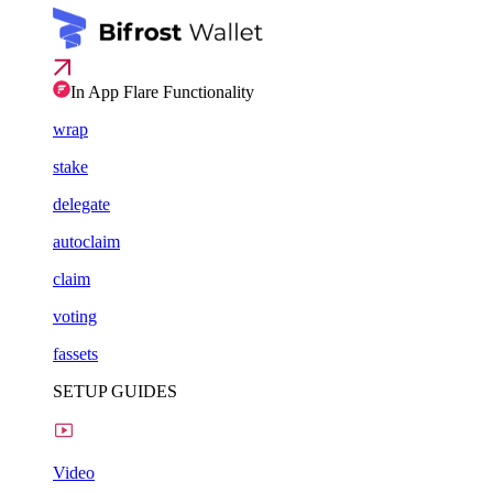
In App Flare Functionality
wrap
stake
delegate
autoclaim
claim
voting
fassets
SETUP GUIDES
Video