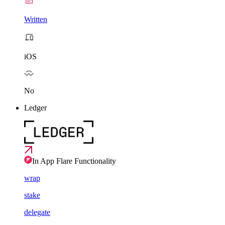
Written
iOS
No
Ledger
In App Flare Functionality
wrap
stake
delegate