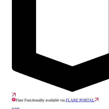
Flare Functionality available via
FLARE PORTAL
wrap