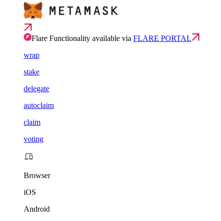
Flare Functionality available via
FLARE PORTAL
wrap
stake
delegate
autoclaim
claim
voting
Browser
iOS
Android