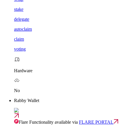
stake
delegate
autoclaim
claim
voting
Hardware
No
Rabby Wallet
Flare Functionality available via
FLARE PORTAL