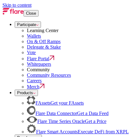
Skip to content
Close
Participate
Learning Center
Wallets
On & Off Ramps
Delegate & Stake
Vote
Flare Portal
Whitepapers
Community
Community Resources
Careers
Merch
Products
FAssets
Get your FAssets
Flare Data Connector
Get a Data Feed
Flare Time Series Oracle
Get a Price
Flare Smart Accounts
Execute DeFi from XRPL