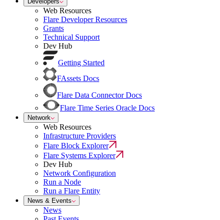
Developers
Web Resources
Flare Developer Resources
Grants
Technical Support
Dev Hub
Getting Started
FAssets Docs
Flare Data Connector Docs
Flare Time Series Oracle Docs
Network
Web Resources
Infrastructure Providers
Flare Block Explorer
Flare Systems Explorer
Dev Hub
Network Configuration
Run a Node
Run a Flare Entity
News & Events
News
Past Events