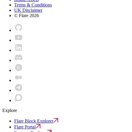
Terms & Conditions
UK Disclaimer
© Flare
2026
Explore
Flare Block Explorer
Flare Portal