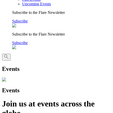
Upcoming Events
Subscribe to the Flare Newsletter
Subscribe
Subscribe to the Flare Newsletter
Subscribe
Events
Events
Join us at events across the