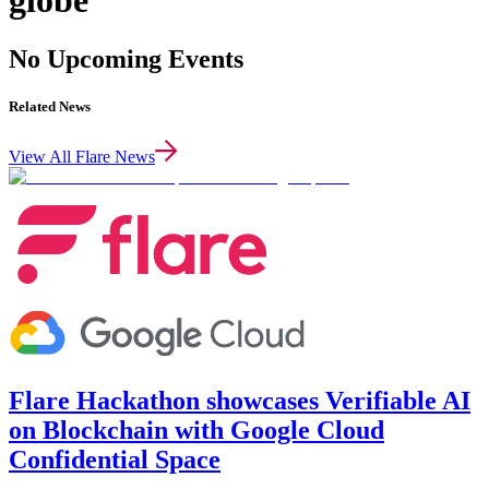
globe
No Upcoming Events
Related News
View All Flare News
Flare Hackathon showcases Verifiable AI
on Blockchain with Google Cloud
Confidential Space