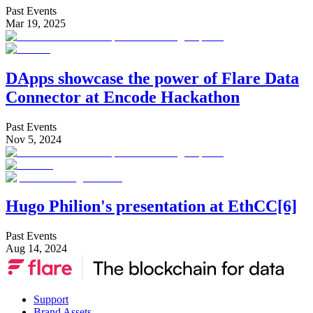
Past Events
Mar 19, 2025
DApps showcase the power of Flare Data
Connector at Encode Hackathon
Past Events
Nov 5, 2024
Hugo Philion's presentation at EthCC[6]
Past Events
Aug 14, 2024
Support
Brand Assets