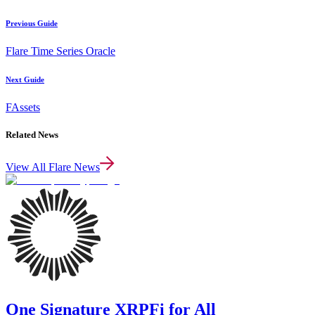
Previous Guide
Flare Time Series Oracle
Next Guide
FAssets
Related News
View All Flare News
One Signature XRPFi for All