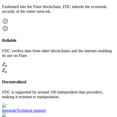
Enshrined into the Flare blockchain, FDC inherits the economic
security of the entire network.
Reliable
FDC verifies data from other blockchains and the internet enabling
its use on Flare.
Decentralized
FDC is supported by around 100 independent data providers,
making it resistant to manipulation.
Integrate
Technical support