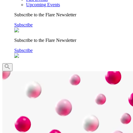
Upcoming Events
Subscribe to the Flare Newsletter
Subscribe
Subscribe to the Flare Newsletter
Subscribe