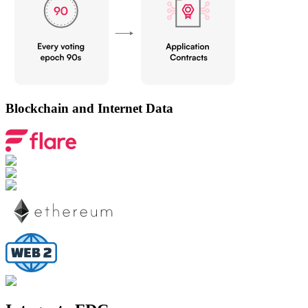
Blockchain and Internet Data