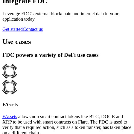
Integrate FDC
Leverage FDC's external blockchain and internet data in your
application today.
Get started
Contact us
Use cases
FDC powers a variety of DeFi use cases
FAssets
FAssets
allows non smart contract tokens like BTC, DOGE and
XRP to be used with smart contracts on Flare. The FDC is used to
verify that a required action, such as a token transfer, has taken place
on a different chain.