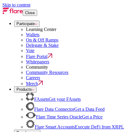
Skip to content
Close
Participate
Learning Center
Wallets
On & Off Ramps
Delegate & Stake
Vote
Flare Portal
Whitepapers
Community
Community Resources
Careers
Merch
Products
FAssets
Get your FAssets
Flare Data Connector
Get a Data Feed
Flare Time Series Oracle
Get a Price
Flare Smart Accounts
Execute DeFi from XRPL