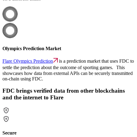
Olympics Prediction Market
Flare Olympics Prediction
is a prediction market that uses FDC to
settle the prediction about the outcome of sporting games. This
showcases how data from external APIs can be securely transmitted
on-chain using FDC.
FDC brings verified data from other blockchains
and the internet to Flare
Secure