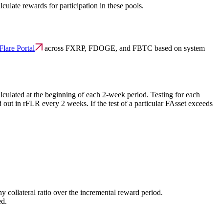
culate rewards for participation in these pools.
Flare Portal
across FXRP, FDOGE, and FBTC based on system
lculated at the beginning of each 2-week period. Testing for each
d out in rFLR every 2 weeks. If the test of a particular FAsset exceeds
hy collateral ratio over the incremental reward period.
ed.