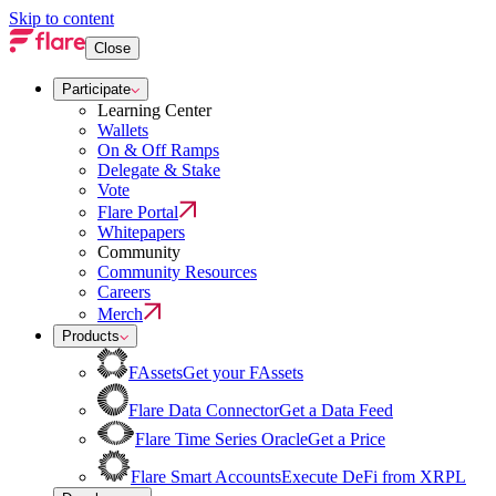
Skip to content
Close
Participate
Learning Center
Wallets
On & Off Ramps
Delegate & Stake
Vote
Flare Portal
Whitepapers
Community
Community Resources
Careers
Merch
Products
FAssets
Get your FAssets
Flare Data Connector
Get a Data Feed
Flare Time Series Oracle
Get a Price
Flare Smart Accounts
Execute DeFi from XRPL