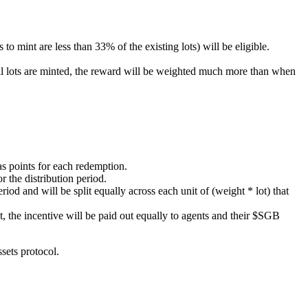
to mint are less than 33% of the existing lots) will be eligible.
ll lots are minted, the reward will be weighted much more than when
 as points for each redemption.
r the distribution period.
riod and will be split equally across each unit of (weight * lot) that
et, the incentive will be paid out equally to agents and their $SGB
sets protocol.