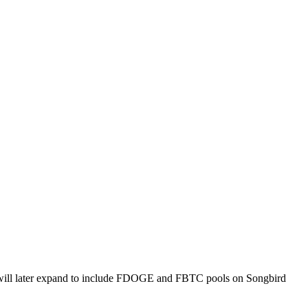
ves will later expand to include FDOGE and FBTC pools on Songbird