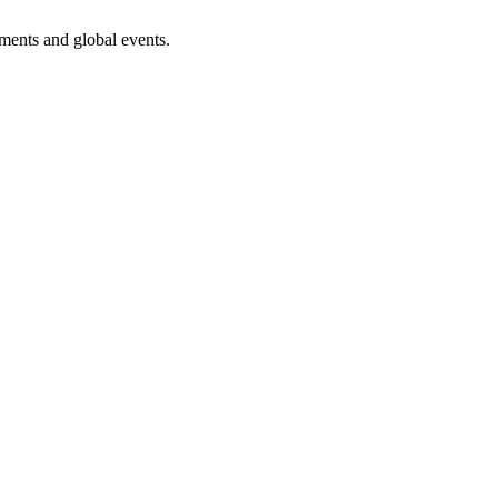
ments and global events.