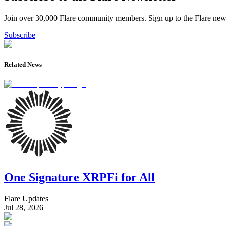
Join over 30,000 Flare community members. Sign up to the Flare newsl
Subscribe
Related News
One Signature XRPFi for All
Flare Updates
Jul 28, 2026