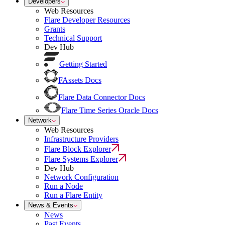
Developers
Web Resources
Flare Developer Resources
Grants
Technical Support
Dev Hub
Getting Started
FAssets Docs
Flare Data Connector Docs
Flare Time Series Oracle Docs
Network
Web Resources
Infrastructure Providers
Flare Block Explorer
Flare Systems Explorer
Dev Hub
Network Configuration
Run a Node
Run a Flare Entity
News & Events
News
Past Events