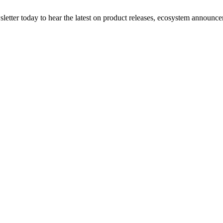
etter today to hear the latest on product releases, ecosystem announce