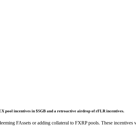
DEX pool incentives in $SGB and a retroactive airdrop of rFLR incentives.
g redeeming FAssets or adding collateral to FXRP pools. These incenti