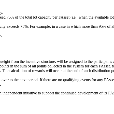
y.
 75% of the total lot capacity per FAsset (i.e., when the available lots 
pacity exceeds 75%. For example, in a case in which more than 95% of a
w.
ight from the incentive structure, will be assigned to the participants
points in the sum of all points collected in the system for each FAsset, fo
. The calculation of rewards will occur at the end of each distribution pe
ll over to the next period. If there are no qualifying events for any FAss
.
ndependent initiative to support the continued development of its FAs