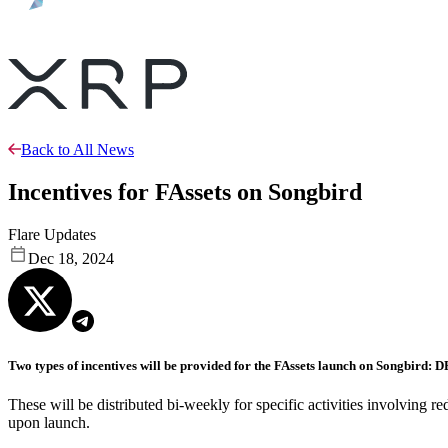
Back to All News
Incentives for FAssets on Songbird
Flare Updates
Dec 18, 2024
Two types of incentives will be provided for the FAssets launch on Songbird: 
These will be distributed bi-weekly for specific activities involvin
upon launch.