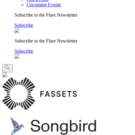
Upcoming Events
Subscribe to the Flare Newsletter
Subscribe
Subscribe to the Flare Newsletter
Subscribe