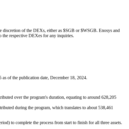
 the discretion of the DEXs, either as $SGB or $WSGB. Enosys and
to the respective DEXes for any inquiries.
5 as of the publication date, December 18, 2024.
buted over the program's duration, equating to around 628,205
ibuted during the program, which translates to about 538,461
d) to complete the process from start to finish for all three assets.