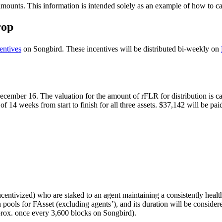
amounts. This information is intended solely as an example of how to cal
rop
entives
on Songbird. These incentives will be distributed bi-weekly on
cember 16. The valuation for the amount of rFLR for distribution is ca
 14 weeks from start to finish for all three assets. $37,142 will be pai
ncentivized) who are staked to an agent maintaining a consistently healt
in pools for FAsset (excluding agents’), and its duration will be consider
prox. once every 3,600 blocks on Songbird).