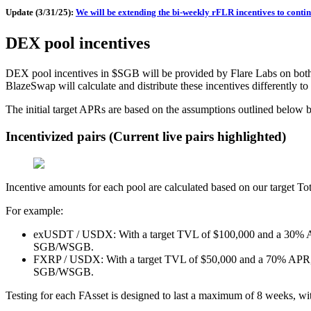
Update (3/31/25):
We will be extending the bi-weekly rFLR incentives to continu
DEX pool incentives
DEX pool incentives in $SGB will be provided by Flare Labs on bo
BlazeSwap will calculate and distribute these incentives differently to
The initial target APRs are based on the assumptions outlined below 
Incentivized pairs (Current live pairs highlighted)
Incentive amounts for each pool are calculated based on our target T
For example:
exUSDT / USDX: With a target TVL of $100,000 and a 30% APR, 
SGB/WSGB.
FXRP / USDX: With a target TVL of $50,000 and a 70% APR, thi
SGB/WSGB.
Testing for each FAsset is designed to last a maximum of 8 weeks, with