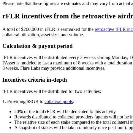
Please note that these figures are estimates and may vary from actual 
rFLR incentives from the retroactive aird
A total of $260,000 in rFLR is earmarked for the
retroactive rFLR inc
collateral utilization, asset size, and volume.
Calculation & payout period
rFLR incentives will be distributed every 2 weeks starting Monday, De
FAsset is modeled to last a maximum of 8 weeks with a total duration of
8 weeks, Flare Labs may provide additional incentives.
Incentives criteria in-depth
rFLR incentives will be distributed for two activities:
1. Providing $SGB to
collateral pools
.
20% of the total rFLR will be dedicated to this activity.
Rewards distributed to collateral providers (agents will not be i
The relative size of each stake compared to the total collateral 
A snapshot of stakes will be taken randomly once per hour (ap