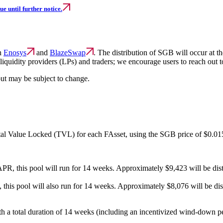
e until further notice.
th
Enosys
and
BlazeSwap
. The distribution of SGB will occur at
 liquidity providers (LPs) and traders; we encourage users to reach out 
but may be subject to change.
otal Value Locked (TVL) for each FAsset, using the SGB price of $0.01
this pool will run for 14 weeks. Approximately $9,423 will be distri
s pool will also run for 14 weeks. Approximately $8,076 will be distr
 a total duration of 14 weeks (including an incentivized wind-down perio