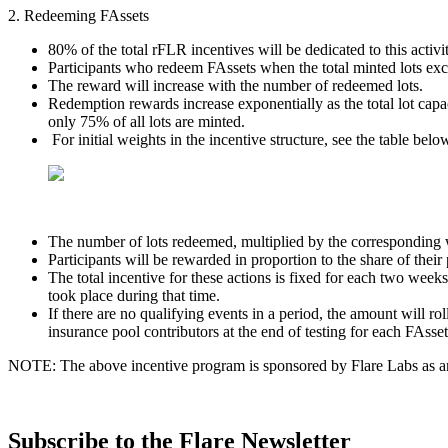
2. Redeeming FAssets
80% of the total rFLR incentives will be dedicated to this activit
Participants who redeem FAssets when the total minted lots exceed
The reward will increase with the number of redeemed lots.
Redemption rewards increase exponentially as the total lot ca
only 75% of all lots are minted.
For initial weights in the incentive structure, see the table belo
The number of lots redeemed, multiplied by the corresponding we
Participants will be rewarded in proportion to the share of their 
The total incentive for these actions is fixed for each two weeks
took place during that time.
If there are no qualifying events in a period, the amount will ro
insurance pool contributors at the end of testing for each FAsset
NOTE: The above incentive program is sponsored by Flare Labs as an i
Subscribe to the Flare Newsletter