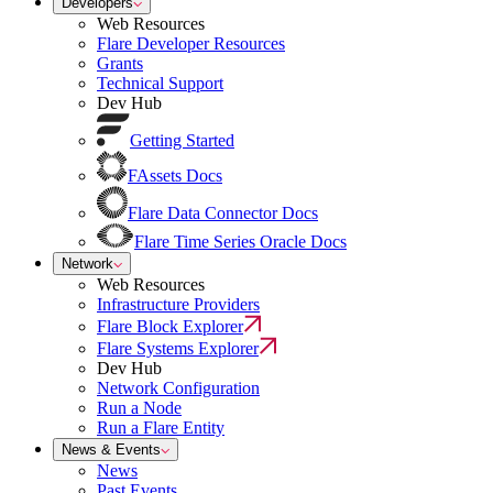
Developers
Web Resources
Flare Developer Resources
Grants
Technical Support
Dev Hub
Getting Started
FAssets Docs
Flare Data Connector Docs
Flare Time Series Oracle Docs
Network
Web Resources
Infrastructure Providers
Flare Block Explorer
Flare Systems Explorer
Dev Hub
Network Configuration
Run a Node
Run a Flare Entity
News & Events
News
Past Events