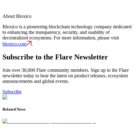
About Bloxico
Bloxico is a pioneering blockchain technology company dedicated
to enhancing the transparency, security, and usability of
decentralized ecosystems. For more information, please visit
bloxico.com
.
Subscribe to the Flare Newsletter
Join over 30,000 Flare community members. Sign up to the Flare
newsletter today to hear the latest on product releases, ecosystem
announcements and global events.
Subscribe
Related News