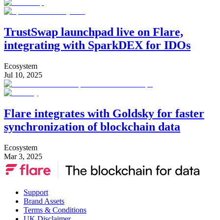
TrustSwap launchpad live on Flare,
integrating with SparkDEX for IDOs
Ecosystem
Jul 10, 2025
Flare integrates with Goldsky for faster
synchronization of blockchain data
Ecosystem
Mar 3, 2025
Support
Brand Assets
Terms & Conditions
UK Disclaimer