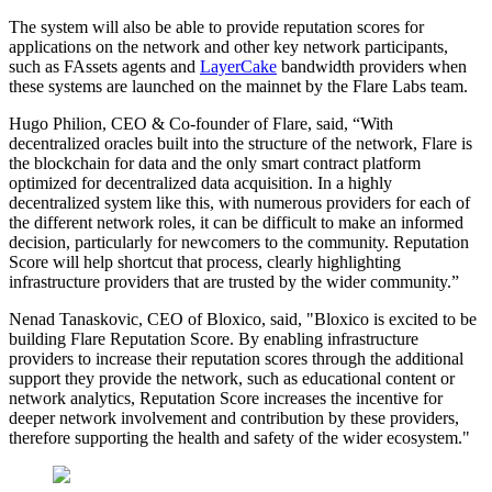
The system will also be able to provide reputation scores for
applications on the network and other key network participants,
such as FAssets agents and
LayerCake
bandwidth providers when
these systems are launched on the mainnet by the Flare Labs team.
Hugo Philion, CEO & Co-founder of Flare, said, “With
decentralized oracles built into the structure of the network, Flare is
the blockchain for data and the only smart contract platform
optimized for decentralized data acquisition. In a highly
decentralized system like this, with numerous providers for each of
the different network roles, it can be difficult to make an informed
decision, particularly for newcomers to the community. Reputation
Score will help shortcut that process, clearly highlighting
infrastructure providers that are trusted by the wider community.”
Nenad Tanaskovic, CEO of Bloxico, said, "Bloxico is excited to be
building Flare Reputation Score. By enabling infrastructure
providers to increase their reputation scores through the additional
support they provide the network, such as educational content or
network analytics, Reputation Score increases the incentive for
deeper network involvement and contribution by these providers,
therefore supporting the health and safety of the wider ecosystem."