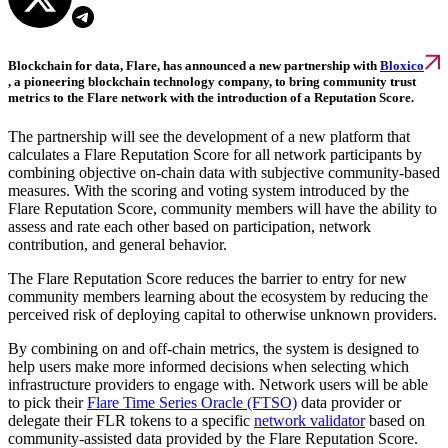
Blockchain for data, Flare, has announced a new partnership with
Bloxico
, a pioneering blockchain technology company, to bring community trust
metrics to the Flare network with the introduction of a Reputation Score.
The partnership will see the development of a new platform that
calculates a Flare Reputation Score for all network participants by
combining objective on-chain data with subjective community-based
measures. With the scoring and voting system introduced by the
Flare Reputation Score, community members will have the ability to
assess and rate each other based on participation, network
contribution, and general behavior.
The Flare Reputation Score reduces the barrier to entry for new
community members learning about the ecosystem by reducing the
perceived risk of deploying capital to otherwise unknown providers.
By combining on and off-chain metrics, the system is designed to
help users make more informed decisions when selecting which
infrastructure providers to engage with. Network users will be able
to pick their
Flare Time Series Oracle (FTSO)
data provider or
delegate their FLR tokens to a specific
network validator
based on
community-assisted data provided by the Flare Reputation Score.