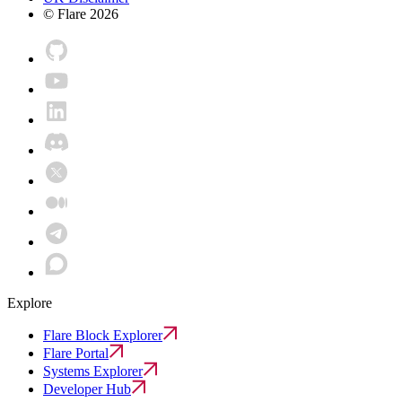
© Flare
2026
Explore
Flare Block Explorer
Flare Portal
Systems Explorer
Developer Hub