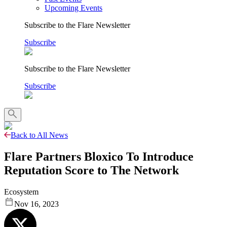
Upcoming Events
Subscribe to the Flare Newsletter
Subscribe
Subscribe to the Flare Newsletter
Subscribe
Back to All News
Flare Partners Bloxico To Introduce
Reputation Score to The Network
Ecosystem
Nov 16, 2023