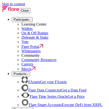
Skip to content
Close
Participate
Learning Center
Wallets
On & Off Ramps
Delegate & Stake
Vote
Flare Portal
Whitepapers
Community
Community Resources
Careers
Merch
Products
FAssets
Get your FAssets
Flare Data Connector
Get a Data Feed
Flare Time Series Oracle
Get a Price
Flare Smart Accounts
Execute DeFi from XRPL