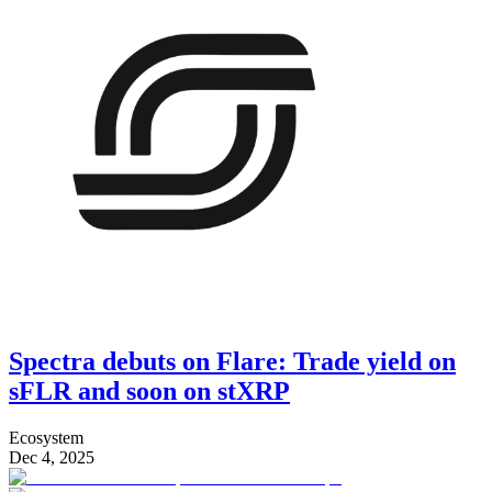
Spectra debuts on Flare: Trade yield on
sFLR and soon on stXRP
Ecosystem
Dec 4, 2025