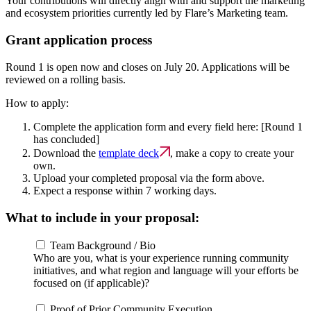
Your contributions will directly align with and support the marketing
and ecosystem priorities currently led by Flare’s Marketing team.
Grant application process
Round 1 is open now and
closes on July 20
. Applications will be
reviewed on a rolling basis.
How to apply:
Complete the application form and every field here:
[Round 1
has concluded]
Download the
template deck
, make a copy to create your
own.
Upload your completed proposal via the form above.
Expect a response within 7 working days.
What to include in your proposal:
Team Background / Bio
Who are you, what is your experience running community
initiatives, and what region and language will your efforts be
focused on (if applicable)?
Proof of Prior Community Execution