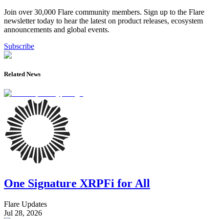
Join over 30,000 Flare community members. Sign up to the Flare
newsletter today to hear the latest on product releases, ecosystem
announcements and global events.
Subscribe
Related News
One Signature XRPFi for All
Flare Updates
Jul 28, 2026