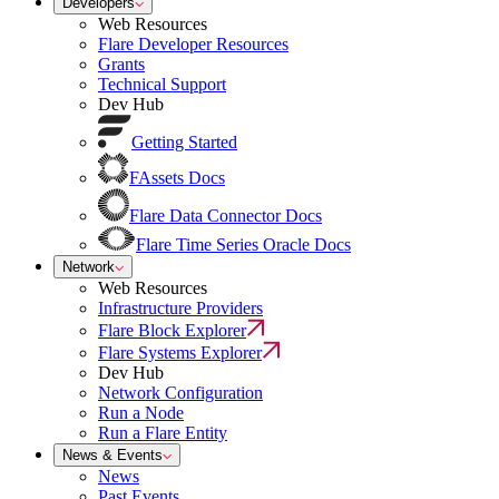
Developers
Web Resources
Flare Developer Resources
Grants
Technical Support
Dev Hub
Getting Started
FAssets Docs
Flare Data Connector Docs
Flare Time Series Oracle Docs
Network
Web Resources
Infrastructure Providers
Flare Block Explorer
Flare Systems Explorer
Dev Hub
Network Configuration
Run a Node
Run a Flare Entity
News & Events
News
Past Events