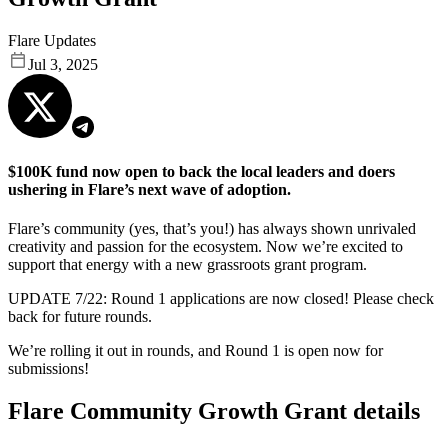
Flare Updates
Jul 3, 2025
$100K fund now open to back the local leaders and doers
ushering in Flare’s next wave of adoption.
Flare’s community (yes, that’s you!) has always shown unrivaled
creativity and passion for the ecosystem. Now we’re excited to
support that energy with a new grassroots grant program.
UPDATE 7/22: Round 1 applications are now closed! Please check
back for future rounds.
We’re rolling it out in rounds, and Round 1 is open now for
submissions!
Flare Community Growth Grant details