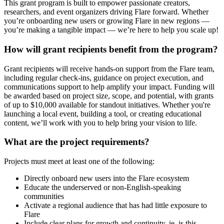
This grant program is built to empower passionate creators,
researchers, and event organizers driving Flare forward. Whether
you’re onboarding new users or growing Flare in new regions —
you’re making a tangible impact — we’re here to help you scale up!
How will grant recipients benefit from the program?
Grant recipients will receive hands-on support from the Flare team,
including regular check-ins, guidance on project execution, and
communications support to help amplify your impact. Funding will
be awarded based on project size, scope, and potential, with grants
of up to $10,000 available for standout initiatives. Whether you're
launching a local event, building a tool, or creating educational
content, we’ll work with you to help bring your vision to life.
What are the project requirements?
Projects must meet at least one of the following:
Directly onboard new users into the Flare ecosystem
Educate the underserved or non-English-speaking
communities
Activate a regional audience that has had little exposure to
Flare
Include clear plans for growth and continuity, ie, is this