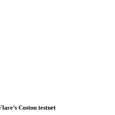
lare’s Coston testnet