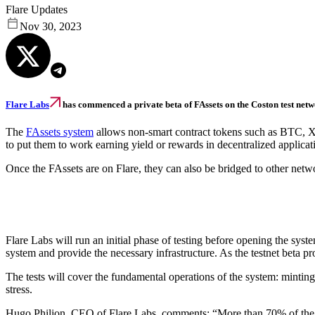
Flare Updates
Nov 30, 2023
Flare Labs
has commenced a private beta of FAssets on the Coston test netwo
The
FAssets system
allows non-smart contract tokens such as BTC, XR
to put them to work earning yield or rewards in decentralized applicat
Once the FAssets are on Flare, they can also be bridged to other netwo
Flare Labs will run an initial phase of testing before opening the syst
system and provide the necessary infrastructure. As the testnet beta pro
The tests will cover the fundamental operations of the system: minting,
stress.
Hugo Philion, CEO of Flare Labs, comments: “More than 70% of the tota