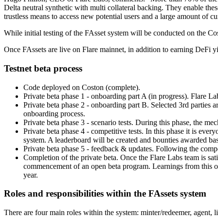
Delta neutral synthetic with multi collateral backing. They enable thes
trustless means to access new potential users and a large amount of c
While initial testing of the FAsset system will be conducted on the Co
Once FAssets are live on Flare mainnet, in addition to earning DeFi yi
Testnet beta process
Code deployed on Coston (complete).
Private beta phase 1 - onboarding part A (in progress). Flare Labs 
Private beta phase 2 - onboarding part B. Selected 3rd parties a
onboarding process.
Private beta phase 3 - scenario tests. During this phase, the mec
Private beta phase 4 - competitive tests. In this phase it is ever
system. A leaderboard will be created and bounties awarded ba
Private beta phase 5 - feedback & updates. Following the compet
Completion of the private beta. Once the Flare Labs team is sati
commencement of an open beta program. Learnings from this open 
year.
Roles and responsibilities within the FAssets system
There are four main roles within the system: minter/redeemer, agent, li