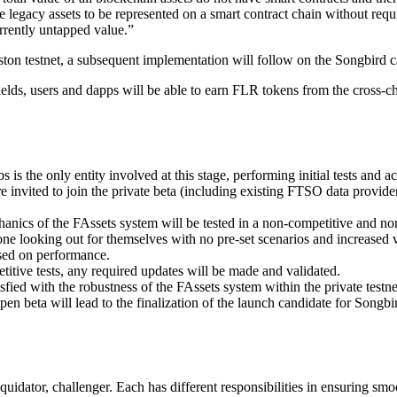
e legacy assets to be represented on a smart contract chain without requi
urrently untapped value.”
ston testnet, a subsequent implementation will follow on the Songbird ca
elds, users and dapps will be able to earn FLR tokens from the cross-cha
is the only entity involved at this stage, performing initial tests and act
re invited to join the private beta (including existing FTSO data provid
hanics of the FAssets system will be tested in a non-competitive and non-
yone looking out for themselves with no pre-set scenarios and increased vo
sed on performance.
itive tests, any required updates will be made and validated.
sfied with the robustness of the FAssets system within the private testne
beta will lead to the finalization of the launch candidate for Songbird
quidator, challenger. Each has different responsibilities in ensuring smo