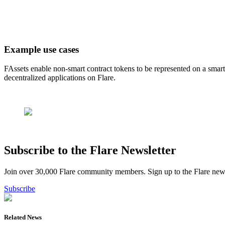
Example use cases
FAssets enable non-smart contract tokens to be represented on a smar
decentralized applications on Flare.
Subscribe to the Flare Newsletter
Join over 30,000 Flare community members. Sign up to the Flare newsl
Subscribe
Related News