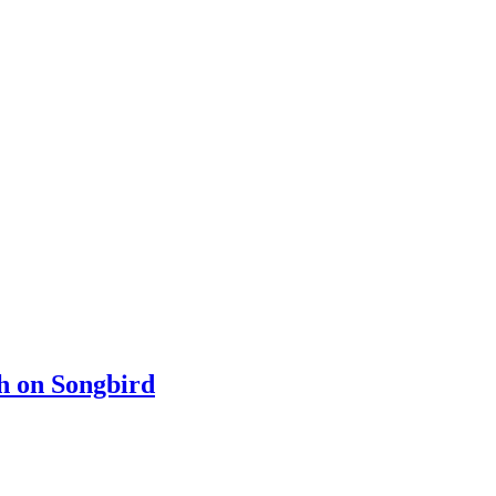
ch on Songbird