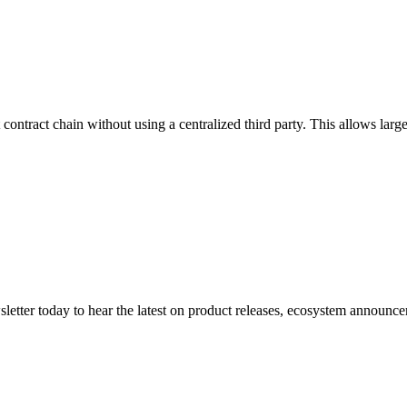
t contract chain without using a centralized third party. This allows l
etter today to hear the latest on product releases, ecosystem announce