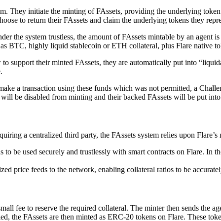
em. They initiate the minting of FAssets, providing the underlying token
choose to return their FAssets and claim the underlying tokens they repre
nder the system trustless, the amount of FAssets mintable by an agent i
 as BTC, highly liquid stablecoin or ETH collateral, plus Flare native to
w to support their minted FAssets, they are automatically put into “liqu
.
y make a transaction using these funds which was not permitted, a Challe
 will be disabled from minting and their backed FAssets will be put into 
uiring a centralized third party, the FAssets system relies upon Flare’s 
to be used securely and trustlessly with smart contracts on Flare. In th
zed price feeds to the network, enabling collateral ratios to be accurat
mall fee to reserve the required collateral. The minter then sends the a
fied, the FAssets are then minted as ERC-20 tokens on Flare. These tok