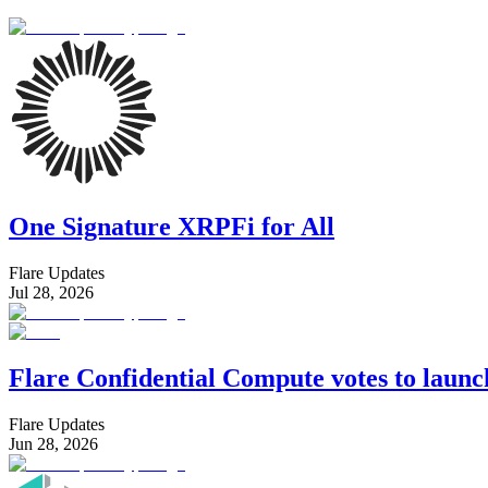
One Signature XRPFi for All
Flare Updates
Jul 28, 2026
Flare Confidential Compute votes to laun
Flare Updates
Jun 28, 2026