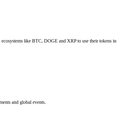
arge ecosystems like BTC, DOGE and XRP to use their tokens in
ments and global events.