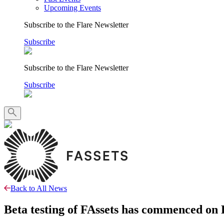
Upcoming Events
Subscribe to the Flare Newsletter
Subscribe
Subscribe to the Flare Newsletter
Subscribe
Back to All News
Beta testing of FAssets has commenced on F