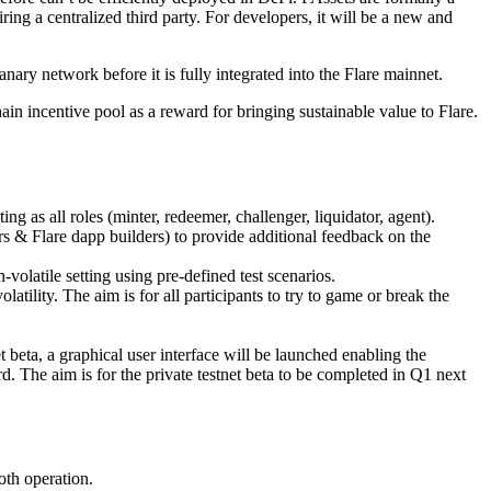
ring a centralized third party. For developers, it will be a new and
nary network before it is fully integrated into the Flare mainnet.
in incentive pool as a reward for bringing sustainable value to Flare.
ing as all roles (minter, redeemer, challenger, liquidator, agent).
ers & Flare dapp builders) to provide additional feedback on the
volatile setting using pre-defined test scenarios.
latility. The aim is for all participants to try to game or break the
t beta, a graphical user interface will be launched enabling the
. The aim is for the private testnet beta to be completed in Q1 next
oth operation.