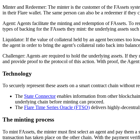
Minter and Redeemer
: The minter is the customer of the FAssets syst
in their Flare wallet. The same person can also be a redeemer if they 
Agent
: Agents facilitate the minting and redemption of FAssets. To re
types of backing for the FAssets they mint: the underlying assets such
Liquidator
: If the value of collateral held by an agent becomes too lo
the agent in order to bring the agent’s collateral ratio back into balance
Challenger
: Agents are required to hold the underlying assets. If the
and provide proof to the protocol of this action. With proof, the Agent
Technology
To securely represent these assets on a smart contract chain without req
The
State Connector
enables information from other blockchains 
underlying chain before minting can proceed.
The
Flare Time Series Oracle (FTSO)
delivers highly-decentrali
The minting process
To mint FAssets, the minter must first select an agent and pay them a s
transaction has taken place on the other chain. With the payment veri