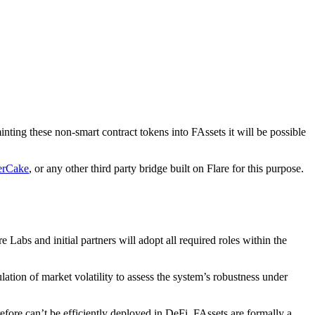
ing these non-smart contract tokens into FAssets it will be possible
erCake
, or any other third party bridge built on Flare for this purpose.
 Labs and initial partners will adopt all required roles within the
lation of market volatility to assess the system’s robustness under
fore can’t be efficiently deployed in DeFi. FAssets are formally a