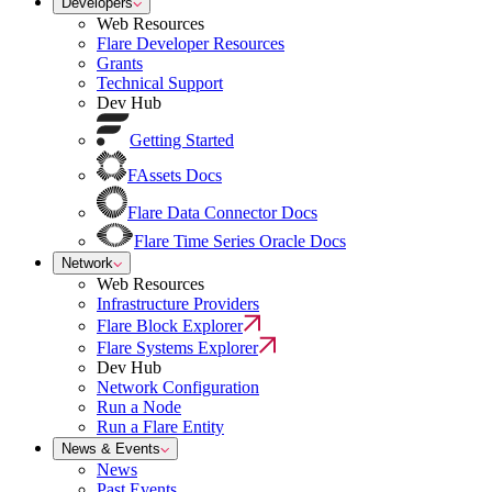
Developers
Web Resources
Flare Developer Resources
Grants
Technical Support
Dev Hub
Getting Started
FAssets Docs
Flare Data Connector Docs
Flare Time Series Oracle Docs
Network
Web Resources
Infrastructure Providers
Flare Block Explorer
Flare Systems Explorer
Dev Hub
Network Configuration
Run a Node
Run a Flare Entity
News & Events
News
Past Events