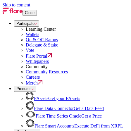
Skip to content
Close
Participate
Learning Center
Wallets
On & Off Ramps
Delegate & Stake
Vote
Flare Portal
Whitepapers
Community
Community Resources
Careers
Merch
Products
FAssets
Get your FAssets
Flare Data Connector
Get a Data Feed
Flare Time Series Oracle
Get a Price
Flare Smart Accounts
Execute DeFi from XRPL