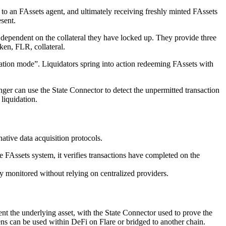
 to an FAssets agent, and ultimately receiving freshly minted FAssets
sent.
s dependent on the collateral they have locked up. They provide three
ken, FLR, collateral.
idation mode”. Liquidators spring into action redeeming FAssets with
nger can use the State Connector to detect the unpermitted transaction
liquidation.
native data acquisition protocols.
e FAssets system, it verifies transactions have completed on the
ely monitored without relying on centralized providers.
gent the underlying asset, with the State Connector used to prove the
ens can be used within DeFi on Flare or bridged to another chain.