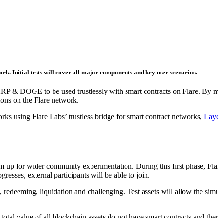
rk. Initial tests will cover all major components and key user scenarios.
P & DOGE to be used trustlessly with smart contracts on Flare. By mint
ions on the Flare network.
rks using Flare Labs’ trustless bridge for smart contract networks,
Lay
em up for wider community experimentation. During this first phase, Flare
gresses, external participants will be able to join.
 redeeming, liquidation and challenging. Test assets will allow the simu
l value of all blockchain assets do not have smart contracts and there