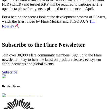
FLR (CFLR) and testnet XRP will be required to participate. The
open beta phase for agents is planned to commence in April.
For a behind the scenes look at the development process of FAssets,
watch the latest video by Flare Metrics’ and FTSO AU’s
Tim
Rowley
.
Subscribe to the Flare Newsletter
Join over 30,000 Flare community members. Sign up to the Flare
newsletter today to hear the latest on product releases, ecosystem
announcements and global events.
Subscribe
Related News