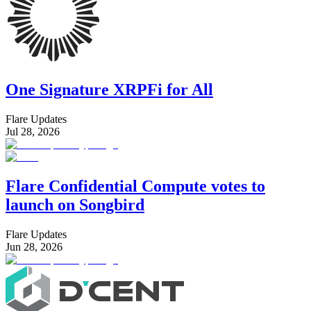
One Signature XRPFi for All
Flare Updates
Jul 28, 2026
Flare Confidential Compute votes to
launch on Songbird
Flare Updates
Jun 28, 2026