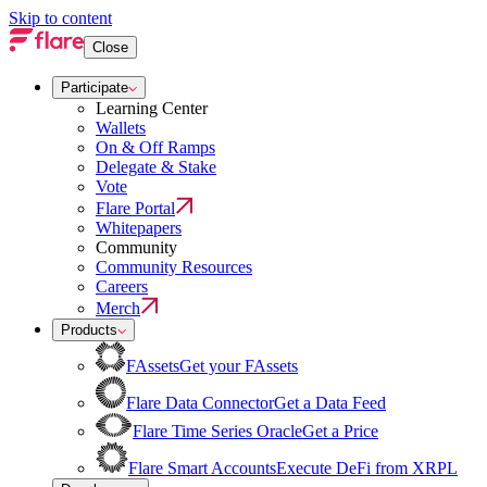
Skip to content
Close
Participate
Learning Center
Wallets
On & Off Ramps
Delegate & Stake
Vote
Flare Portal
Whitepapers
Community
Community Resources
Careers
Merch
Products
FAssets
Get your FAssets
Flare Data Connector
Get a Data Feed
Flare Time Series Oracle
Get a Price
Flare Smart Accounts
Execute DeFi from XRPL