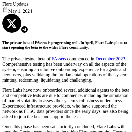
Flare Updates
May 1, 2024
The private beta of FAssets is progressing well. In April, Flare Labs plans to
start opening the beta to the wider Flare community.
The private testnet beta of
FAssets
commenced in
December 2023
.
Comprehensive testing has been underway on all the aspects of the
system, ensuring an intuitive onboarding experience for agents and
new users, plus validating the fundamental operations of the system:
minting, redeeming, liquidating and challenging.
Flare Labs have now onboarded several additional agents to the beta
and competitive tests are due to commence, including the simulation
of market volatility to assess the system’s robustness under stress.
Experienced infrastructure providers, who have supported the
network as FTSO data providers since the early days, are also being
asked to join the beta and support the tests.
Once this phase has been satisfactorily concluded, Flare Labs will
open the Coston testnet beta to the wider Flare community. Coston