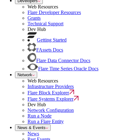
Developers
Web Resources
Flare Developer Resources
Grants
Technical Support
Dev Hub
Getting Started
FAssets Docs
Flare Data Connector Docs
Flare Time Series Oracle Docs
Network
Web Resources
Infrastructure Providers
Flare Block Explorer
Flare Systems Explorer
Dev Hub
Network Configuration
Run a Node
Run a Flare Entity
News & Events
News
Past Events