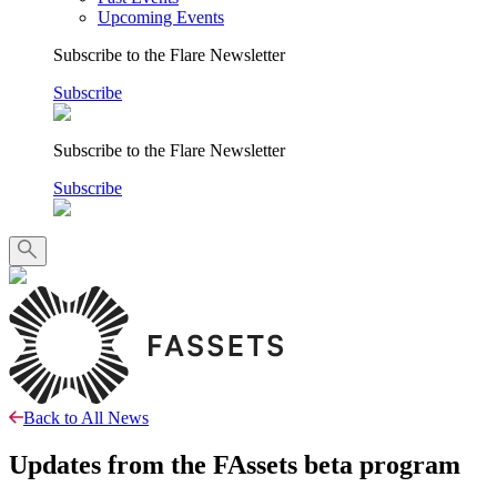
Upcoming Events
Subscribe to the Flare Newsletter
Subscribe
Subscribe to the Flare Newsletter
Subscribe
Back to All News
Updates from the FAssets beta program