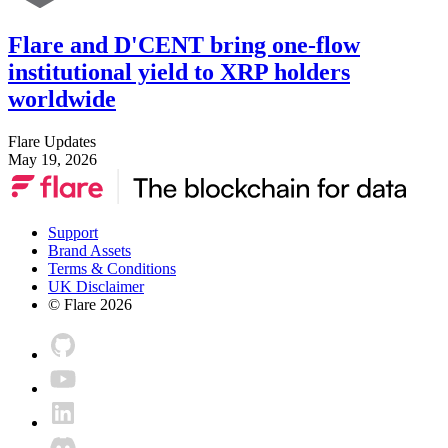
Flare and D'CENT bring one-flow
institutional yield to XRP holders
worldwide
Flare Updates
May 19, 2026
Support
Brand Assets
Terms & Conditions
UK Disclaimer
© Flare
2026