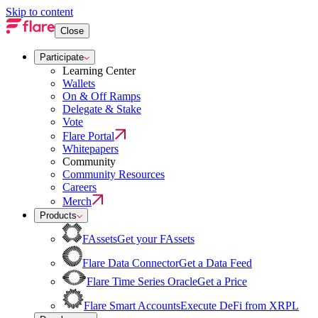
Skip to content
Close
Participate
Learning Center
Wallets
On & Off Ramps
Delegate & Stake
Vote
Flare Portal
Whitepapers
Community
Community Resources
Careers
Merch
Products
FAssets
Get your FAssets
Flare Data Connector
Get a Data Feed
Flare Time Series Oracle
Get a Price
Flare Smart Accounts
Execute DeFi from XRPL