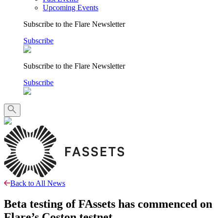
Upcoming Events
Subscribe to the Flare Newsletter
Subscribe
Subscribe to the Flare Newsletter
Subscribe
Back to All News
Beta testing of FAssets has commenced on
Flare’s Coston testnet