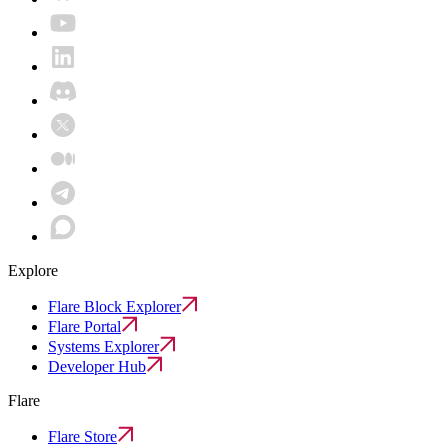
Explore
Flare Block Explorer
Flare Portal
Systems Explorer
Developer Hub
Flare
Flare Store