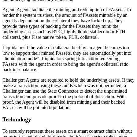
Agent
: Agents facilitate the minting and redemption of FAssets. To
render the system trustless, the amount of FAssets mintable by an
agent is dependent on the collateral they have locked up. They
provide three types of backing for the FAssets they mint: the
underlying assets such as BTC, highly liquid stablecoin or ETH
collateral, plus Flare native token, FLR, collateral.
Liquidator
: If the value of collateral held by an agent becomes too
low to support their minted FAssets, they are automatically put into
“liquidation mode”. Liquidators spring into action redeeming
FAssets with the agent in order to bring the agent’s collateral ratio
back into balance.
Challenger
: Agents are required to hold the underlying assets. If they
make a transaction using these funds which was not permitted, a
Challenger can use the State Connector to detect the unpermitted
transaction and provide proof to the protocol of this action. With
proof, the Agent will be disabled from minting and their backed
FAssets will be put into liquidation.
Technology
To securely represent these assets on a smart contract chain without
requiring a centralized third party, the FAssets system relies upon