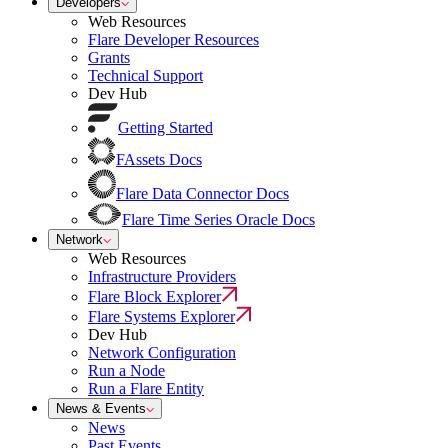
Developers
Web Resources
Flare Developer Resources
Grants
Technical Support
Dev Hub
Getting Started
FAssets Docs
Flare Data Connector Docs
Flare Time Series Oracle Docs
Network
Web Resources
Infrastructure Providers
Flare Block Explorer
Flare Systems Explorer
Dev Hub
Network Configuration
Run a Node
Run a Flare Entity
News & Events
News
Past Events