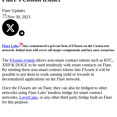
Flare Updates
Nov 30, 2023
Flare Labs
has commenced a private beta of FAssets on the Coston test
network. Initial tests will cover all major components and key user scenarios.
The
FAssets system
allows non-smart contract tokens such as BTC,
XRP & DOGE to be used trustlessly with smart contracts on Flare.
By minting these non-smart contract tokens into FAssets it will be
possible to put them to work earning yield or rewards in
decentralized applications on the Flare network.
Once the FAssets are on Flare, they can also be bridged to other
networks using Flare Labs’ trustless bridge for smart contract
networks,
LayerCake
, or any other third party bridge built on Flare
for this purpose.