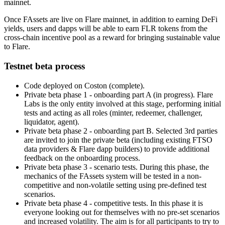
mainnet.
Once FAssets are live on Flare mainnet, in addition to earning DeFi
yields, users and dapps will be able to earn FLR tokens from the
cross-chain incentive pool as a reward for bringing sustainable value
to Flare.
Testnet beta process
Code deployed on Coston (complete).
Private beta phase 1 - onboarding part A (in progress). Flare
Labs is the only entity involved at this stage, performing initial
tests and acting as all roles (minter, redeemer, challenger,
liquidator, agent).
Private beta phase 2 - onboarding part B. Selected 3rd parties
are invited to join the private beta (including existing FTSO
data providers & Flare dapp builders) to provide additional
feedback on the onboarding process.
Private beta phase 3 - scenario tests. During this phase, the
mechanics of the FAssets system will be tested in a non-
competitive and non-volatile setting using pre-defined test
scenarios.
Private beta phase 4 - competitive tests. In this phase it is
everyone looking out for themselves with no pre-set scenarios
and increased volatility. The aim is for all participants to try to