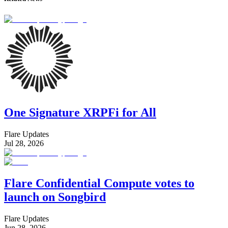
One Signature XRPFi for All
Flare Updates
Jul 28, 2026
Flare Confidential Compute votes to
launch on Songbird
Flare Updates
Jun 28, 2026