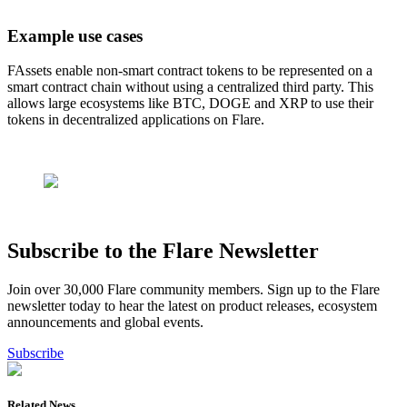
Example use cases
FAssets enable non-smart contract tokens to be represented on a
smart contract chain without using a centralized third party. This
allows large ecosystems like BTC, DOGE and XRP to use their
tokens in decentralized applications on Flare.
Subscribe to the Flare Newsletter
Join over 30,000 Flare community members. Sign up to the Flare
newsletter today to hear the latest on product releases, ecosystem
announcements and global events.
Subscribe
Related News