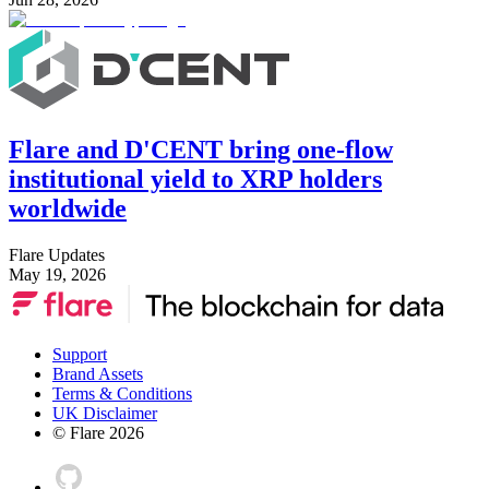
Flare and D'CENT bring one-flow
institutional yield to XRP holders
worldwide
Flare Updates
May 19, 2026
Support
Brand Assets
Terms & Conditions
UK Disclaimer
© Flare
2026