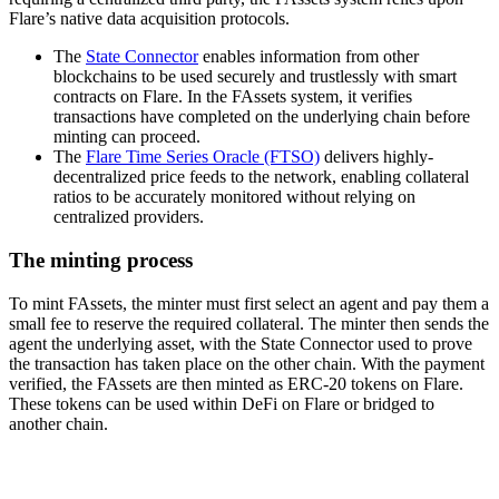
Flare’s native data acquisition protocols.
The
State Connector
enables information from other
blockchains to be used securely and trustlessly with smart
contracts on Flare. In the FAssets system, it verifies
transactions have completed on the underlying chain before
minting can proceed.
The
Flare Time Series Oracle (FTSO)
delivers highly-
decentralized price feeds to the network, enabling collateral
ratios to be accurately monitored without relying on
centralized providers.
The minting process
To mint FAssets, the minter must first select an agent and pay them a
small fee to reserve the required collateral. The minter then sends the
agent the underlying asset, with the State Connector used to prove
the transaction has taken place on the other chain. With the payment
verified, the FAssets are then minted as ERC-20 tokens on Flare.
These tokens can be used within DeFi on Flare or bridged to
another chain.