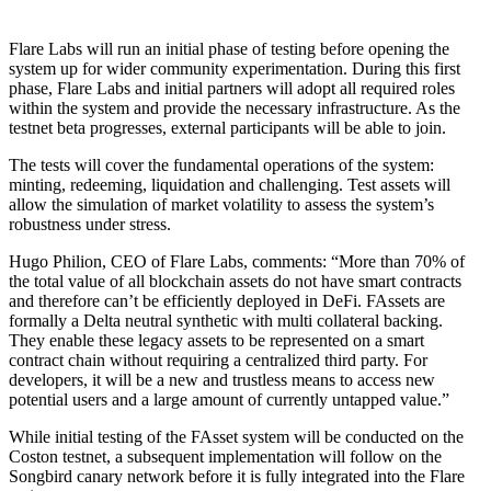
Flare Labs will run an initial phase of testing before opening the
system up for wider community experimentation. During this first
phase, Flare Labs and initial partners will adopt all required roles
within the system and provide the necessary infrastructure. As the
testnet beta progresses, external participants will be able to join.
The tests will cover the fundamental operations of the system:
minting, redeeming, liquidation and challenging. Test assets will
allow the simulation of market volatility to assess the system’s
robustness under stress.
Hugo Philion, CEO of Flare Labs, comments: “More than 70% of
the total value of all blockchain assets do not have smart contracts
and therefore can’t be efficiently deployed in DeFi. FAssets are
formally a Delta neutral synthetic with multi collateral backing.
They enable these legacy assets to be represented on a smart
contract chain without requiring a centralized third party. For
developers, it will be a new and trustless means to access new
potential users and a large amount of currently untapped value.”
While initial testing of the FAsset system will be conducted on the
Coston testnet, a subsequent implementation will follow on the
Songbird canary network before it is fully integrated into the Flare