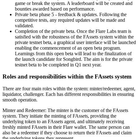
game or break the system. A leaderboard will be created and
bounties awarded based on performance.
Private beta phase 5 - feedback & updates. Following the
competitive tests, any required updates will be made and
validated.
Completion of the private beta. Once the Flare Labs team is
satisfied with the robustness of the FAssets system within the
private testnet beta, a graphical user interface will be launched
enabling the commencement of an open beta program.
Learnings from this open beta will lead to the finalization of
the launch candidate for Songbird. The aim is for the private
testnet beta to be completed in Q1 next year.
Roles and responsibilities within the FAssets system
There are four main roles within the system: minter/redeemer, agent,
liquidator, challenger. Each has different responsibilities in ensuring
smooth operation.
Minter and Redeemer
: The minter is the customer of the FAssets
system. They initiate the minting of FAssets, providing the
underlying token to an FAssets agent, and ultimately receiving
freshly minted FAssets in their Flare wallet. The same person can
also be a redeemer if they choose to return their FAssets and claim
the underlying tokens they represent.