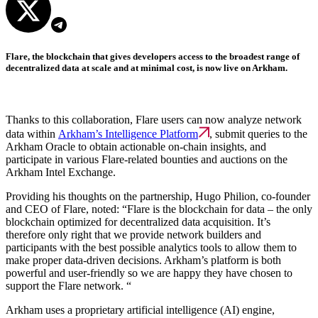
Flare, the blockchain that gives developers access to the broadest range of
decentralized data at scale and at minimal cost, is now live on Arkham.
Thanks to this collaboration, Flare users can now analyze network
data within
Arkham’s Intelligence Platform
, submit queries to the
Arkham Oracle to obtain actionable on-chain insights, and
participate in various Flare-related bounties and auctions on the
Arkham Intel Exchange.
Providing his thoughts on the partnership, Hugo Philion, co-founder
and CEO of Flare, noted: “Flare is the blockchain for data – the only
blockchain optimized for decentralized data acquisition. It’s
therefore only right that we provide network builders and
participants with the best possible analytics tools to allow them to
make proper data-driven decisions. Arkham’s platform is both
powerful and user-friendly so we are happy they have chosen to
support the Flare network. “
Arkham uses a proprietary artificial intelligence (AI) engine,