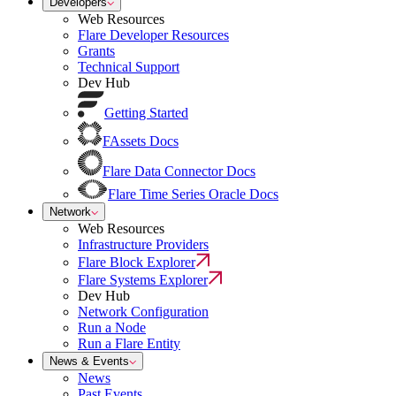
Developers
Web Resources
Flare Developer Resources
Grants
Technical Support
Dev Hub
Getting Started
FAssets Docs
Flare Data Connector Docs
Flare Time Series Oracle Docs
Network
Web Resources
Infrastructure Providers
Flare Block Explorer
Flare Systems Explorer
Dev Hub
Network Configuration
Run a Node
Run a Flare Entity
News & Events
News
Past Events