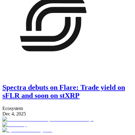
Spectra debuts on Flare: Trade yield on
sFLR and soon on stXRP
Ecosystem
Dec 4, 2025