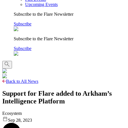
Upcoming Events
Subscribe to the Flare Newsletter
Subscribe
Subscribe to the Flare Newsletter
Subscribe
Back to All News
Support for Flare added to Arkham’s
Intelligence Platform
Ecosystem
Sep 28, 2023