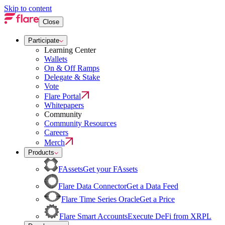
Skip to content
Close
Participate
Learning Center
Wallets
On & Off Ramps
Delegate & Stake
Vote
Flare Portal
Whitepapers
Community
Community Resources
Careers
Merch
Products
FAssets
Get your FAssets
Flare Data Connector
Get a Data Feed
Flare Time Series Oracle
Get a Price
Flare Smart Accounts
Execute DeFi from XRPL