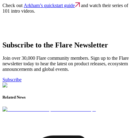
Check out
Arkham’s quickstart guide
and watch their series of
101 intro videos.
Subscribe to the Flare Newsletter
Join over 30,000 Flare community members. Sign up to the Flare
newsletter today to hear the latest on product releases, ecosystem
announcements and global events.
Subscribe
Related News