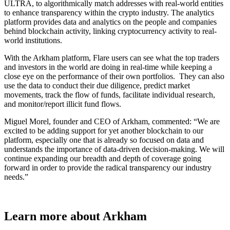
ULTRA, to algorithmically match addresses with real-world entities
to enhance transparency within the crypto industry. The analytics
platform provides data and analytics on the people and companies
behind blockchain activity, linking cryptocurrency activity to real-
world institutions.
With the Arkham platform, Flare users can see what the top traders
and investors in the world are doing in real-time while keeping a
close eye on the performance of their own portfolios. They can also
use the data to conduct their due diligence, predict market
movements, track the flow of funds, facilitate individual research,
and monitor/report illicit fund flows.
Miguel Morel, founder and CEO of Arkham, commented: “We are
excited to be adding support for yet another blockchain to our
platform, especially one that is already so focused on data and
understands the importance of data-driven decision-making. We will
continue expanding our breadth and depth of coverage going
forward in order to provide the radical transparency our industry
needs.”
Learn more about Arkham