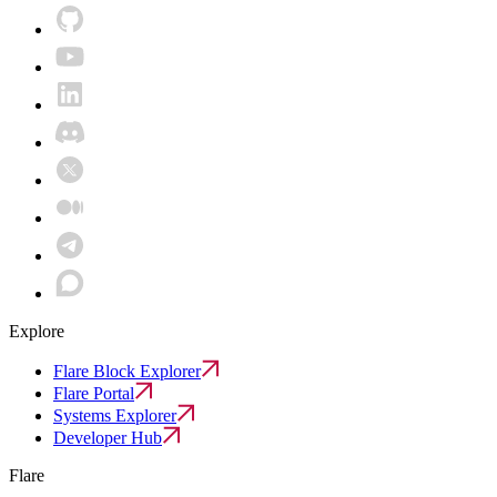
Explore
Flare Block Explorer
Flare Portal
Systems Explorer
Developer Hub
Flare