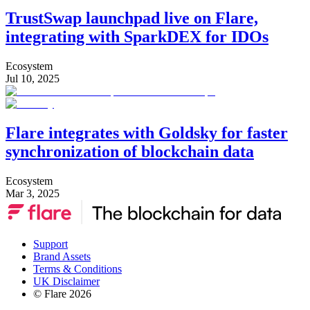
TrustSwap launchpad live on Flare,
integrating with SparkDEX for IDOs
Ecosystem
Jul 10, 2025
Flare integrates with Goldsky for faster
synchronization of blockchain data
Ecosystem
Mar 3, 2025
Support
Brand Assets
Terms & Conditions
UK Disclaimer
© Flare
2026