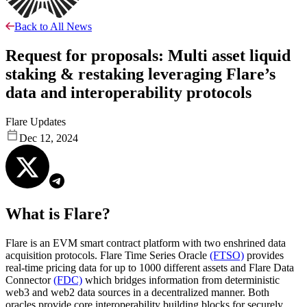
Back to All News
Request for proposals: Multi asset liquid
staking & restaking leveraging Flare’s
data and interoperability protocols
Flare Updates
Dec 12, 2024
What is Flare?
Flare is an EVM smart contract platform with two enshrined data
acquisition protocols. Flare Time Series Oracle
(FTSO)
provides
real-time pricing data for up to 1000 different assets and Flare Data
Connector
(FDC)
which bridges information from deterministic
web3 and web2 data sources in a decentralized manner. Both
oracles provide core interoperability building blocks for securely