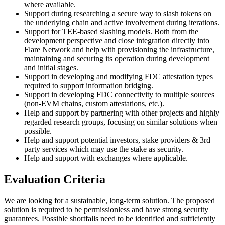
where available.
Support during researching a secure way to slash tokens on
the underlying chain and active involvement during iterations.
Support for TEE-based slashing models. Both from the
development perspective and close integration directly into
Flare Network and help with provisioning the infrastructure,
maintaining and securing its operation during development
and initial stages.
Support in developing and modifying FDC attestation types
required to support information bridging.
Support in developing FDC connectivity to multiple sources
(non-EVM chains, custom attestations, etc.).
Help and support by partnering with other projects and highly
regarded research groups, focusing on similar solutions when
possible.
Help and support potential investors, stake providers & 3rd
party services which may use the stake as security.
Help and support with exchanges where applicable.
Evaluation Criteria
We are looking for a sustainable, long-term solution. The proposed
solution is required to be permissionless and have strong security
guarantees. Possible shortfalls need to be identified and sufficiently