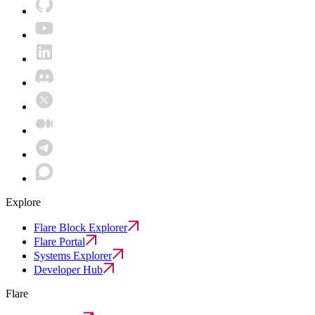
Explore
Flare Block Explorer
Flare Portal
Systems Explorer
Developer Hub
Flare