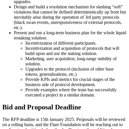
upgrades.
Design and build a resolution mechanism for slashing “soft”
violations that cannot be defined deterministically up front but
inevitably arise during the operation of 3rd party protocols
(black swan events, unresponsiveness of external protocols,
etc.).
Present and run a long-term business plan for the whole liquid
restaking solution:
Incentivization of different participants.
Incentivization and acquisition of protocols that will
build upon and use the staking solution.
Marketing, user acquisition, long-range stability of
solution.
Upgrades to the protocol (inclusion of other base
tokens, generalizations, etc.)
Provide KPIs and metrics for crucial stages of the
business side of protocol development.
Provide examples where the team has successfully
executed a project in a similar domain.
Bid and Proposal Deadline
The RFP deadline is 15th January 2025. Proposals will be reviewed
on a rolling basis, and the Flare Foundation will be reaching out to