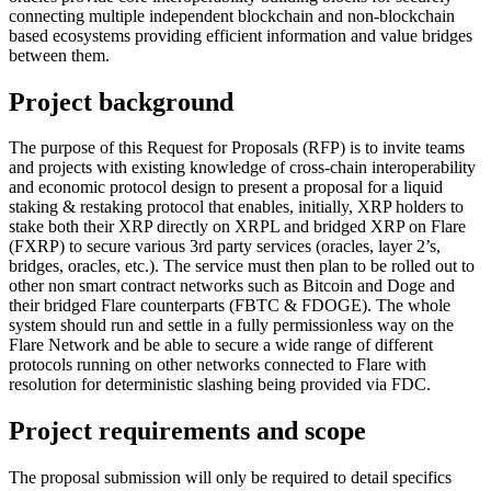
connecting multiple independent blockchain and non-blockchain
based ecosystems providing efficient information and value bridges
between them.
Project background
The purpose of this Request for Proposals (RFP) is to invite teams
and projects with existing knowledge of cross-chain interoperability
and economic protocol design to present a proposal for a liquid
staking & restaking protocol that enables, initially, XRP holders to
stake both their XRP directly on XRPL and bridged XRP on Flare
(FXRP) to secure various 3rd party services (oracles, layer 2’s,
bridges, oracles, etc.). The service must then plan to be rolled out to
other non smart contract networks such as Bitcoin and Doge and
their bridged Flare counterparts (FBTC & FDOGE). The whole
system should run and settle in a fully permissionless way on the
Flare Network and be able to secure a wide range of different
protocols running on other networks connected to Flare with
resolution for deterministic slashing being provided via FDC.
Project requirements and scope
The proposal submission will only be required to detail specifics