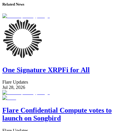
Related News
One Signature XRPFi for All
Flare Updates
Jul 28, 2026
Flare Confidential Compute votes to
launch on Songbird
Flare Updates