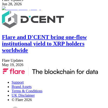
Jun 28, 2026
Flare and D'CENT bring one-flow
institutional yield to XRP holders
worldwide
Flare Updates
May 19, 2026
Support
Brand Assets
Terms & Conditions
UK Disclaimer
© Flare
2026