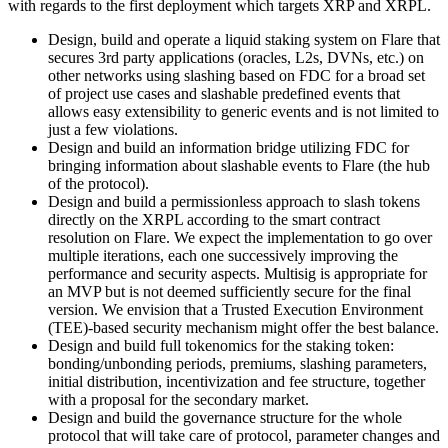
with regards to the first deployment which targets XRP and XRPL.
Design, build and operate a liquid staking system on Flare that
secures 3rd party applications (oracles, L2s, DVNs, etc.) on
other networks using slashing based on FDC for a broad set
of project use cases and slashable predefined events that
allows easy extensibility to generic events and is not limited to
just a few violations.
Design and build an information bridge utilizing FDC for
bringing information about slashable events to Flare (the hub
of the protocol).
Design and build a permissionless approach to slash tokens
directly on the XRPL according to the smart contract
resolution on Flare. We expect the implementation to go over
multiple iterations, each one successively improving the
performance and security aspects. Multisig is appropriate for
an MVP but is not deemed sufficiently secure for the final
version. We envision that a Trusted Execution Environment
(TEE)-based security mechanism might offer the best balance.
Design and build full tokenomics for the staking token:
bonding/unbonding periods, premiums, slashing parameters,
initial distribution, incentivization and fee structure, together
with a proposal for the secondary market.
Design and build the governance structure for the whole
protocol that will take care of protocol, parameter changes and