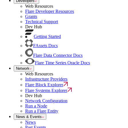
Developers
Web Resources
Flare Developer Resources
Grants
Technical Support
Dev Hub
Getting Started
FAssets Docs
Flare Data Connector Docs
Flare Time Series Oracle Docs
Network
Web Resources
Infrastructure Providers
Flare Block Explorer
Flare Systems Explorer
Dev Hub
Network Configuration
Run a Node
Run a Flare Entity
News & Events
News
Past Events