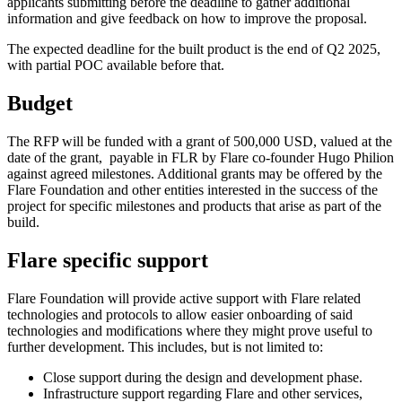
applicants submitting before the deadline to gather additional
information and give feedback on how to improve the proposal.
The expected deadline for the built product is the end of Q2 2025,
with partial POC available before that.
Budget
The RFP will be funded with a grant of 500,000 USD, valued at the
date of the grant, payable in FLR by Flare co-founder Hugo Philion
against agreed milestones. Additional grants may be offered by the
Flare Foundation and other entities interested in the success of the
project for specific milestones and products that arise as part of the
build.
Flare specific support
Flare Foundation will provide active support with Flare related
technologies and protocols to allow easier onboarding of said
technologies and modifications where they might prove useful to
further development. This includes, but is not limited to:
Close support during the design and development phase.
Infrastructure support regarding Flare and other services,