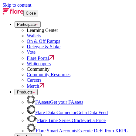
Skip to content
Close
Participate
Learning Center
Wallets
On & Off Ramps
Delegate & Stake
Vote
Flare Portal
Whitepapers
Community
Community Resources
Careers
Merch
Products
FAssets
Get your FAssets
Flare Data Connector
Get a Data Feed
Flare Time Series Oracle
Get a Price
Flare Smart Accounts
Execute DeFi from XRPL