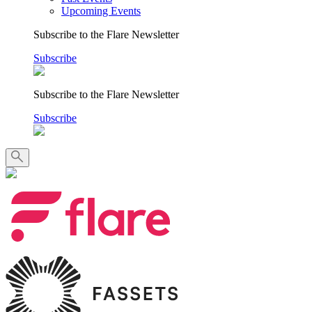
Upcoming Events
Subscribe to the Flare Newsletter
Subscribe
Subscribe to the Flare Newsletter
Subscribe