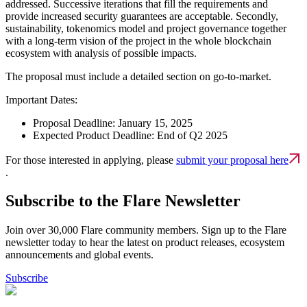
addressed. Successive iterations that fill the requirements and
provide increased security guarantees are acceptable. Secondly,
sustainability, tokenomics model and project governance together
with a long-term vision of the project in the whole blockchain
ecosystem with analysis of possible impacts.
The proposal must include a detailed section on go-to-market.
Important Dates:
Proposal Deadline: January 15, 2025
Expected Product Deadline: End of Q2 2025
For those interested in applying, please
submit your proposal here
.
Subscribe to the Flare Newsletter
Join over 30,000 Flare community members. Sign up to the Flare
newsletter today to hear the latest on product releases, ecosystem
announcements and global events.
Subscribe