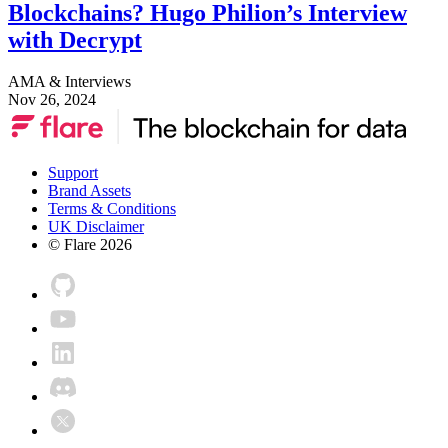
Blockchains? Hugo Philion’s Interview
with Decrypt
AMA & Interviews
Nov 26, 2024
Support
Brand Assets
Terms & Conditions
UK Disclaimer
© Flare
2026