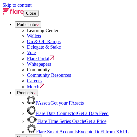
Skip to content
Close
Participate
Learning Center
Wallets
On & Off Ramps
Delegate & Stake
Vote
Flare Portal
Whitepapers
Community
Community Resources
Careers
Merch
Products
FAssets
Get your FAssets
Flare Data Connector
Get a Data Feed
Flare Time Series Oracle
Get a Price
Flare Smart Accounts
Execute DeFi from XRPL