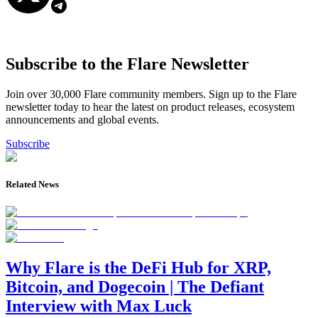
Subscribe to the Flare Newsletter
Join over 30,000 Flare community members. Sign up to the Flare
newsletter today to hear the latest on product releases, ecosystem
announcements and global events.
Subscribe
Related News
Why Flare is the DeFi Hub for XRP,
Bitcoin, and Dogecoin | The Defiant
Interview with Max Luck