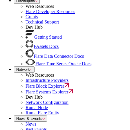
Developers
Web Resources
Flare Developer Resources
Grants
Technical Support
Dev Hub
Getting Started
FAssets Docs
Flare Data Connector Docs
Flare Time Series Oracle Docs
Network
Web Resources
Infrastructure Providers
Flare Block Explorer
Flare Systems Explorer
Dev Hub
Network Configuration
Run a Node
Run a Flare Entity
News & Events
News
Past Events