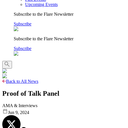
Upcoming Events
Subscribe to the Flare Newsletter
Subscribe
Subscribe to the Flare Newsletter
Subscribe
Back to All News
Proof of Talk Panel
AMA & Interviews
Jun 9, 2024