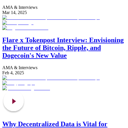
AMA & Interviews
Mar 14, 2025
Flare x Tokenpost Interview: Envisioning
the Future of Bitcoin, Ripple, and
Dogecoin's New Value
AMA & Interviews
Feb 4, 2025
Why Decentralized Data is Vital for