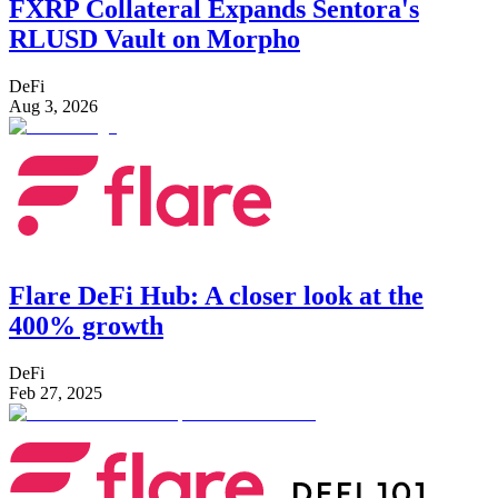
FXRP Collateral Expands Sentora's
RLUSD Vault on Morpho
DeFi
Aug 3, 2026
Flare DeFi Hub: A closer look at the
400% growth
DeFi
Feb 27, 2025