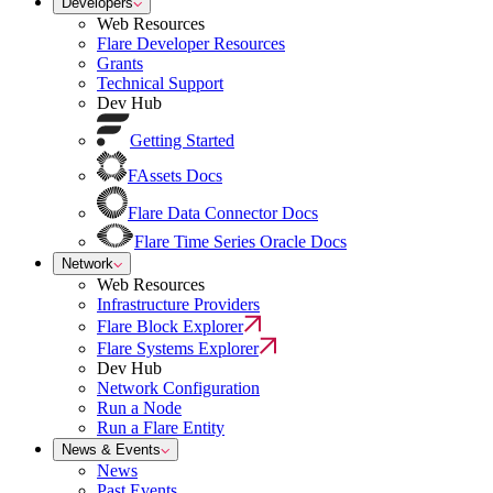
Developers
Web Resources
Flare Developer Resources
Grants
Technical Support
Dev Hub
Getting Started
FAssets Docs
Flare Data Connector Docs
Flare Time Series Oracle Docs
Network
Web Resources
Infrastructure Providers
Flare Block Explorer
Flare Systems Explorer
Dev Hub
Network Configuration
Run a Node
Run a Flare Entity
News & Events
News
Past Events