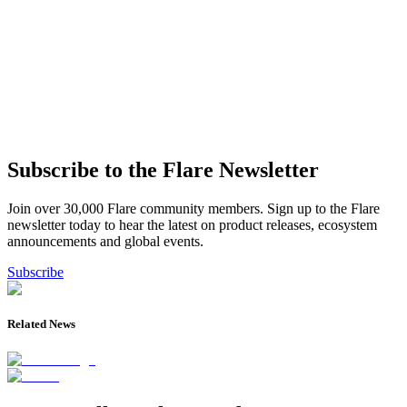
Subscribe to the Flare Newsletter
Join over 30,000 Flare community members. Sign up to the Flare
newsletter today to hear the latest on product releases, ecosystem
announcements and global events.
Subscribe
Related News