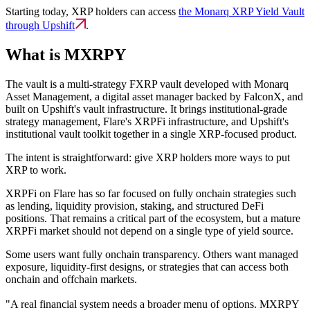
Starting today, XRP holders can access
the Monarq XRP Yield Vault
through Upshift
.
What is MXRPY
The vault is a multi-strategy FXRP vault developed with Monarq
Asset Management, a digital asset manager backed by FalconX, and
built on Upshift's vault infrastructure. It brings institutional-grade
strategy management, Flare's XRPFi infrastructure, and Upshift's
institutional vault toolkit together in a single XRP-focused product.
The intent is straightforward: give XRP holders more ways to put
XRP to work.
XRPFi on Flare has so far focused on fully onchain strategies such
as lending, liquidity provision, staking, and structured DeFi
positions. That remains a critical part of the ecosystem, but a mature
XRPFi market should not depend on a single type of yield source.
Some users want fully onchain transparency. Others want managed
exposure, liquidity-first designs, or strategies that can access both
onchain and offchain markets.
"A real financial system needs a broader menu of options. MXRPY