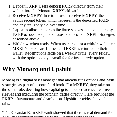
Deposit FXRP.
Users deposit FXRP directly from their
wallets into the Monarq XRP Yield vault.
Receive MXRPY.
In return, users receive MXRPY, the
vault's receipt token, which represents the deposited FXRP
and any realized yield over time.
Capital is allocated across the three sleeves.
The vault deploys
FXRP across the options, basis, and onchain XRPFi strategies
described above.
Withdraw when ready.
When users request a withdrawal, their
MXRPY tokens are burned and FXRP is returned to their
wallet. Redemptions settle on a weekly cycle, every Friday,
with the option to pay a small fee for instant redemption.
Why Monarq and Upshift
Monarq is a digital asset manager that already runs options and basis
strategies as part of its core fund book. For MXRPY, they take on
the same role: deciding how capital gets allocated across the three
sleeves and executing the offchain trades directly. Flare provides the
FXRP infrastructure and distribution. Upshift provides the vault
rails.
“The Clearstar EarnXRP vault showed that there is real demand for