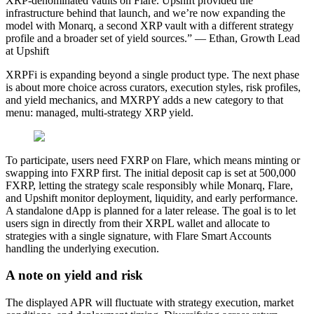
XRP-denominated vaults on Flare. Upshift provided the
infrastructure behind that launch, and we’re now expanding the
model with Monarq, a second XRP vault with a different strategy
profile and a broader set of yield sources.” — Ethan, Growth Lead
at Upshift
XRPFi is expanding beyond a single product type. The next phase
is about more choice across curators, execution styles, risk profiles,
and yield mechanics, and MXRPY adds a new category to that
menu: managed, multi-strategy XRP yield.
To participate, users need FXRP on Flare, which means minting or
swapping into FXRP first. The initial deposit cap is set at 500,000
FXRP, letting the strategy scale responsibly while Monarq, Flare,
and Upshift monitor deployment, liquidity, and early performance.
A standalone dApp is planned for a later release. The goal is to let
users sign in directly from their XRPL wallet and allocate to
strategies with a single signature, with Flare Smart Accounts
handling the underlying execution.
A note on yield and risk
The displayed APR will fluctuate with strategy execution, market