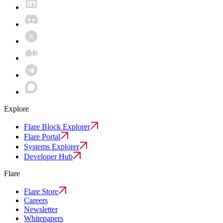
Explore
Flare Block Explorer
Flare Portal
Systems Explorer
Developer Hub
Flare
Flare Store
Careers
Newsletter
Whitepapers