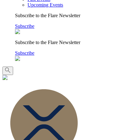
Upcoming Events
Subscribe to the Flare Newsletter
Subscribe
Subscribe to the Flare Newsletter
Subscribe