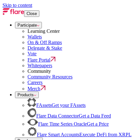
Skip to content
Close
Participate
Learning Center
Wallets
On & Off Ramps
Delegate & Stake
Vote
Flare Portal
Whitepapers
Community
Community Resources
Careers
Merch
Products
FAssets
Get your FAssets
Flare Data Connector
Get a Data Feed
Flare Time Series Oracle
Get a Price
Flare Smart Accounts
Execute DeFi from XRPL