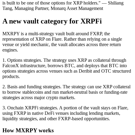
is built to be one of those options for XRP holders."
— Shiliang
Tang, Managing Partner, Monarq Asset Management
A new vault category for XRPFi
MXRPY is a multi-strategy vault built around FXRP, the
representation of XRP on Flare. Rather than relying on a single
venue or yield mechanic, the vault allocates across three return
engines.
1. Options strategies.
The strategy uses XRP as collateral through
FalconX infrastructure, borrows BTC, and deploys that BTC into
options strategies across venues such as Deribit and OTC structured
products.
2. Basis and funding strategies.
The strategy can use XRP collateral
to borrow stablecoins and run market-neutral basis or funding-rate
strategies across major crypto markets.
3. Onchain XRPFi strategies.
A portion of the vault stays on Flare,
using FXRP in native DeFi venues including lending markets,
liquidity strategies, and other FXRP-based opportunities.
How MXRPY works