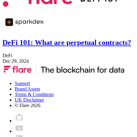
DeFi 101: What are perpetual contracts?
DeFi
Dec 29, 2024
Support
Brand Assets
Terms & Conditions
UK Disclaimer
© Flare
2026