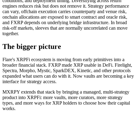
conditions, and deployment timing. Diversifying across return
engines reduces risk but does not remove it. Strategy performance
can vary, offchain execution carries counterparty and venue risk,
onchain allocations are exposed to smart contract and oracle risk,
and FXRP depends on underlying bridge infrastructure. In broad
risk-off markets, sleeves that are normally uncorrelated can move
together.
The bigger picture
Flare's XRPFi ecosystem is moving from early primitives into a
broader financial stack. FXRP made XRP usable in DeFi. Firelight,
Spectra, Morpho, Mystic, SparkDEX, Kinetic, and other protocols
expanded what users can do with it. Now vaults are becoming a key
interface for strategy access.
MXRPY extends that stack by bringing a managed, multi-strategy
product into XRPFi: more vaults, more curators, more strategy
types, and more ways for XRP holders to choose how their capital
works.