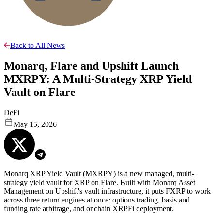
Back to All News
Monarq, Flare and Upshift Launch
MXRPY: A Multi-Strategy XRP Yield
Vault on Flare
DeFi
May 15, 2026
Monarq XRP Yield Vault (MXRPY) is a new managed, multi-
strategy yield vault for XRP on Flare. Built with Monarq Asset
Management on Upshift's vault infrastructure, it puts FXRP to work
across three return engines at once: options trading, basis and
funding rate arbitrage, and onchain XRPFi deployment.