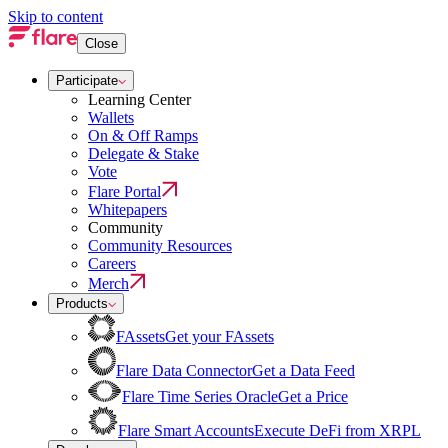
Skip to content
Close
Participate
Learning Center
Wallets
On & Off Ramps
Delegate & Stake
Vote
Flare Portal
Whitepapers
Community
Community Resources
Careers
Merch
Products
FAssets
Get your FAssets
Flare Data Connector
Get a Data Feed
Flare Time Series Oracle
Get a Price
Flare Smart Accounts
Execute DeFi from XRPL