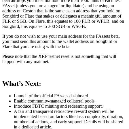
beta airdrops you must not hold more than 1000 units of each test
FAsset (unless you are an agent or liquidator) and be using an
address on Coston that is the same as an address that you hold on
Songbird or Flare that stakes or delegates a meaningful amount of
FLR or SGB. On Flare, this equates to 100 FLR or WFLR, and on
Songbird, this equates to 300 SGB or WSGB.
If you do not wish to use your main address for the FAssets beta,
you must send this amount to the wallet address on Songbird or
Flare that you are using with the beta.
Please note that the XRP testnet reset is not something that will
happen with any mainnet.
What’s Next:
Launch of the official FAssets dashboard.
Enable community-managed collateral pools.
Introduce FBTC minting and redeeming support.
A fair and transparent retroactive reward system will be
implemented based on factors like task complexity, duration,
numbers of actions, and early support. Details will be shared
in a dedicated article.