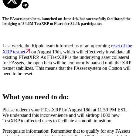
The FAssets open beta, launched on June 4th, has successfully facilitated the
bridging of 34.6M TestXRP to Flare for 32.4k participants.
Last week, the Ripple team informed us of an upcoming
reset of the
XRP testnet
on August 19th, which will effectively invalidate all
existing FTestXRP. As FTestXRP is the underlying asset collateral
for FAssets, the open beta will be temporarily paused until the XRP
testnet stabilizes. This means that the FAsset system on Coston will
need to be reset.
What you need to do:
Please redeem your FTestXRP by August 18th at 11.59 PM EST.
We understand this inconvenience and will airdrop 1000 new
TestXRP to affected users to facilitate a smooth transition.
Prerequisite information: Remember that to qualify for any FAssets