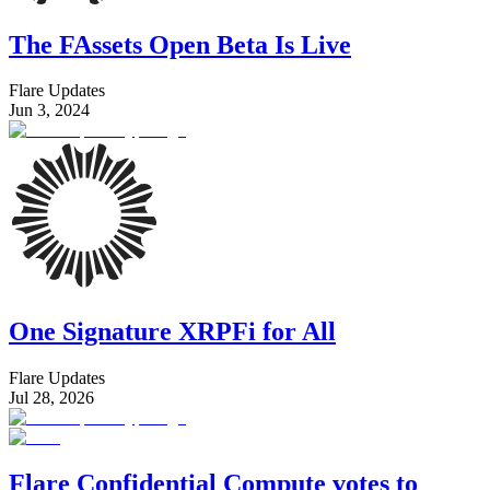
The FAssets Open Beta Is Live
Flare Updates
Jun 3, 2024
One Signature XRPFi for All
Flare Updates
Jul 28, 2026
Flare Confidential Compute votes to