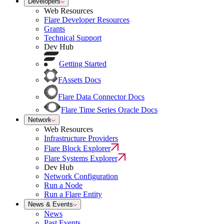
Developers
Web Resources
Flare Developer Resources
Grants
Technical Support
Dev Hub
Getting Started
FAssets Docs
Flare Data Connector Docs
Flare Time Series Oracle Docs
Network
Web Resources
Infrastructure Providers
Flare Block Explorer
Flare Systems Explorer
Dev Hub
Network Configuration
Run a Node
Run a Flare Entity
News & Events
News
Past Events