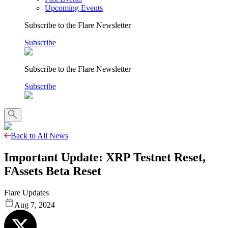
Upcoming Events
Subscribe to the Flare Newsletter
Subscribe
Subscribe to the Flare Newsletter
Subscribe
Back to All News
Important Update: XRP Testnet Reset,
FAssets Beta Reset
Flare Updates
Aug 7, 2024