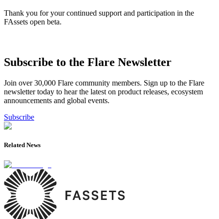
Thank you for your continued support and participation in the
FAssets open beta.
Subscribe to the Flare Newsletter
Join over 30,000 Flare community members. Sign up to the Flare
newsletter today to hear the latest on product releases, ecosystem
announcements and global events.
Subscribe
Related News