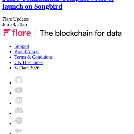
launch on Songbird
Flare Updates
Jun 28, 2026
Support
Brand Assets
Terms & Conditions
UK Disclaimer
© Flare
2026