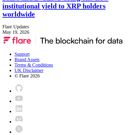
institutional yield to XRP holders
worldwide
Flare Updates
May 19, 2026
Support
Brand Assets
Terms & Conditions
UK Disclaimer
© Flare
2026