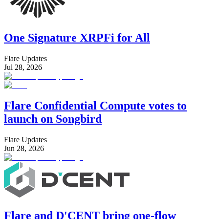
One Signature XRPFi for All
Flare Updates
Jul 28, 2026
Flare Confidential Compute votes to
launch on Songbird
Flare Updates
Jun 28, 2026
Flare and D'CENT bring one-flow