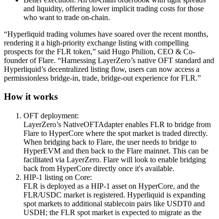
and liquidity, offering lower implicit trading costs for those
who want to trade on-chain.
“Hyperliquid trading volumes have soared over the recent months,
rendering it a high-priority exchange listing with compelling
prospects for the FLR token,” said Hugo Philion, CEO & Co-
founder of Flare. “Harnessing LayerZero’s native OFT standard and
Hyperliquid’s decentralized listing flow, users can now access a
permissionless bridge-in, trade, bridge-out experience for FLR.”
How it works
OFT deployment:
LayerZero’s NativeOFTAdapter enables FLR to bridge from
Flare to HyperCore where the spot market is traded directly.
When bridging back to Flare, the user needs to bridge to
HyperEVM and then back to the Flare mainnet. This can be
facilitated via LayerZero. Flare will look to enable bridging
back from HyperCore directly once it's available.
HIP-1 listing on Core:
FLR is deployed as a HIP-1 asset on HyperCore, and the
FLR/USDC
market is registered. Hyperliquid is expanding
spot markets to additional stablecoin pairs like USDT0 and
USDH; the FLR spot market is expected to migrate as the