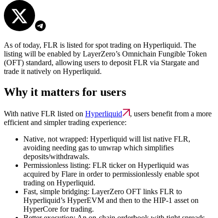
As of today, FLR is listed for spot trading on Hyperliquid. The
listing will be enabled by LayerZero’s Omnichain Fungible Token
(OFT) standard, allowing users to deposit FLR via Stargate and
trade it natively on Hyperliquid.
Why it matters for users
With native FLR listed on
Hyperliquid
, users benefit from a more
efficient and simpler trading experience:
Native, not wrapped:
Hyperliquid will list native FLR,
avoiding needing gas to unwrap which simplifies
deposits/withdrawals.
Permissionless listing:
FLR ticker on Hyperliquid was
acquired by Flare in order to permissionlessly enable spot
trading on Hyperliquid.
Fast, simple bridging:
LayerZero OFT
links FLR to
Hyperliquid’s HyperEVM and then to the HIP-1 asset on
HyperCore for trading.
Better execution:
An on-chain orderbook with tight spreads