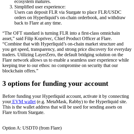
ecosystem matures.
Simplified user experience:
Users can deposit FLR via Stargate to place FLR/USDC
orders on Hyperliquid’s on-chain orderbook, and withdraw
back to Flare at any time.
“The OFT standard is turning FLR into a first-class omnichain
asset,” said Filip Koprivec, Chief Product Officer at Flare.
“Combine that with Hyperliquid’s on-chain market structure and
you get speed, transparency, and strong price discovery for everyday
traders. Utilizing LayerZero, the default bridging solution on the
Flare network allows us to enable a seamless user experience while
keeping true to our ethos: no compromise on security that our
blockchain offers.”
3 options for funding your account
Before funding your Hyperliquid account, activate it by connecting
your
EVM wallet
(e.g. MetaMask, Rabby) to the Hyperliquid site.
This is the wallet address that will be used for sending assets on
Flare to/from Stargate.
Option A: USDT0 (from Flare)