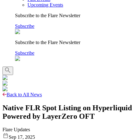
Upcoming Events
Subscribe to the Flare Newsletter
Subscribe
Subscribe to the Flare Newsletter
Subscribe
Back to All News
Native FLR Spot Listing on Hyperliquid
Powered by LayerZero OFT
Flare Updates
Sep 17, 2025