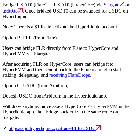
Bridge USDT0 (Flare) → USDT0 (HyperCore) via
Stargate
or
usdt0.to
. Once bridged,USDT0 can be swapped for USDC on
HyperLiquid.
Note: There is a $1 fee to activate the HyperLiquid account.
Option B: FLR (from Flare)
Users can bridge FLR directly from Flare to HyperCore and
HyperEVM via Stargate.
After acquiring FLR on HyperCore, users can bridge it to
HyperEVM and then send it back to the Flare mainnet to start
staking, delegating, and
receiving FlareDrops
.
Option C: USDC (from Arbitrum)
Deposit USDC from Arbitrum in the Hyperliquid app.
Withdraw anytime: move assets HyperCore <> HyperEVM in the
Hyperliquid app, then bridge back out via the same route on
Stargate.
🔗
https://app.hyperliquid.xyz/trade/FLR/USDC