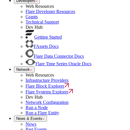
Developers
Web Resources
Flare Developer Resources
Grants
Technical Support
Dev Hub
Getting Started
FAssets Docs
Flare Data Connector Docs
Flare Time Series Oracle Docs
Network
Web Resources
Infrastructure Providers
Flare Block Explorer
Flare Systems Explorer
Dev Hub
Network Configuration
Run a Node
Run a Flare Entity
News & Events
News
Past Events