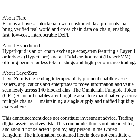
About Flare
Flare is a Layer-1 blockchain with enshrined data protocols that
bring verified real-world and cross-chain data on-chain, enabling
fast, low-cost, interoperable DeFi.
About Hyperliquid
Hyperliquid is an on-chain exchange ecosystem featuring a Layer-1
orderbook (HyperCore) and an EVM environment (HyperEVM),
offering permissionless token listings and high-performance trading.
About LayerZero
LayerZero is the leading interoperability protocol enabling asset
issuers, applications and enterprises to move information and value
seamlessly across 140 blockchains. The Omnichain Fungible Token
(OFT) Standard enables any fungible asset to expand natively across
multiple chains — maintaining a single supply and unified liquidity
everywhere.
This announcement does not constitute investment advice. Trading
digital assets involves risk. This communication is not intended for,
and should not be acted upon by, any person in the United
Kingdom. The information contained herein does not constitute a