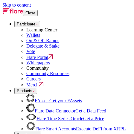
Skip to content
Close
Participate
Learning Center
Wallets
On & Off Ramps
Delegate & Stake
Vote
Flare Portal
Whitepapers
Community
Community Resources
Careers
Merch
Products
FAssets
Get your FAssets
Flare Data Connector
Get a Data Feed
Flare Time Series Oracle
Get a Price
Flare Smart Accounts
Execute DeFi from XRPL