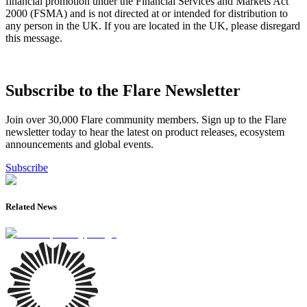
financial promotion under the Financial Services and Markets Act
2000 (FSMA) and is not directed at or intended for distribution to
any person in the UK. If you are located in the UK, please disregard
this message.
Subscribe to the Flare Newsletter
Join over 30,000 Flare community members. Sign up to the Flare
newsletter today to hear the latest on product releases, ecosystem
announcements and global events.
Subscribe
Related News