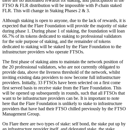
there are no automated rewards for staking, and participation in the
FTSO & FLR distribution will be impossible with P-chain staked
FLR. This will change in Staking Phases 2 & 3.
Although staking is open to anyone, due to the lack of rewards, it is
expected that the Flare Foundation will provide the majority of stake
during phase 1. During phase 1 of staking, the foundation will loan
66.7% of its tokens dedicated to staking to professional validators
for the sole purpose of staking, and the remainder of tokens
dedicated to staking will be staked by the Flare Foundation to the
infrastructure providers who operate FTSOs.
The first phase of staking aims to maintain the network position of
the 20 professional validators, who are not currently obligated to
provide data, above the liveness threshold of the network, whilst
inviting existing data providers to now become full infrastructure
providers. Initially, 33 FTSOs have been selected on a first come
first served basis to receive stake from the Flare Foundation. This
will be opened up subsequently in rounds, such that all FTSOs that
want to be infrastructure providers can be. It is important to note
here that the Flare Foundation is unlikely to stake to infrastructure
providers that have had their FTSO chilled previously by the FTSO
Management Group.
On Flare there are two types of stake: self bond, the stake put up by
an infrastructure provider itself, and delegated stake, the stake