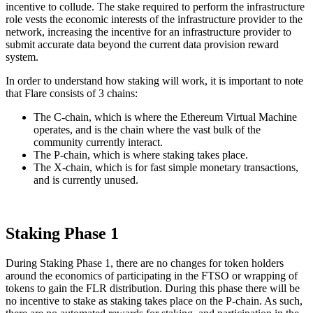
incentive to collude. The stake required to perform the infrastructure
role vests the economic interests of the infrastructure provider to the
network, increasing the incentive for an infrastructure provider to
submit accurate data beyond the current data provision reward
system.
In order to understand how staking will work, it is important to note
that Flare consists of 3 chains:
The C-chain, which is where the Ethereum Virtual Machine
operates, and is the chain where the vast bulk of the
community currently interact.
The P-chain, which is where staking takes place.
The X-chain, which is for fast simple monetary transactions,
and is currently unused.
Staking Phase 1
During Staking Phase 1, there are no changes for token holders
around the economics of participating in the FTSO or wrapping of
tokens to gain the FLR distribution. During this phase there will be
no incentive to stake as staking takes place on the P-chain. As such,