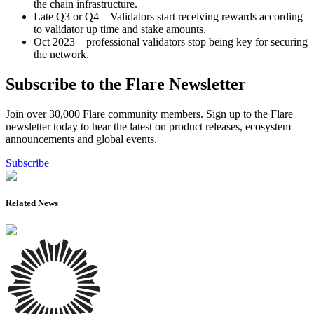
the chain infrastructure.
Late Q3 or Q4 – Validators start receiving rewards according
to validator up time and stake amounts.
Oct 2023 – professional validators stop being key for securing
the network.
Subscribe to the Flare Newsletter
Join over 30,000 Flare community members. Sign up to the Flare
newsletter today to hear the latest on product releases, ecosystem
announcements and global events.
Subscribe
Related News