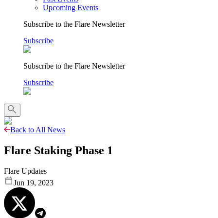
Upcoming Events
Subscribe to the Flare Newsletter
Subscribe
Subscribe to the Flare Newsletter
Subscribe
Back to All News
Flare Staking Phase 1
Flare Updates
Jun 19, 2023