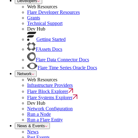
Developers
Web Resources
Flare Developer Resources
Grants
Technical Support
Dev Hub
Getting Started
FAssets Docs
Flare Data Connector Docs
Flare Time Series Oracle Docs
Network
Web Resources
Infrastructure Providers
Flare Block Explorer
Flare Systems Explorer
Dev Hub
Network Configuration
Run a Node
Run a Flare Entity
News & Events
News
Past Events