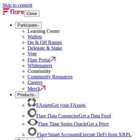
Skip to content
Close
Participate
Learning Center
Wallets
On & Off Ramps
Delegate & Stake
Vote
Flare Portal
Whitepapers
Community
Community Resources
Careers
Merch
Products
FAssets
Get your FAssets
Flare Data Connector
Get a Data Feed
Flare Time Series Oracle
Get a Price
Flare Smart Accounts
Execute DeFi from XRPL