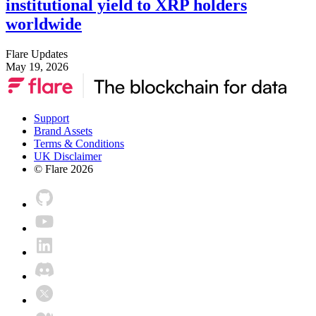
institutional yield to XRP holders
worldwide
Flare Updates
May 19, 2026
Support
Brand Assets
Terms & Conditions
UK Disclaimer
© Flare
2026