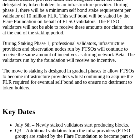
delegated by token holders to an infrastructure provider. During
phase 1, there will be a minimum self bond stake requirement per
validator of 10 million FLR. This self bond will be staked by the
Flare Foundation on behalf of FTSO validators. The FTSO
validators will not be able to receive these amounts nor claim them
at the end of the staking period.
During Staking Phase 1, professional validators, infrastructure
providers and observation nodes run by FTSOs will continue to
receive the same amount of incentives as during network Beta. The
validators run by the foundation will receive no incentive.
The move to staking is designed in gradual phases to allow FTSOs
to become infrastructure providers whilst continuing to acquire the
FLR required for eventual self bond and to ensure no detriment to
token holders.
Key Dates
July 5th – Newly staked validators start producing blocks.
Q3 – Additional validators from the infra providers (FTSO
group) are staked by the Flare Foundation to become part of