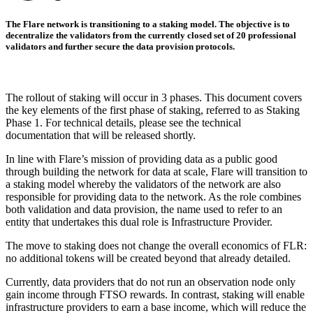
The Flare network is transitioning to a staking model. The objective is to
decentralize the validators from the currently closed set of 20 professional
validators and further secure the data provision protocols.
The rollout of staking will occur in 3 phases. This document covers
the key elements of the first phase of staking, referred to as Staking
Phase 1. For technical details, please see the technical
documentation that will be released shortly.
In line with Flare’s mission of providing data as a public good
through building the network for data at scale, Flare will transition to
a staking model whereby the validators of the network are also
responsible for providing data to the network. As the role combines
both validation and data provision, the name used to refer to an
entity that undertakes this dual role is Infrastructure Provider.
The move to staking does not change the overall economics of FLR:
no additional tokens will be created beyond that already detailed.
Currently, data providers that do not run an observation node only
gain income through FTSO rewards. In contrast, staking will enable
infrastructure providers to earn a base income, which will reduce the