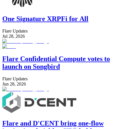
One Signature XRPFi for All
Flare Updates
Jul 28, 2026
Flare Confidential Compute votes to
launch on Songbird
Flare Updates
Jun 28, 2026
Flare and D'CENT bring one-flow