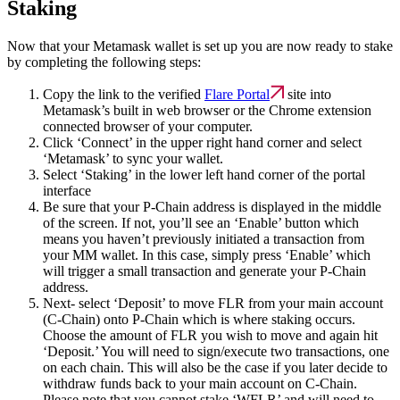
Staking
Now that your Metamask wallet is set up you are now ready to stake
by completing the following steps:
Copy the link to the verified
Flare Portal
site into
Metamask’s built in web browser or the Chrome extension
connected browser of your computer.
Click ‘Connect’ in the upper right hand corner and select
‘Metamask’ to sync your wallet.
Select ‘Staking’ in the lower left hand corner of the portal
interface
Be sure that your P-Chain address is displayed in the middle
of the screen. If not, you’ll see an ‘Enable’ button which
means you haven’t previously initiated a transaction from
your MM wallet. In this case, simply press ‘Enable’ which
will trigger a small transaction and generate your P-Chain
address.
Next- select ‘Deposit’ to move FLR from your main account
(C-Chain) onto P-Chain which is where staking occurs.
Choose the amount of FLR you wish to move and again hit
‘Deposit.’ You will need to sign/execute two transactions, one
on each chain. This will also be the case if you later decide to
withdraw funds back to your main account on C-Chain.
Please note that you cannot stake ‘WFLR’ and will need to