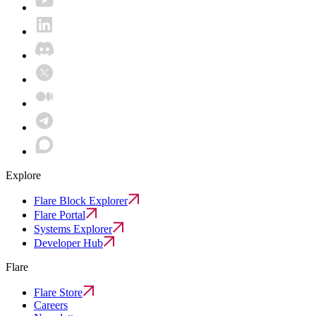
Explore
Flare Block Explorer
Flare Portal
Systems Explorer
Developer Hub
Flare
Flare Store
Careers