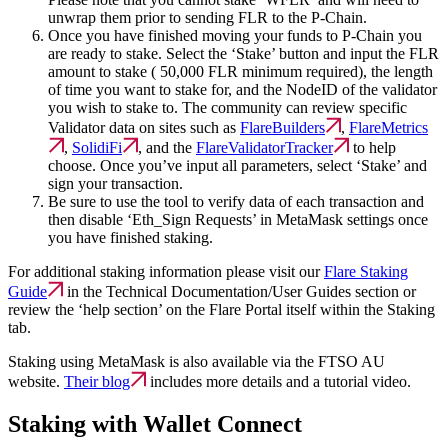
unwrap them prior to sending FLR to the P-Chain.
Once you have finished moving your funds to P-Chain you
are ready to stake. Select the ‘Stake’ button and input the FLR
amount to stake ( 50,000 FLR minimum required), the length
of time you want to stake for, and the NodeID of the validator
you wish to stake to. The community can review specific
Validator data on sites such as
FlareBuilders
,
FlareMetrics
,
SolidiFi
, and the
FlareValidatorTracker
to help
choose. Once you’ve input all parameters, select ‘Stake’ and
sign your transaction.
Be sure to use the tool to verify data of each transaction and
then disable ‘Eth_Sign Requests’ in MetaMask settings once
you have finished staking.
For additional staking information please visit our
Flare Staking
Guide
in the Technical Documentation/User Guides section or
review the ‘help section’ on the Flare Portal itself within the Staking
tab.
Staking using MetaMask is also available via the FTSO AU
website.
Their blog
includes more details and a tutorial video.
Staking with Wallet Connect