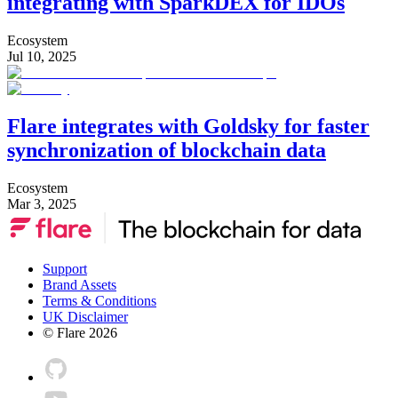
integrating with SparkDEX for IDOs
Ecosystem
Jul 10, 2025
Flare integrates with Goldsky for faster
synchronization of blockchain data
Ecosystem
Mar 3, 2025
Support
Brand Assets
Terms & Conditions
UK Disclaimer
© Flare
2026