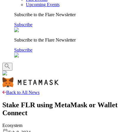
Upcoming Events
Subscribe to the Flare Newsletter
Subscribe
Subscribe to the Flare Newsletter
Subscribe
Back to All News
Stake FLR using MetaMask or Wallet
Connect
Ecosystem