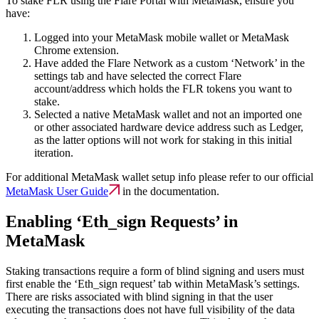
To stake FLR using the Flare Portal with MetaMask, ensure you
have:
Logged into your MetaMask mobile wallet or MetaMask
Chrome extension.
Have added the Flare Network as a custom ‘Network’ in the
settings tab and have selected the correct Flare
account/address which holds the FLR tokens you want to
stake.
Selected a native MetaMask wallet and not an imported one
or other associated hardware device address such as Ledger,
as the latter options will not work for staking in this initial
iteration.
For additional MetaMask wallet setup info please refer to our official
MetaMask User Guide
in the documentation.
Enabling ‘Eth_sign Requests’ in
MetaMask
Staking transactions require a form of blind signing and users must
first enable the ‘Eth_sign request’ tab within MetaMask’s settings.
There are risks associated with blind signing in that the user
executing the transactions does not have full visibility of the data