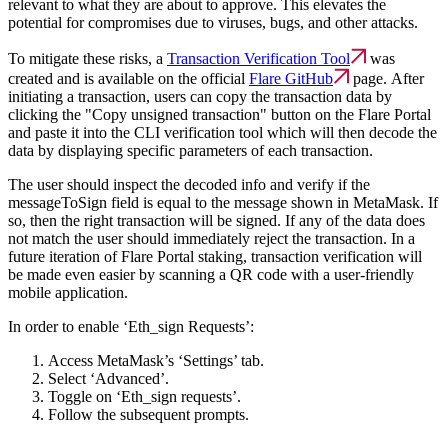
relevant to what they are about to approve. This elevates the
potential for compromises due to viruses, bugs, and other attacks.
To mitigate these risks, a
Transaction Verification Tool
was
created and is available on the official
Flare GitHub
page. After
initiating a transaction, users can copy the transaction data by
clicking the "Copy unsigned transaction" button on the Flare Portal
and paste it into the CLI verification tool which will then decode the
data by displaying specific parameters of each transaction.
The user should inspect the decoded info and verify if the
messageToSign field is equal to the message shown in MetaMask. If
so, then the right transaction will be signed. If any of the data does
not match the user should immediately reject the transaction. In a
future iteration of Flare Portal staking, transaction verification will
be made even easier by scanning a QR code with a user-friendly
mobile application.
In order to enable ‘Eth_sign Requests’:
Access MetaMask’s ‘Settings’ tab.
Select ‘Advanced’.
Toggle on ‘Eth_sign requests’.
Follow the subsequent prompts.