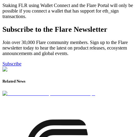
Staking FLR using Wallet Connect and the Flare Portal will only be
possible if you connect a wallet that has support for eth_sign
transactions.
Subscribe to the Flare Newsletter
Join over 30,000 Flare community members. Sign up to the Flare
newsletter today to hear the latest on product releases, ecosystem
announcements and global events.
Subscribe
Related News