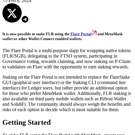
Feb 8, 2024
It is now possible to stake FLR using the
Flare Portal
and MetaMask
wallet or other Wallet Connect enabled wallets.
The Flare Portal is a multi-purpose dapp for wrapping native tokens
(FLR/SGB), delegating to the FTSO system, participating in
Governance voting, rewards claiming, and now staking on P-Chain
to validators on Flare with the opportunity to earn staking rewards.
Staking on the Flare Portal is not intended to replace the FlareStake
GUI (graphical user interface) or the Staking CLI (command line
interface) for Ledger users, but rather provide an additional option
for those who prefer MetaMask wallet. Additionally, FLR staking is
also available on third party mobile wallets such as Bifrost Wallet
and SolidiFi. The community should always weigh the benefits and
risks of each option to decide which is most suitable for them.
Getting Started