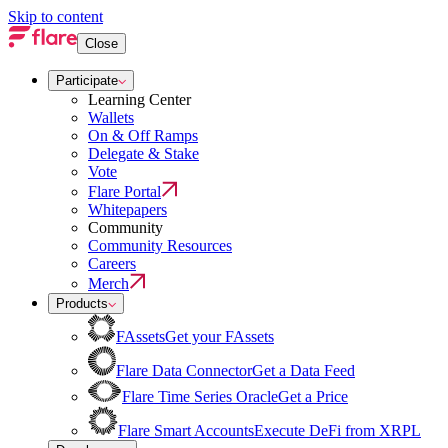
Skip to content
Close
Participate
Learning Center
Wallets
On & Off Ramps
Delegate & Stake
Vote
Flare Portal
Whitepapers
Community
Community Resources
Careers
Merch
Products
FAssets
Get your FAssets
Flare Data Connector
Get a Data Feed
Flare Time Series Oracle
Get a Price
Flare Smart Accounts
Execute DeFi from XRPL