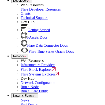
Developers
Web Resources
Flare Developer Resources
Grants
Technical Support
Dev Hub
Getting Started
FAssets Docs
Flare Data Connector Docs
Flare Time Series Oracle Docs
Network
Web Resources
Infrastructure Providers
Flare Block Explorer
Flare Systems Explorer
Dev Hub
Network Configuration
Run a Node
Run a Flare Entity
News & Events
News
Past Events