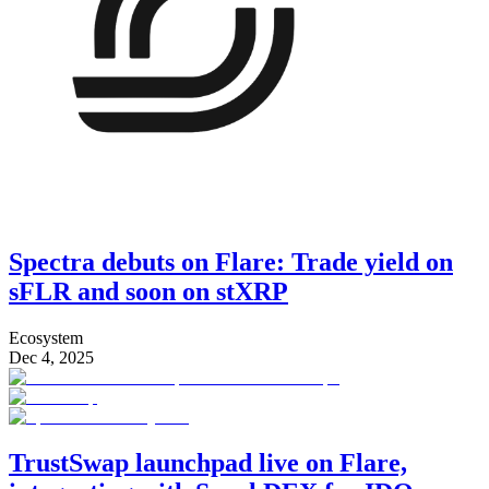
Spectra debuts on Flare: Trade yield on
sFLR and soon on stXRP
Ecosystem
Dec 4, 2025
TrustSwap launchpad live on Flare,