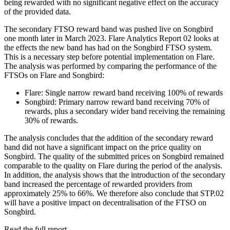
being rewarded with no significant negative effect on the accuracy
of the provided data.
The secondary FTSO reward band was pushed live on Songbird
one month later in March 2023. Flare Analytics Report 02 looks at
the effects the new band has had on the Songbird FTSO system.
This is a necessary step before potential implementation on Flare.
The analysis was performed by comparing the performance of the
FTSOs on Flare and Songbird:
Flare: Single narrow reward band receiving 100% of rewards
Songbird: Primary narrow reward band receiving 70% of
rewards, plus a secondary wider band receiving the remaining
30% of rewards.
The analysis concludes that the addition of the secondary reward
band did not have a significant impact on the price quality on
Songbird. The quality of the submitted prices on Songbird remained
comparable to the quality on Flare during the period of the analysis.
In addition, the analysis shows that the introduction of the secondary
band increased the percentage of rewarded providers from
approximately 25% to 66%. We therefore also conclude that STP.02
will have a positive impact on decentralisation of the FTSO on
Songbird.
Read the full report