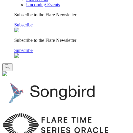
Upcoming Events
Subscribe to the Flare Newsletter
Subscribe
Subscribe to the Flare Newsletter
Subscribe