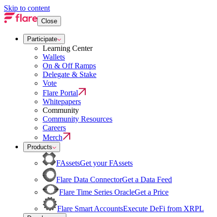
Skip to content
Close
Participate
Learning Center
Wallets
On & Off Ramps
Delegate & Stake
Vote
Flare Portal
Whitepapers
Community
Community Resources
Careers
Merch
Products
FAssets
Get your FAssets
Flare Data Connector
Get a Data Feed
Flare Time Series Oracle
Get a Price
Flare Smart Accounts
Execute DeFi from XRPL