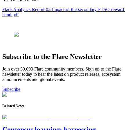
Flare-Analytics-Report-02-Impact-of-the-secondary-FTSO-reward-
band.pdf
Subscribe to the Flare Newsletter
Join over 30,000 Flare community members. Sign up to the Flare
newsletter today to hear the latest on product releases, ecosystem
announcements and global events.
Subscribe
Related News
Consensus learning: harnessing