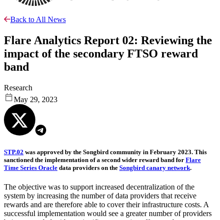
Back to All News
Flare Analytics Report 02: Reviewing the
impact of the secondary FTSO reward
band
Research
May 29, 2023
STP.02
was approved by the Songbird community in February 2023. This
sanctioned the implementation of a second wider reward band for
Flare
Time Series Oracle
data providers on the
Songbird canary network
.
The objective was to support increased decentralization of the
system by increasing the number of data providers that receive
rewards and are therefore able to cover their infrastructure costs. A
successful implementation would see a greater number of providers