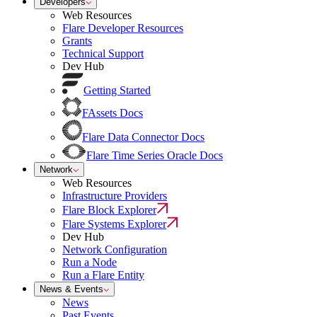
Developers
Web Resources
Flare Developer Resources
Grants
Technical Support
Dev Hub
Getting Started
FAssets Docs
Flare Data Connector Docs
Flare Time Series Oracle Docs
Network
Web Resources
Infrastructure Providers
Flare Block Explorer
Flare Systems Explorer
Dev Hub
Network Configuration
Run a Node
Run a Flare Entity
News & Events
News
Past Events