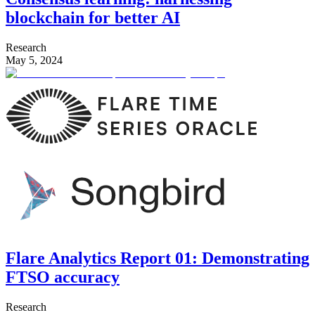
blockchain for better AI
Research
May 5, 2024
Flare Analytics Report 01: Demonstrating
FTSO accuracy
Research