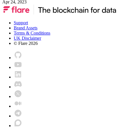
Apr 24, 2023
Support
Brand Assets
Terms & Conditions
UK Disclaimer
© Flare
2026