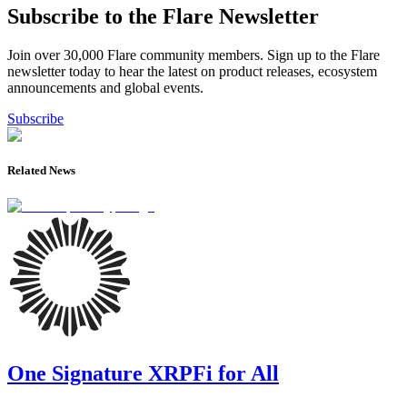
Subscribe to the Flare Newsletter
Join over 30,000 Flare community members. Sign up to the Flare
newsletter today to hear the latest on product releases, ecosystem
announcements and global events.
Subscribe
Related News
One Signature XRPFi for All