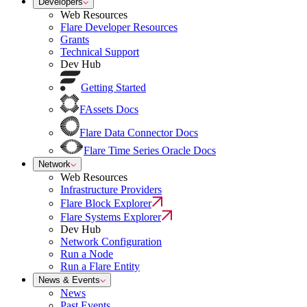
Developers
Web Resources
Flare Developer Resources
Grants
Technical Support
Dev Hub
Getting Started
FAssets Docs
Flare Data Connector Docs
Flare Time Series Oracle Docs
Network
Web Resources
Infrastructure Providers
Flare Block Explorer
Flare Systems Explorer
Dev Hub
Network Configuration
Run a Node
Run a Flare Entity
News & Events
News
Past Events