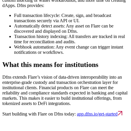
custom indexing or wallet workarounds, and more time on creating
dApps. Dfns provides:
Full transaction lifecycle:
Create, sign, and broadcast
transactions securely via API or UI.
Automatically detect assets:
Any asset on Flare can be
discovered and displayed on Dfns.
Transaction history indexing:
All transfers are tracked in real
time for reconciliation and audits.
Webhook automation:
Any event change can trigger instant
notifications or workflows.
What this means for institutions
Dfns extends Flare’s vision of data-driven interoperability into an
enterprise-grade custody and transaction orchestration layer for
institutional clients. Financial products on Flare can meet the
reliability and compliance standards expected in banking and capital
markets. This makes it easier to build institutional offerings, from
tokenized assets to DeFi integrations.
Start building with Flare on Dfns today:
app.dfns.io/get-started