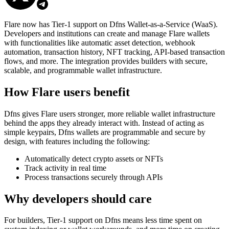
Flare now has Tier-1 support on Dfns Wallet-as-a-Service (WaaS).
Developers and institutions can create and manage Flare wallets
with functionalities like automatic asset detection, webhook
automation, transaction history, NFT tracking, API-based transaction
flows, and more. The integration provides builders with secure,
scalable, and programmable wallet infrastructure.
How Flare users benefit
Dfns gives Flare users stronger, more reliable wallet infrastructure
behind the apps they already interact with. Instead of acting as
simple keypairs, Dfns wallets are programmable and secure by
design, with features including the following:
Automatically detect crypto assets or NFTs
Track activity in real time
Process transactions securely through APIs
Why developers should care
For builders, Tier-1 support on Dfns means less time spent on