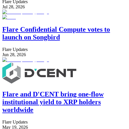
Flare Updates
Jul 28, 2026
Flare Confidential Compute votes to
launch on Songbird
Flare Updates
Jun 28, 2026
Flare and D'CENT bring one-flow
institutional yield to XRP holders
worldwide
Flare Updates
May 19, 2026