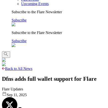
Upcoming Events
Subscribe to the Flare Newsletter
Subscribe
Subscribe to the Flare Newsletter
Subscribe
Back to All News
Dfns adds full wallet support for Flare
Flare Updates
Sep 11, 2025