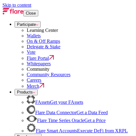
Skip to content
Close
Participate
Learning Center
Wallets
On & Off Ramps
Delegate & Stake
Vote
Flare Portal
Whitepapers
Community
Community Resources
Careers
Merch
Products
FAssets
Get your FAssets
Flare Data Connector
Get a Data Feed
Flare Time Series Oracle
Get a Price
Flare Smart Accounts
Execute DeFi from XRPL