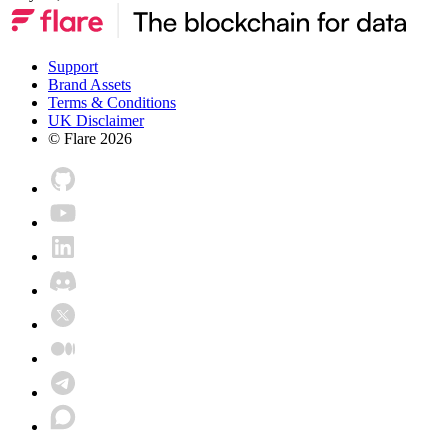
Support
Brand Assets
Terms & Conditions
UK Disclaimer
© Flare
2026