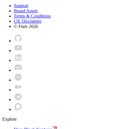
Support
Brand Assets
Terms & Conditions
UK Disclaimer
© Flare
2026
Explore