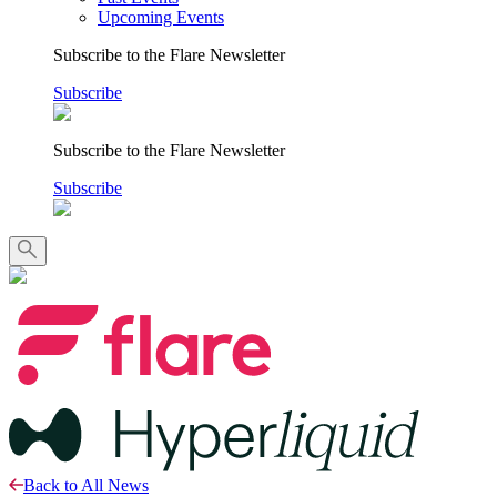
Upcoming Events
Subscribe to the Flare Newsletter
Subscribe
Subscribe to the Flare Newsletter
Subscribe
Back to All News