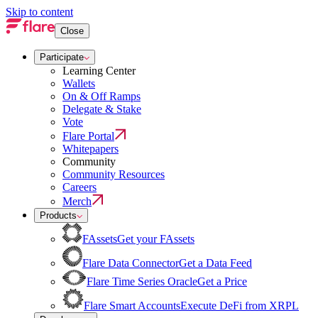
Skip to content
Close
Participate
Learning Center
Wallets
On & Off Ramps
Delegate & Stake
Vote
Flare Portal
Whitepapers
Community
Community Resources
Careers
Merch
Products
FAssets
Get your FAssets
Flare Data Connector
Get a Data Feed
Flare Time Series Oracle
Get a Price
Flare Smart Accounts
Execute DeFi from XRPL