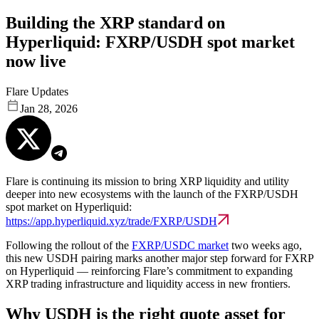
Building the XRP standard on
Hyperliquid: FXRP/USDH spot market
now live
Flare Updates
Jan 28, 2026
Flare is continuing its mission to bring XRP liquidity and utility
deeper into new ecosystems with the launch of the FXRP/USDH
spot market on Hyperliquid:
https://app.hyperliquid.xyz/trade/FXRP/USDH
Following the rollout of the
FXRP/USDC market
two weeks ago,
this new USDH pairing marks another major step forward for FXRP
on Hyperliquid — reinforcing Flare’s commitment to expanding
XRP trading infrastructure and liquidity access in new frontiers.
Why USDH is the right quote asset for