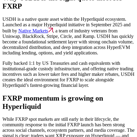
FXRP
USDH is a native quote asset within the Hyperliquid ecosystem.
Launched as a major Hyperliquid initiative in September 2025 and
built by
Native Markets
, a team of industry veterans from
Uniswap, BlackRock, Stripe, Circle, and Ramp. USDH has quickly
become a foundational settlement layer with strong onchain volume,
decentralized distribution, and deep integration across HyperEVM
including lending, options, and yield applications.
Fully backed 1:1 by US Treasuries and cash equivalents with
institutional-grade custody infrastructure, and offering native trading
incentives such as lower taker fees and higher maker rebates, USDH
creates the ideal environment for FXRP to scale alongside
Hyperliquid’s fastest-growing financial layer.
FXRP momentum is growing on
Hyperliquid
While FXRP spot markets are still early in their lifecycle, the
community response to the initial FXRP launch has been strong
across social channels, ecosystem partners, and media coverage. The
signal is clear: traders want XRP exposure on Hyperliquid — and