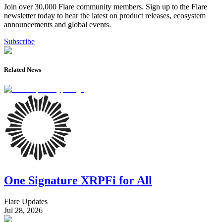
Join over 30,000 Flare community members. Sign up to the Flare
newsletter today to hear the latest on product releases, ecosystem
announcements and global events.
Subscribe
Related News
One Signature XRPFi for All
Flare Updates
Jul 28, 2026