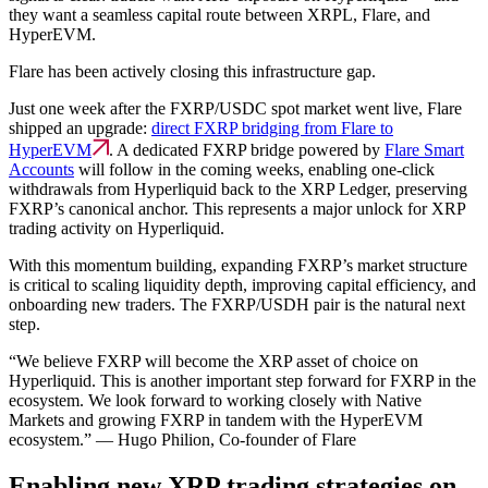
they want a seamless capital route between XRPL, Flare, and
HyperEVM.
Flare has been actively closing this infrastructure gap.
Just one week after the FXRP/USDC spot market went live, Flare
shipped an upgrade:
direct FXRP bridging from Flare to
HyperEVM
. A dedicated FXRP bridge powered by
Flare Smart
Accounts
will follow in the coming weeks, enabling one-click
withdrawals from Hyperliquid back to the XRP Ledger, preserving
FXRP’s canonical anchor. This represents a major unlock for XRP
trading activity on Hyperliquid.
With this momentum building, expanding FXRP’s market structure
is critical to scaling liquidity depth, improving capital efficiency, and
onboarding new traders. The FXRP/USDH pair is the natural next
step.
“We believe FXRP will become the XRP asset of choice on
Hyperliquid. This is another important step forward for FXRP in the
ecosystem. We look forward to working closely with Native
Markets and growing FXRP in tandem with the HyperEVM
ecosystem.” — Hugo Philion, Co-founder of Flare
Enabling new XRP trading strategies on