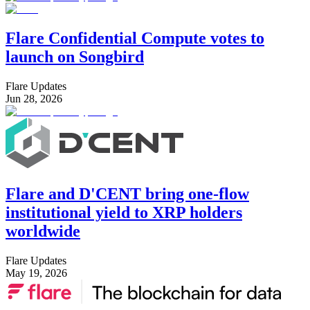
Flare Confidential Compute votes to
launch on Songbird
Flare Updates
Jun 28, 2026
Flare and D'CENT bring one-flow
institutional yield to XRP holders
worldwide
Flare Updates
May 19, 2026