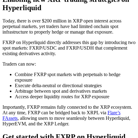
Hyperliquid
Today, there is over $200 million in XRP open interest across
perpetual markets, yet traders have had limited onchain spot
infrastructure to properly hedge or manage that exposure.
FXRP on Hyperliquid directly addresses this gap by introducing two
spot markets: FXRP/USDC and FXRP/USDH that complement
existing derivatives activity.
Traders can now:
Combine FXRP spot markets with perpetuals to hedge
exposure
Execute delta-neutral or directional strategies
Arbitrage between spot and derivatives markets
Access deeper liquidity routes for XRP exposure
Importantly, FXRP remains fully connected to the XRP ecosystem.
At any time, FXRP can be bridged back to XRPL via
Flare’s
FAssets
, allowing users to move seamlessly between Hyperliquid,
HyperEVM, and the XRP Ledger.
Get started with FXRP on Hyperliquid