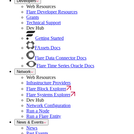
Developers
Web Resources
Flare Developer Resources
Grants
Technical Support
Dev Hub
Getting Started
FAssets Docs
Flare Data Connector Docs
Flare Time Series Oracle Docs
Network
Web Resources
Infrastructure Providers
Flare Block Explorer
Flare Systems Explorer
Dev Hub
Network Configuration
Run a Node
Run a Flare Entity
News & Events
News
Past Events