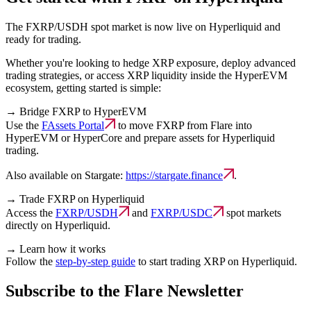
The FXRP/USDH spot market is now live on Hyperliquid and
ready for trading.
Whether you're looking to hedge XRP exposure, deploy advanced
trading strategies, or access XRP liquidity inside the HyperEVM
ecosystem, getting started is simple:
→
Bridge FXRP to HyperEVM
Use the
FAssets Portal
to move FXRP from Flare into
HyperEVM or HyperCore and prepare assets for Hyperliquid
trading.
Also available on Stargate:
https://stargate.finance
.
→
Trade FXRP on Hyperliquid
Access the
FXRP/USDH
and
FXRP/USDC
spot markets
directly on Hyperliquid.
→
Learn how it works
Follow the
step-by-step guide
to start trading XRP on Hyperliquid.
Subscribe to the Flare Newsletter