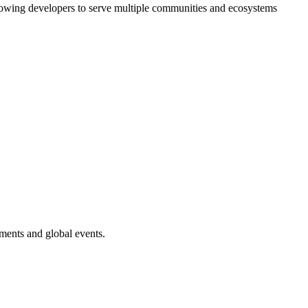
 allowing developers to serve multiple communities and ecosystems
ments and global events.