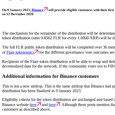
On 9 January 2023,
Binance
will provide eligible customers with their firs
on 12 December 2020.
The mechanism for the remainder of the distribution will be determi
token distribution (ratio 0.8562 FLR for every 1.0000 XRP) will be dis
The full FLR public token distribution will be completed over 36 mo
of
Flare tokenomics
for the different governance vote outcomes are
Recipients of the Flare token distribution will be able to wrap and del
decentralized data for the network. If the community votes yes to FIP
Additional information for Binance customers
This is not a new airdrop. This is the same airdrop that Binance had p
distribution has been finalized as 9 January 2023.
Eligibility criteria for the token distribution are unchanged and bas
Binance website
here
and
here
. Although these posts mention tha
customers as described above.