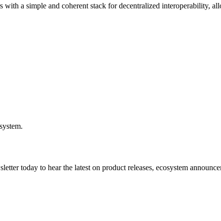
ers with a simple and coherent stack for decentralized interoperability,
osystem.
etter today to hear the latest on product releases, ecosystem announce