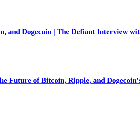
in, and Dogecoin | The Defiant Interview w
the Future of Bitcoin, Ripple, and Dogecoin