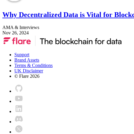
Why Decentralized Data is Vital for Block
AMA & Interviews
Nov 26, 2024
Support
Brand Assets
Terms & Conditions
UK Disclaimer
© Flare
2026