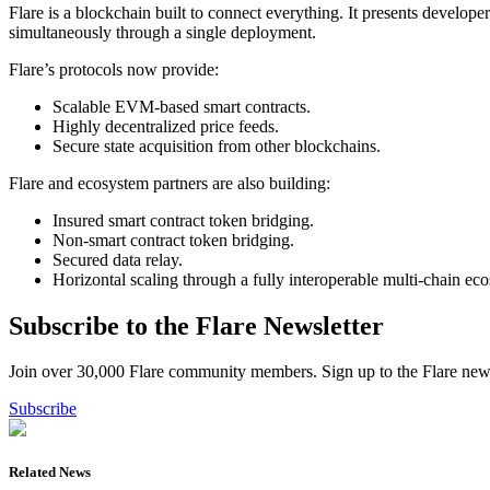
Flare is a blockchain built to connect everything. It presents develop
simultaneously through a single deployment.
Flare’s protocols now provide:
Scalable EVM-based smart contracts.
Highly decentralized price feeds.
Secure state acquisition from other blockchains.
Flare and ecosystem partners are also building:
Insured smart contract token bridging.
Non-smart contract token bridging.
Secured data relay.
Horizontal scaling through a fully interoperable multi-chain ec
Subscribe to the Flare Newsletter
Join over 30,000 Flare community members. Sign up to the Flare newsl
Subscribe
Related News