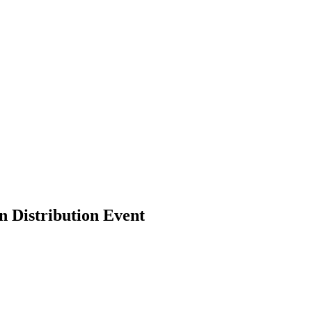
n Distribution Event