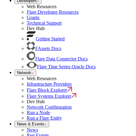
Developers
Web Resources
Flare Developer Resources
Grants
Technical Support
Dev Hub
Getting Started
FAssets Docs
Flare Data Connector Docs
Flare Time Series Oracle Docs
Network
Web Resources
Infrastructure Providers
Flare Block Explorer
Flare Systems Explorer
Dev Hub
Network Configuration
Run a Node
Run a Flare Entity
News & Events
News
Past Events