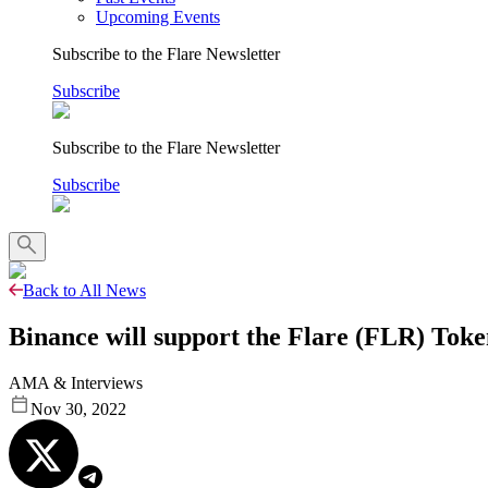
Upcoming Events
Subscribe to the Flare Newsletter
Subscribe
Subscribe to the Flare Newsletter
Subscribe
Back to All News
Binance will support the Flare (FLR) Toke
AMA & Interviews
Nov 30, 2022