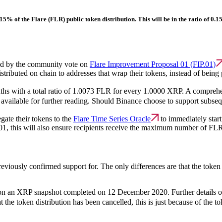
t 15% of the Flare (FLR) public token distribution. This will be in the ratio of 
ned by the community vote on
Flare Improvement Proposal 01 (FIP.01)
tributed on chain to addresses that wrap their tokens, instead of being 
nths with a total ratio of 1.0073 FLR for every 1.0000 XRP. A compre
 available for further reading. Should Binance choose to support subse
egate their tokens to the
Flare Time Series Oracle
to immediately start
.01, this will also ensure recipients receive the maximum number of FLR
reviously confirmed support for. The only differences are that the token
ed on an XRP snapshot completed on 12 December 2020. Further details on
t the token distribution has been cancelled, this is just because of the