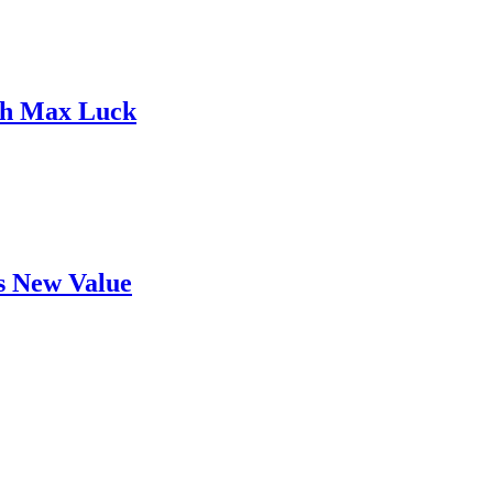
ith Max Luck
's New Value