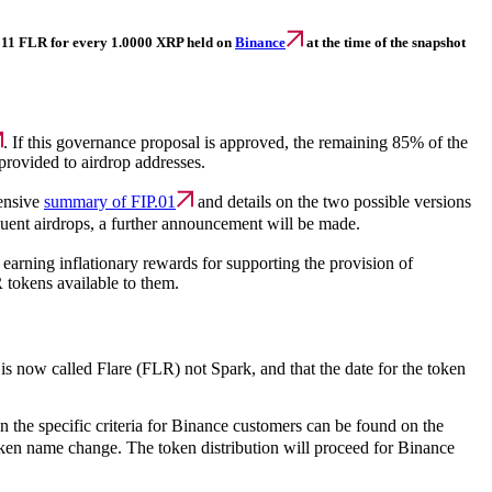
0.1511 FLR for every 1.0000 XRP held on
Binance
at the time of the snapshot
. If this governance proposal is approved, the remaining 85% of the
provided to airdrop addresses.
hensive
summary of FIP.01
and details on the two possible versions
quent airdrops, a further announcement will be made.
 earning inflationary rewards for supporting the provision of
 tokens available to them.
 is now called Flare (FLR) not Spark, and that the date for the token
 the specific criteria for Binance customers can be found on the
 token name change. The token distribution will proceed for Binance