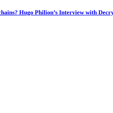
chains? Hugo Philion’s Interview with Decr