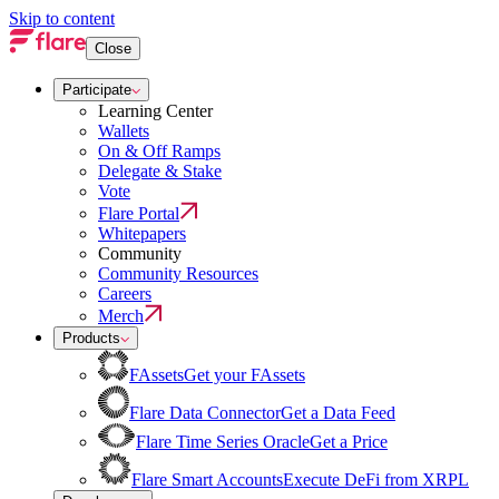
Skip to content
Close
Participate
Learning Center
Wallets
On & Off Ramps
Delegate & Stake
Vote
Flare Portal
Whitepapers
Community
Community Resources
Careers
Merch
Products
FAssets
Get your FAssets
Flare Data Connector
Get a Data Feed
Flare Time Series Oracle
Get a Price
Flare Smart Accounts
Execute DeFi from XRPL