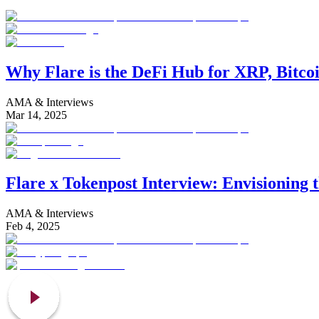
Why Flare is the DeFi Hub for XRP, Bitco
AMA & Interviews
Mar 14, 2025
Flare x Tokenpost Interview: Envisioning 
AMA & Interviews
Feb 4, 2025