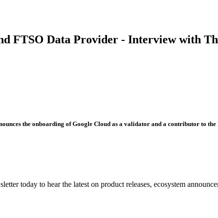
nd FTSO Data Provider - Interview with T
ounces the onboarding of Google Cloud as a validator and a contributor to the 
etter today to hear the latest on product releases, ecosystem announce