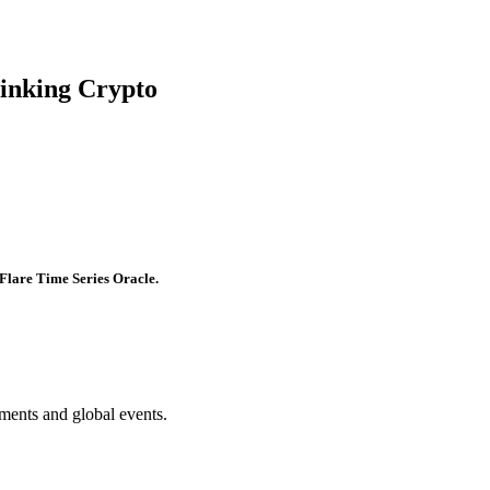
hinking Crypto
Flare Time Series Oracle.
ments and global events.