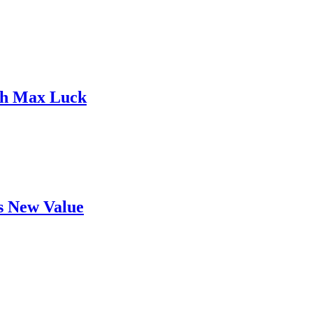
ith Max Luck
's New Value