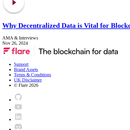
Why Decentralized Data is Vital for Block
AMA & Interviews
Nov 26, 2024
Support
Brand Assets
Terms & Conditions
UK Disclaimer
© Flare
2026