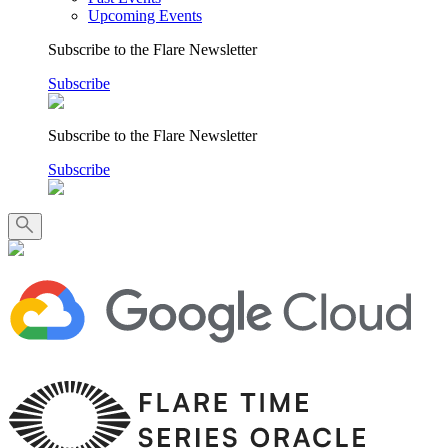
Upcoming Events
Subscribe to the Flare Newsletter
Subscribe
Subscribe to the Flare Newsletter
Subscribe