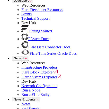
Developers
Web Resources
Flare Developer Resources
Grants
Technical Support
Dev Hub
Getting Started
FAssets Docs
Flare Data Connector Docs
Flare Time Series Oracle Docs
Network
Web Resources
Infrastructure Providers
Flare Block Explorer
Flare Systems Explorer
Dev Hub
Network Configuration
Run a Node
Run a Flare Entity
News & Events
News
Past Events