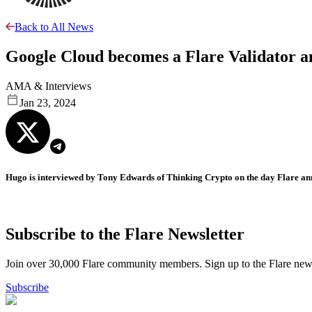
Back to All News
Google Cloud becomes a Flare Validator a
AMA & Interviews
Jan 23, 2024
Hugo is interviewed by Tony Edwards of Thinking Crypto on the day Flare ann
Subscribe to the Flare Newsletter
Join over 30,000 Flare community members. Sign up to the Flare newsl
Subscribe