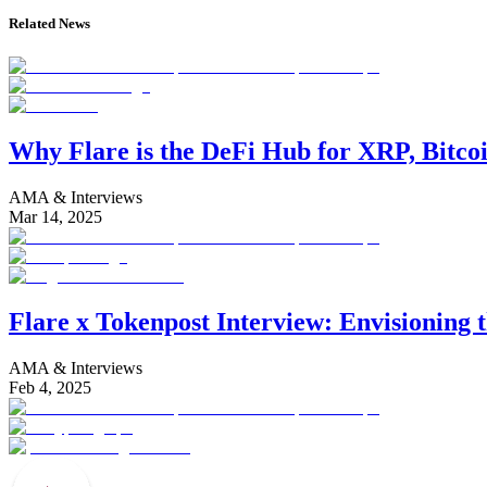
Related News
Why Flare is the DeFi Hub for XRP, Bitco
AMA & Interviews
Mar 14, 2025
Flare x Tokenpost Interview: Envisioning 
AMA & Interviews
Feb 4, 2025