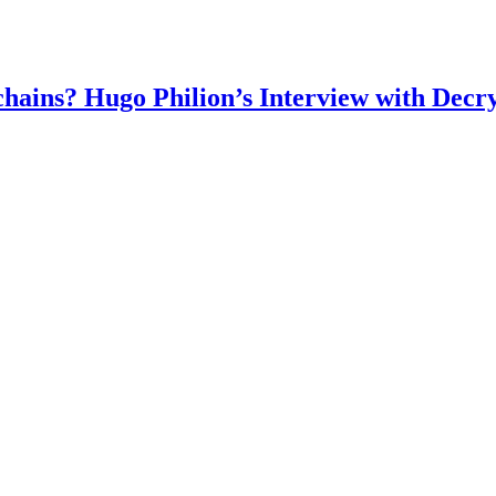
chains? Hugo Philion’s Interview with Decr