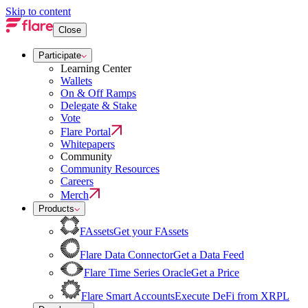
Skip to content
Close
Participate
Learning Center
Wallets
On & Off Ramps
Delegate & Stake
Vote
Flare Portal
Whitepapers
Community
Community Resources
Careers
Merch
Products
FAssets
Get your FAssets
Flare Data Connector
Get a Data Feed
Flare Time Series Oracle
Get a Price
Flare Smart Accounts
Execute DeFi from XRPL