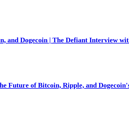
in, and Dogecoin | The Defiant Interview w
the Future of Bitcoin, Ripple, and Dogecoin