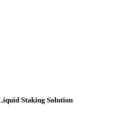
iquid Staking Solution