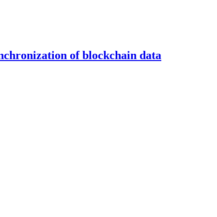
ynchronization of blockchain data