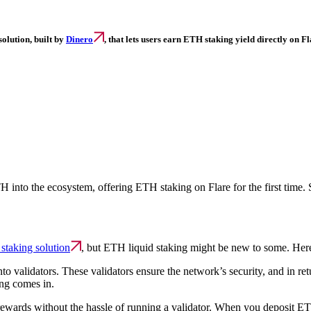
olution, built by
Dinero
,
that lets users earn ETH staking yield directly on Fl
H into the ecosystem, offering ETH staking on Flare for the first time. 
staking solution
, but ETH liquid staking might be new to some. Her
o validators. These validators ensure the network’s security, and in r
ng comes in.
rewards without the hassle of running a validator. When you deposit ET