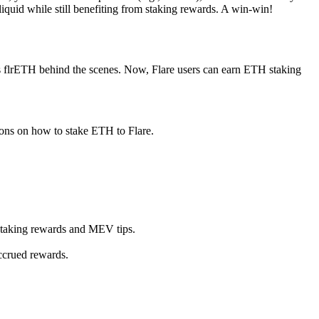
quid while still benefiting from staking rewards. A win-win!
s flrETH behind the scenes. Now, Flare users can earn ETH staking
ions on how to stake ETH to Flare.
staking rewards and MEV tips.
ccrued rewards.