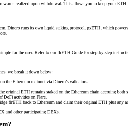
 rewards realized upon withdrawal. This allows you to keep your ETH li
tem. Dinero runs its own liquid staking protocol, pxETH, which power
tors.
mple for the user. Refer to our flrETH Guide for step-by-step instruct
nes, we break it down below:
on the Ethereum mainnet via Dinero’s validators.
 the original ETH remains staked on the Ethereum chain accruing both 
f DeFi activities on Flare.
idge flrETH back to Ethereum and claim their original ETH plus any a
DEX and other participating DEXs.
tem?