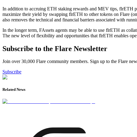
In addition to accruing ETH staking rewards and MEV tips, flrETH pro
maximize their yield by swapping flrETH to other tokens on Flare (once 
also removes the technical and financial barriers associated with runni
In the longer term, FAssets agents may be able to use flrETH as collat
The new level of flexibility and opportunities that flrETH enables open
Subscribe to the Flare Newsletter
Join over 30,000 Flare community members. Sign up to the Flare newsl
Subscribe
Related News