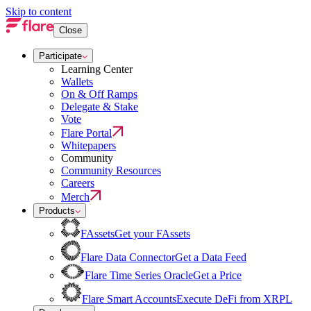
Skip to content
Close
Participate
Learning Center
Wallets
On & Off Ramps
Delegate & Stake
Vote
Flare Portal
Whitepapers
Community
Community Resources
Careers
Merch
Products
FAssets
Get your FAssets
Flare Data Connector
Get a Data Feed
Flare Time Series Oracle
Get a Price
Flare Smart Accounts
Execute DeFi from XRPL