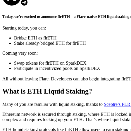
Today, we’re excited to announce flrETH—a Flare-native ETH liquid staking s
Starting today, you can:
Bridge ETH as flrETH
Stake already-bridged ETH for flrETH
Coming very soon:
Swap tokens for flrETH on SparkDEX
Participate in incentivized pools on SparkDEX
All without leaving Flare. Developers can also begin integrating flrET
What is ETH Liquid Staking?
Many of you are familiar with liquid staking, thanks to
Sceptre’s FLR 
Ethereum network is secured through staking, where ETH is locked int
complex and requires locking up your ETH. That’s where liquid staki
ETH liquid staking protocols like flrETH allow users to earn staking 