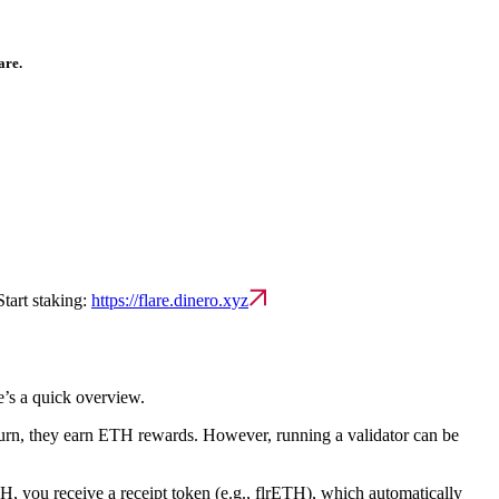
are.
Start staking:
https://flare.dinero.xyz
e’s a quick overview.
eturn, they earn ETH rewards. However, running a validator can be
H, you receive a receipt token (e.g., flrETH), which automatically