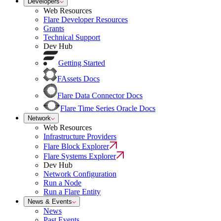
Developers
Web Resources
Flare Developer Resources
Grants
Technical Support
Dev Hub
Getting Started
FAssets Docs
Flare Data Connector Docs
Flare Time Series Oracle Docs
Network
Web Resources
Infrastructure Providers
Flare Block Explorer
Flare Systems Explorer
Dev Hub
Network Configuration
Run a Node
Run a Flare Entity
News & Events
News
Past Events