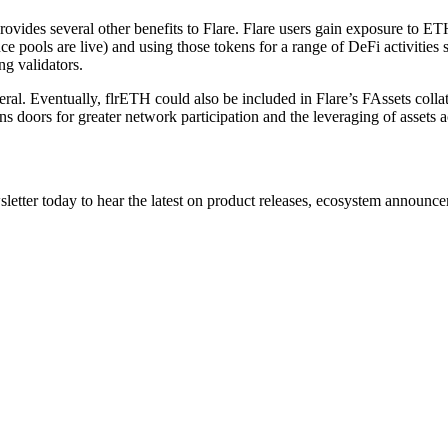
vides several other benefits to Flare. Flare users gain exposure to ET
pools are live) and using those tokens for a range of DeFi activities su
ng validators.
eral. Eventually, flrETH could also be included in Flare’s FAssets colla
s doors for greater network participation and the leveraging of assets a
etter today to hear the latest on product releases, ecosystem announce