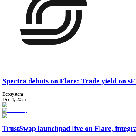
Spectra debuts on Flare: Trade yield on 
Ecosystem
Dec 4, 2025
TrustSwap launchpad live on Flare, integ