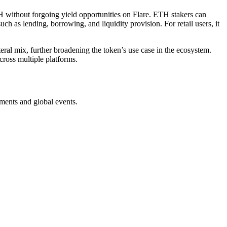
H without forgoing yield opportunities on Flare. ETH stakers can
ch as lending, borrowing, and liquidity provision. For retail users, it
teral mix, further broadening the token’s use case in the ecosystem.
cross multiple platforms.
ments and global events.