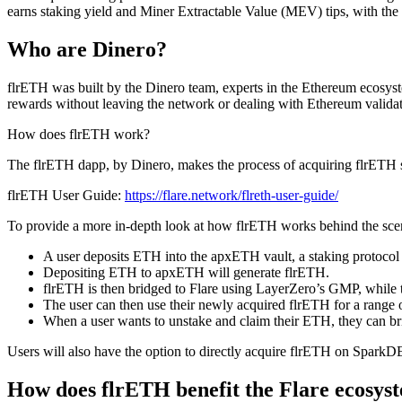
earns staking yield and Miner Extractable Value (MEV) tips, with the
Who are Dinero?
flrETH was built by the Dinero team, experts in the Ethereum ecosys
rewards without leaving the network or dealing with Ethereum valida
How does flrETH work?
The flrETH dapp, by Dinero, makes the process of acquiring flrETH si
flrETH User Guide:
https://flare.network/flreth-user-guide/
To provide a more in-depth look at how flrETH works behind the sce
A user deposits ETH into the apxETH vault, a staking protocol 
Depositing ETH to apxETH will generate flrETH.
flrETH is then bridged to Flare using LayerZero’s GMP, while
The user can then use their newly acquired flrETH for a range o
When a user wants to unstake and claim their ETH, they can br
Users will also have the option to directly acquire flrETH on Spark
How does flrETH benefit the Flare ecosys