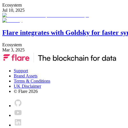
Ecosystem
Jul 10, 2025
Flare integrates with Goldsky for faster s
Ecosystem
Mar 3, 2025
Support
Brand Assets
Terms & Conditions
UK Disclaimer
© Flare
2026