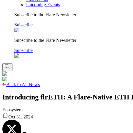
Upcoming Events
Subscribe to the Flare Newsletter
Subscribe
Subscribe to the Flare Newsletter
Subscribe
Back to All News
Introducing flrETH: A Flare-Native ETH L
Ecosystem
Oct 31, 2024