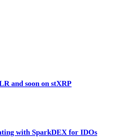
sFLR and soon on stXRP
rating with SparkDEX for IDOs