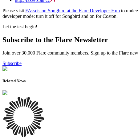
http://fassets.au.cc
Please visit
FAssets on Songbird at the Flare Developer Hub
to unders
developer mode: turn it off for Songbird and on for Coston.
Let the test begin!
Subscribe to the Flare Newsletter
Join over 30,000 Flare community members. Sign up to the Flare newsl
Subscribe
Related News