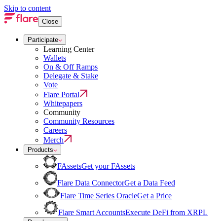
Skip to content
Close
Participate
Learning Center
Wallets
On & Off Ramps
Delegate & Stake
Vote
Flare Portal
Whitepapers
Community
Community Resources
Careers
Merch
Products
FAssets
Get your FAssets
Flare Data Connector
Get a Data Feed
Flare Time Series Oracle
Get a Price
Flare Smart Accounts
Execute DeFi from XRPL