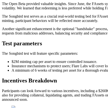
The Open Beta provided valuable insights. Since June, the FAssets sy
volatility. We learned that redeeming is less preferred while holding F
The Songbird test serves as a crucial real-world testing bed for FA
minting, participant behaviors will be reflected more accurately.
Another significant enhancement is the optional "handshake" process, 
requests from malicious addresses, balancing security and compliance w
Test parameters
The Songbird test will feature specific parameters:
$2M minting cap per asset to ensure controlled issuance.
Insurance mechanisms to protect users; Flare Labs will cover lo
A minimum of 6 weeks of testing per asset for a thorough evalu
Incentives Breakdown
Participants can look forward to various incentives, including a $260
also for providing collateral, liquidating agents, and trading FAsset
announced soon.