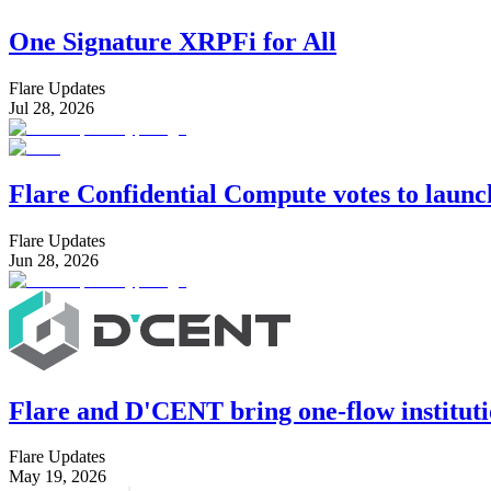
One Signature XRPFi for All
Flare Updates
Jul 28, 2026
Flare Confidential Compute votes to laun
Flare Updates
Jun 28, 2026
Flare and D'CENT bring one-flow instituti
Flare Updates
May 19, 2026