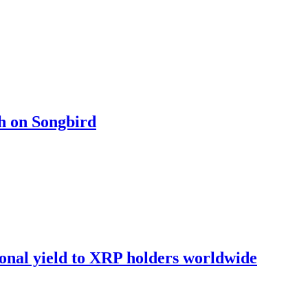
ch on Songbird
onal yield to XRP holders worldwide