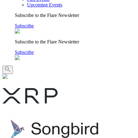
Upcoming Events
Subscribe to the Flare Newsletter
Subscribe
Subscribe to the Flare Newsletter
Subscribe