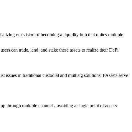
alizing our vision of becoming a liquidity hub that unites multiple
ers can trade, lend, and stake these assets to realize their DeFi
t issues in traditional custodial and multisig solutions. FAssets serve
app through multiple channels, avoiding a single point of access.