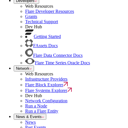
Developers
Web Resources
Flare Developer Resources
Grants
Technical Support
Dev Hub
Getting Started
FAssets Docs
Flare Data Connector Docs
Flare Time Series Oracle Docs
Network
Web Resources
Infrastructure Providers
Flare Block Explorer
Flare Systems Explorer
Dev Hub
Network Configuration
Run a Node
Run a Flare Entity
News & Events
News
Past Events