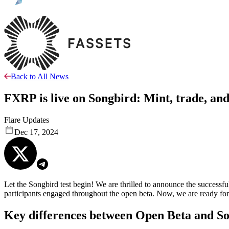
Back to All News
FXRP is live on Songbird: Mint, trade, an
Flare Updates
Dec 17, 2024
Let the Songbird test begin! We are thrilled to announce the success
participants engaged throughout the open beta. Now, we are ready
Key differences between Open Beta and So