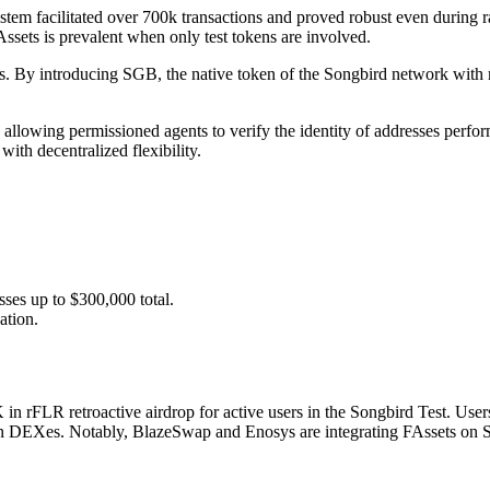
stem facilitated over 700k transactions and proved robust even during
Assets is prevalent when only test tokens are involved.
ssets. By introducing SGB, the native token of the Songbird network wi
allowing permissioned agents to verify the identity of addresses perfor
ith decentralized flexibility.
sses up to $300,000 total.
ation.
K in rFLR retroactive airdrop for active users in the Songbird Test. Us
s on DEXes. Notably, BlazeSwap and Enosys are integrating FAssets on So