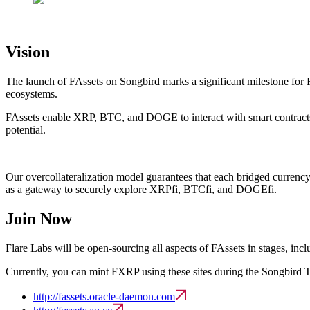
Vision
The launch of FAssets on Songbird marks a significant milestone for Fl
ecosystems.
FAssets enable XRP, BTC, and DOGE to interact with smart contracts, un
potential.
Our overcollateralization model guarantees that each bridged currency u
as a gateway to securely explore XRPfi, BTCfi, and DOGEfi.
Join Now
Flare Labs will be open-sourcing all aspects of FAssets in stages, incl
Currently, you can mint FXRP using these sites during the Songbird T
http://fassets.oracle-daemon.com