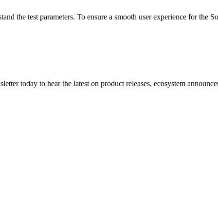
tand the test parameters. To ensure a smooth user experience for the Son
etter today to hear the latest on product releases, ecosystem announce