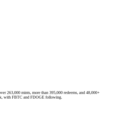
s: over 263,000 mints, more than 395,000 redeems, and 48,000+
work, with FBTC and FDOGE following.