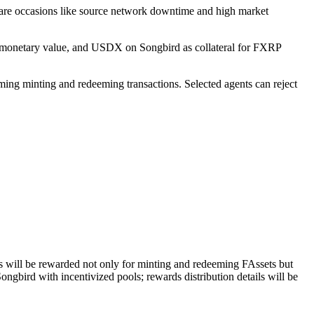
 rare occasions like source network downtime and high market
th monetary value, and USDX on Songbird as collateral for FXRP
ming minting and redeeming transactions. Selected agents can reject
ers will be rewarded not only for minting and redeeming FAssets but
ngbird with incentivized pools; rewards distribution details will be