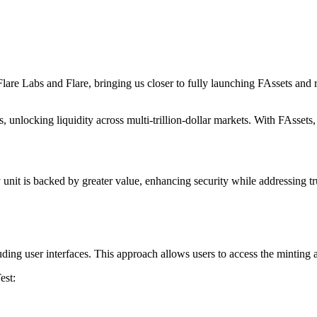
are Labs and Flare, bringing us closer to fully launching FAssets and re
locking liquidity across multi-trillion-dollar markets. With FAssets, us
nit is backed by greater value, enhancing security while addressing trus
uding user interfaces. This approach allows users to access the minting 
est: