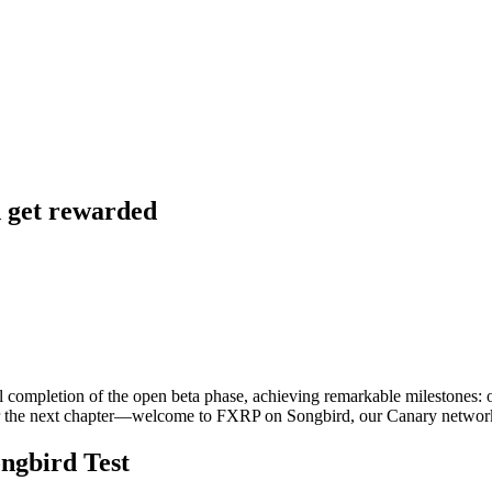
d get rewarded
ful completion of the open beta phase, achieving remarkable milestone
 for the next chapter—welcome to FXRP on Songbird, our Canary net
ngbird Test