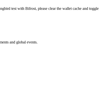
gbird test with Bifrost, please clear the wallet cache and toggle
ments and global events.