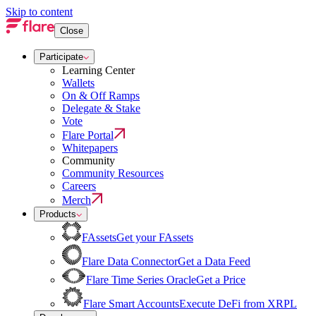
Skip to content
Close
Participate
Learning Center
Wallets
On & Off Ramps
Delegate & Stake
Vote
Flare Portal
Whitepapers
Community
Community Resources
Careers
Merch
Products
FAssets
Get your FAssets
Flare Data Connector
Get a Data Feed
Flare Time Series Oracle
Get a Price
Flare Smart Accounts
Execute DeFi from XRPL