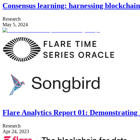
Consensus learning: harnessing blockchain 
Research
May 5, 2024
Flare Analytics Report 01: Demonstratin
Research
Apr 24, 2023