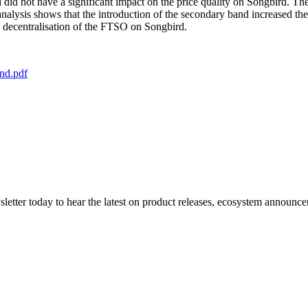
 did not have a significant impact on the price quality on Songbird. T
the analysis shows that the introduction of the secondary band increase
n decentralisation of the FTSO on Songbird.
nd.pdf
etter today to hear the latest on product releases, ecosystem announce