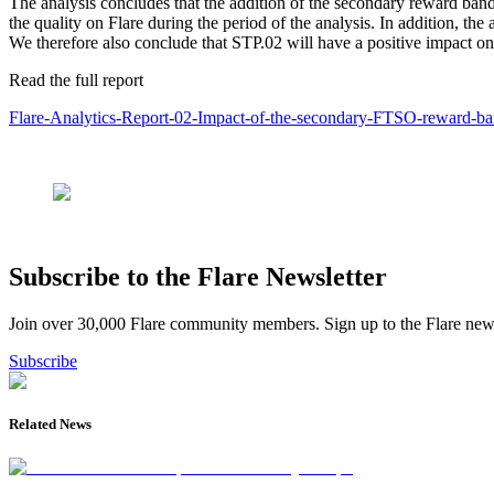
The analysis concludes that the addition of the secondary reward band
the quality on Flare during the period of the analysis. In addition, 
We therefore also conclude that STP.02 will have a positive impact o
Read the full report
Flare-Analytics-Report-02-Impact-of-the-secondary-FTSO-reward-ba
Subscribe to the Flare Newsletter
Join over 30,000 Flare community members. Sign up to the Flare newsl
Subscribe
Related News