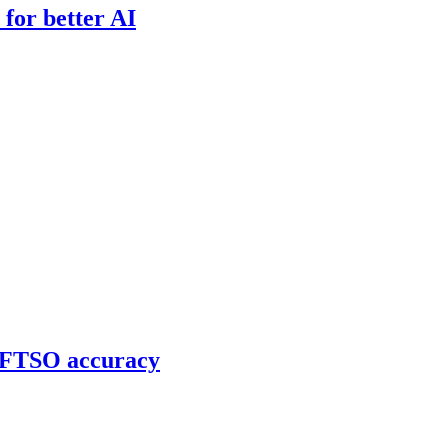
for better AI
g FTSO accuracy