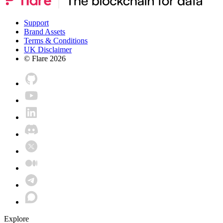
Support
Brand Assets
Terms & Conditions
UK Disclaimer
© Flare
2026
Explore