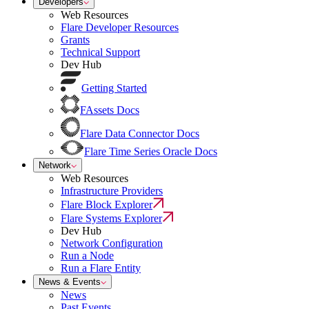
Developers
Web Resources
Flare Developer Resources
Grants
Technical Support
Dev Hub
Getting Started
FAssets Docs
Flare Data Connector Docs
Flare Time Series Oracle Docs
Network
Web Resources
Infrastructure Providers
Flare Block Explorer
Flare Systems Explorer
Dev Hub
Network Configuration
Run a Node
Run a Flare Entity
News & Events
News
Past Events