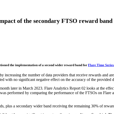
 impact of the secondary FTSO reward band
ioned the implementation of a second wider reward band for
Flare Time Series
y increasing the number of data providers that receive rewards and are t
 with no significant negative effect on the accuracy of the provided d
th later in March 2023. Flare Analytics Report 02 looks at the effec
is was performed by comparing the performance of the FTSOs on Flare 
s, plus a secondary wider band receiving the remaining 30% of rewar