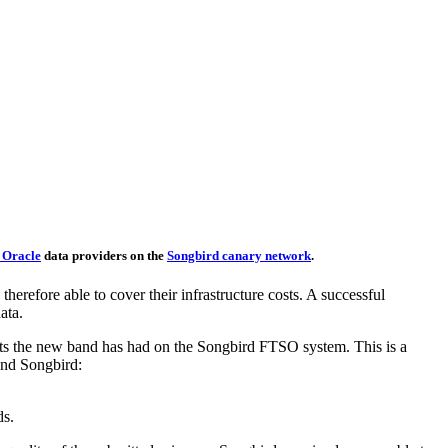
 Oracle
data providers on the
Songbird canary network
.
herefore able to cover their infrastructure costs. A successful
ata.
ts the new band has had on the Songbird FTSO system. This is a
and Songbird:
ds.