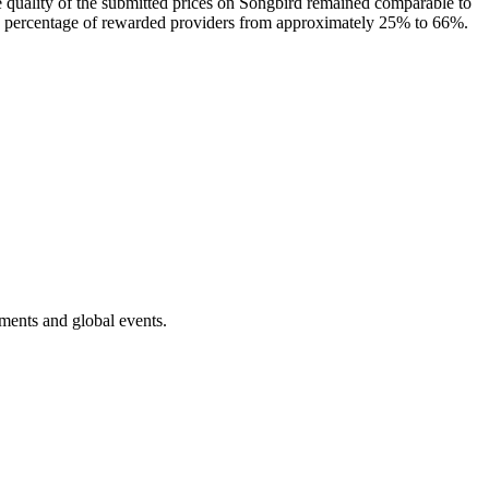
he quality of the submitted prices on Songbird remained comparable to
d the percentage of rewarded providers from approximately 25% to 66%.
ments and global events.