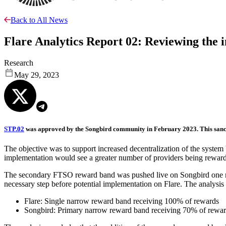
Back to All News
Flare Analytics Report 02: Reviewing the
Research
May 29, 2023
STP.02
was approved by the Songbird community in February 2023. This sanct
The objective was to support increased decentralization of the system b
implementation would see a greater number of providers being rewarded
The secondary FTSO reward band was pushed live on Songbird one mon
necessary step before potential implementation on Flare. The analys
Flare: Single narrow reward band receiving 100% of rewards
Songbird: Primary narrow reward band receiving 70% of reward