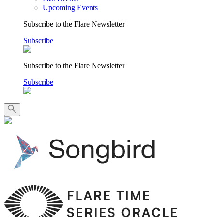
Upcoming Events
Subscribe to the Flare Newsletter
Subscribe
Subscribe to the Flare Newsletter
Subscribe