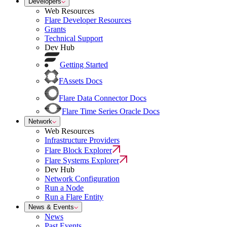
Developers
Web Resources
Flare Developer Resources
Grants
Technical Support
Dev Hub
Getting Started
FAssets Docs
Flare Data Connector Docs
Flare Time Series Oracle Docs
Network
Web Resources
Infrastructure Providers
Flare Block Explorer
Flare Systems Explorer
Dev Hub
Network Configuration
Run a Node
Run a Flare Entity
News & Events
News
Past Events