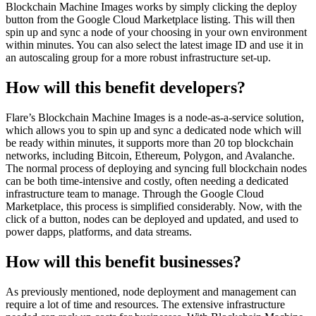
Blockchain Machine Images works by simply clicking the deploy
button from the Google Cloud Marketplace listing. This will then
spin up and sync a node of your choosing in your own environment
within minutes. You can also select the latest image ID and use it in
an autoscaling group for a more robust infrastructure set-up.
How will this benefit developers?
Flare’s Blockchain Machine Images is a node-as-a-service solution,
which allows you to spin up and sync a dedicated node which will
be ready within minutes, it supports more than 20 top blockchain
networks, including Bitcoin, Ethereum, Polygon, and Avalanche.
The normal process of deploying and syncing full blockchain nodes
can be both time-intensive and costly, often needing a dedicated
infrastructure team to manage. Through the Google Cloud
Marketplace, this process is simplified considerably. Now, with the
click of a button, nodes can be deployed and updated, and used to
power dapps, platforms, and data streams.
How will this benefit businesses?
As previously mentioned, node deployment and management can
require a lot of time and resources. The extensive infrastructure