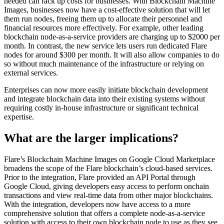
needed can rack up costs for businesses. With Blockchain Machine
Images, businesses now have a cost-effective solution that will let
them run nodes, freeing them up to allocate their personnel and
financial resources more effectively. For example, other leading
blockchain node-as-a-service providers are charging up to $2000 per
month. In contrast, the new service lets users run dedicated Flare
nodes for around $300 per month. It will also allow companies to do
so without much maintenance of the infrastructure or relying on
external services.
Enterprises can now more easily initiate blockchain development
and integrate blockchain data into their existing systems without
requiring costly in-house infrastructure or significant technical
expertise.
What are the larger implications?
Flare’s Blockchain Machine Images on Google Cloud Marketplace
broadens the scope of the Flare blockchain’s cloud-based services.
Prior to the integration, Flare provided an API Portal through
Google Cloud, giving developers easy access to perform onchain
transactions and view real-time data from other major blockchains.
With the integration, developers now have access to a more
comprehensive solution that offers a complete node-as-a-service
solution with access to their own blockchain node to use as they see