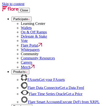
Skip to content
Close
Participate
Learning Center
Wallets
On & Off Ramps
Delegate & Stake
Vote
Flare Portal
Whitepapers
Community
Community Resources
Careers
Merch
Products
FAssets
Get your FAssets
Flare Data Connector
Get a Data Feed
Flare Time Series Oracle
Get a Price
Flare Smart Accounts
Execute DeFi from XRPL