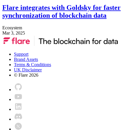
Flare integrates with Goldsky for faster
synchronization of blockchain data
Ecosystem
Mar 3, 2025
Support
Brand Assets
Terms & Conditions
UK Disclaimer
© Flare
2026