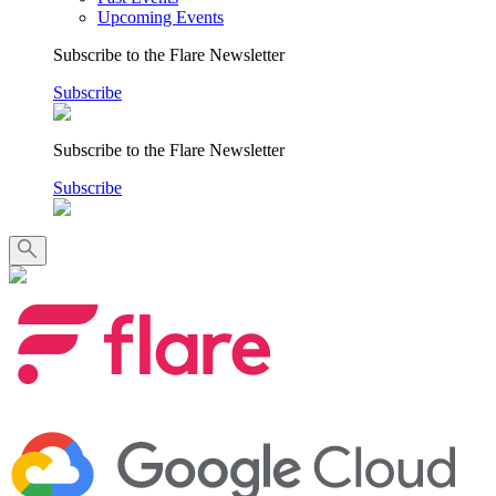
Upcoming Events
Subscribe to the Flare Newsletter
Subscribe
Subscribe to the Flare Newsletter
Subscribe