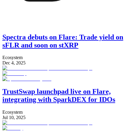
Spectra debuts on Flare: Trade yield on
sFLR and soon on stXRP
Ecosystem
Dec 4, 2025
TrustSwap launchpad live on Flare,
integrating with SparkDEX for IDOs
Ecosystem
Jul 10, 2025