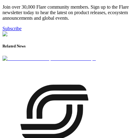
Join over 30,000 Flare community members. Sign up to the Flare
newsletter today to hear the latest on product releases, ecosystem
announcements and global events.
Subscribe
Related News