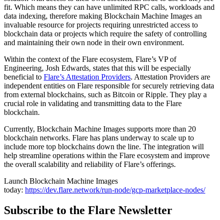
fit. Which means they can have unlimited RPC calls, workloads and
data indexing, therefore making Blockchain Machine Images an
invaluable resource for projects requiring unrestricted access to
blockchain data or projects which require the safety of controlling
and maintaining their own node in their own environment.
Within the context of the Flare ecosystem, Flare’s VP of
Engineering, Josh Edwards, states that this will be especially
beneficial to
Flare’s Attestation Providers
. Attestation Providers are
independent entities on Flare responsible for securely retrieving data
from external blockchains, such as Bitcoin or Ripple. They play a
crucial role in validating and transmitting data to the Flare
blockchain.
Currently, Blockchain Machine Images supports more than 20
blockchain networks. Flare has plans underway to scale up to
include more top blockchains down the line. The integration will
help streamline operations within the Flare ecosystem and improve
the overall scalability and reliability of Flare’s offerings.
Launch Blockchain Machine Images
today:
https://dev.flare.network/run-node/gcp-marketplace-nodes/
Subscribe to the Flare Newsletter