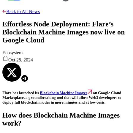
Back to All News
Effortless Node Deployment: Flare’s
Blockchain Machine Images now live on
Google Cloud
Ecosystem
Oct 25, 2024
Flare has launched its
Blockchain Machine Images
on Google Cloud
Marketplace, a groundbreaking tool that will allow Web3 developers to
deploy full blockchain nodes in mere minutes and at low costs.
How does Blockchain Machine Images
work?