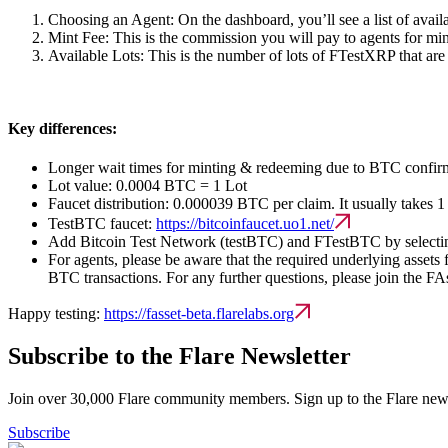
Choosing an Agent:
On the dashboard, you’ll see a list of availa
Mint Fee:
This is the commission you will pay to agents for min
Available Lots:
This is the number of lots of FTestXRP that are 
Key differences:
Longer wait times for minting & redeeming due to BTC confirm
Lot value: 0.0004 BTC = 1 Lot
Faucet distribution: 0.000039 BTC per claim. It usually takes 1
TestBTC faucet:
https://bitcoinfaucet.uo1.net/
Add Bitcoin Test Network (testBTC) and FTestBTC by selecting
For agents, please be aware that the required underlying asset
BTC transactions. For any further questions, please join the FA
Happy testing:
https://fasset-beta.flarelabs.org
Subscribe to the Flare Newsletter
Join over 30,000 Flare community members. Sign up to the Flare newsl
Subscribe