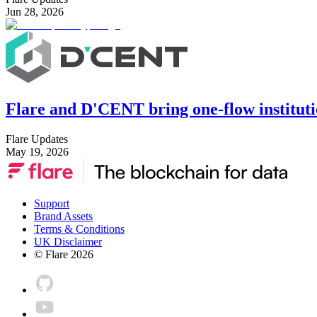
Jun 28, 2026
Flare and D'CENT bring one-flow instituti
Flare Updates
May 19, 2026
Support
Brand Assets
Terms & Conditions
UK Disclaimer
© Flare
2026