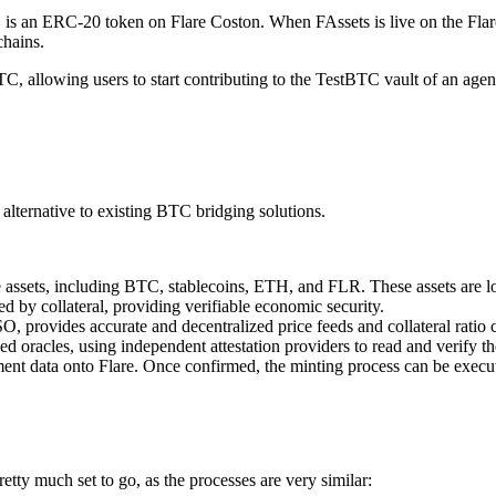
ol, is an ERC-20 token on Flare Coston. When FAssets is live on the F
chains.
C, allowing users to start contributing to the TestBTC vault of an agent
alternative to existing BTC bridging solutions.
le assets, including BTC, stablecoins, ETH, and FLR. These assets are l
d by collateral, providing verifiable economic security.
, provides accurate and decentralized price feeds and collateral ratio c
 oracles, using independent attestation providers to read and verify th
ent data onto Flare. Once confirmed, the minting process can be execut
ty much set to go, as the processes are very similar: