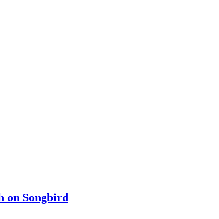
ch on Songbird