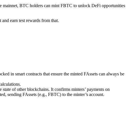
lare mainnet, BTC holders can mint FBTC to unlock DeFi opportunities
 and earn test rewards from that.
ocked in smart contracts that ensure the minted FAssets can always be
alculations.
e state of other blockchains. It confirms minters’ payments on
ed, sending FAssets (e.g., FBTC) to the minter’s account.