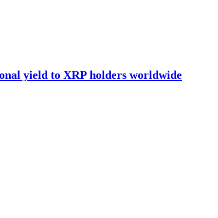
onal yield to XRP holders worldwide