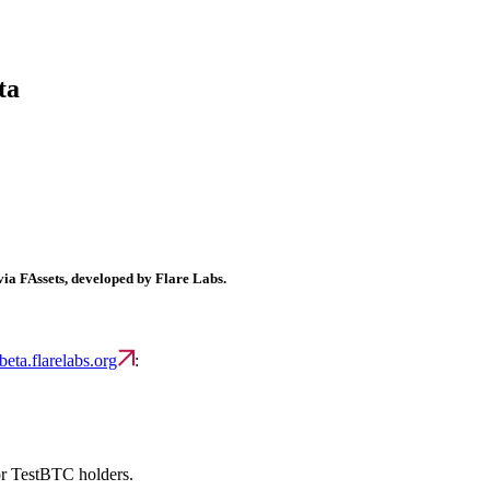
ta
ia FAssets, developed by Flare Labs.
-beta.flarelabs.org
:
or TestBTC holders.