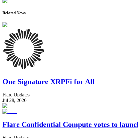
Related News
One Signature XRPFi for All
Flare Updates
Jul 28, 2026
Flare Confidential Compute votes to laun
Flare Updates