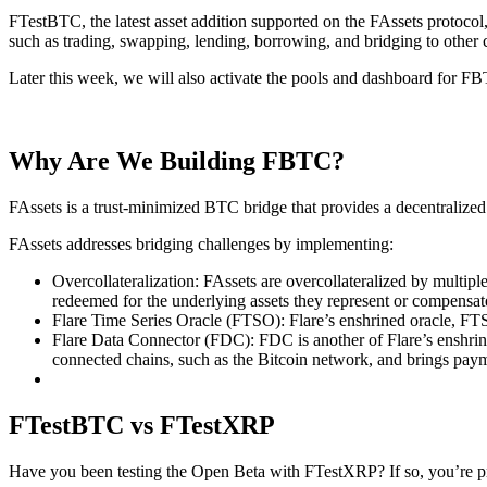
FTestBTC, the latest asset addition supported on the FAssets protoc
such as trading, swapping, lending, borrowing, and bridging to other 
Later this week, we will also activate the pools and dashboard for FBT
Why Are We Building FBTC?
FAssets is a trust-minimized BTC bridge that provides a decentralized 
FAssets addresses bridging challenges by implementing:
Overcollateralization: FAssets are overcollateralized by multip
redeemed for the underlying assets they represent or compensate
Flare Time Series Oracle (FTSO): Flare’s enshrined oracle, FTSO
Flare Data Connector (FDC): FDC is another of Flare’s enshrined
connected chains, such as the Bitcoin network, and brings paym
FTestBTC vs FTestXRP
Have you been testing the Open Beta with FTestXRP? If so, you’re pret