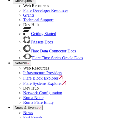
Developers
Web Resources
Flare Developer Resources
Grants
Technical Support
Dev Hub
Getting Started
FAssets Docs
Flare Data Connector Docs
Flare Time Series Oracle Docs
Network
Web Resources
Infrastructure Providers
Flare Block Explorer
Flare Systems Explorer
Dev Hub
Network Configuration
Run a Node
Run a Flare Entity
News & Events
News
Past Events