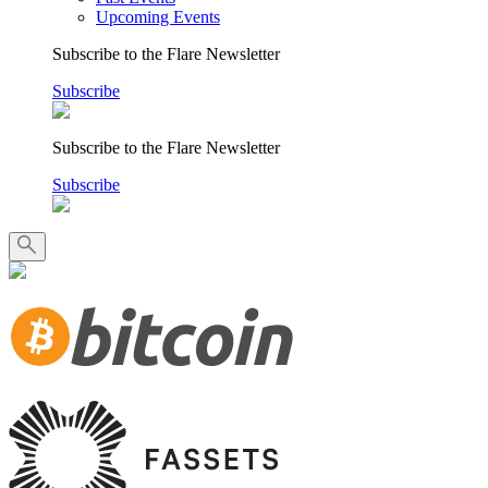
Upcoming Events
Subscribe to the Flare Newsletter
Subscribe
Subscribe to the Flare Newsletter
Subscribe