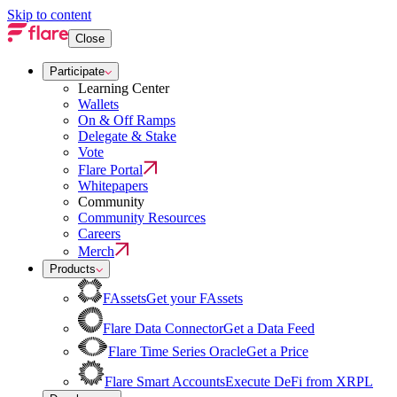
Skip to content
Close
Participate
Learning Center
Wallets
On & Off Ramps
Delegate & Stake
Vote
Flare Portal
Whitepapers
Community
Community Resources
Careers
Merch
Products
FAssets
Get your FAssets
Flare Data Connector
Get a Data Feed
Flare Time Series Oracle
Get a Price
Flare Smart Accounts
Execute DeFi from XRPL