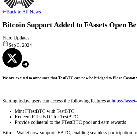
Back to All News
Bitcoin Support Added to FAssets Open Be
Flare Updates
Sep 3, 2024
We are excited to announce that TestBTC can now be bridged to Flare Coston v
Starting today, users can access the following features at
https://fasset
Mint FTestBTC with TestBTC
Redeem FTestBTC for TestBTC
Provide collateral to the FTestBTC pool and earn rewards
Bifrost Wallet now supports FBTC, enabling seamless participation f