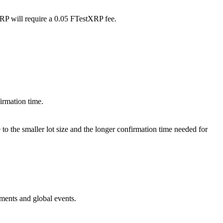
XRP will require a 0.05 FTestXRP fee.
irmation time.
o the smaller lot size and the longer confirmation time needed for
ments and global events.