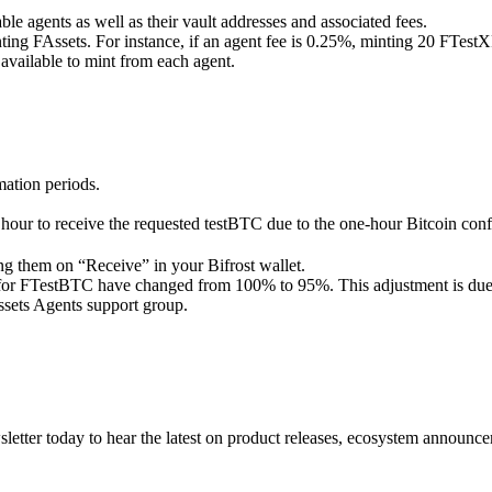
ble agents as well as their vault addresses and associated fees.
ting FAssets. For instance, if an agent fee is 0.25%, minting 20 FTest
available to mint from each agent.
ation periods.
 hour to receive the requested testBTC due to the one-hour Bitcoin conf
 them on “Receive” in your Bifrost wallet.
s for FTestBTC have changed from 100% to 95%. This adjustment is due t
ssets Agents support group.
etter today to hear the latest on product releases, ecosystem announce