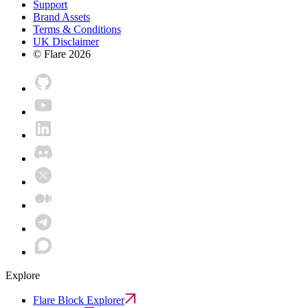
Support
Brand Assets
Terms & Conditions
UK Disclaimer
© Flare
2026
Explore
Flare Block Explorer