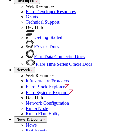
Developers
Web Resources
Flare Developer Resources
Grants
Technical Support
Dev Hub
Getting Started
FAssets Docs
Flare Data Connector Docs
Flare Time Series Oracle Docs
Network
Web Resources
Infrastructure Providers
Flare Block Explorer
Flare Systems Explorer
Dev Hub
Network Configuration
Run a Node
Run a Flare Entity
News & Events
News
Past Events