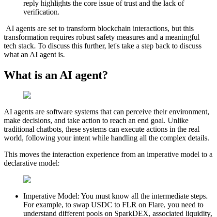
reply highlights the core issue of trust and the lack of
verification.
AI agents are set to transform blockchain interactions, but this
transformation requires robust safety measures and a meaningful
tech stack. To discuss this further, let's take a step back to discuss
what an AI agent is.
What is an AI agent?
AI agents
are software systems that can perceive their environment,
make decisions, and take action to reach an end goal. Unlike
traditional chatbots, these systems can execute actions in the real
world, following your intent while handling all the complex details.
This moves the interaction experience from an
imperative
model to a
declarative
model:
Imperative Model:
You must know all the intermediate steps.
For example, to swap USDC to FLR on Flare, you need to
understand different pools on SparkDEX, associated liquidity,