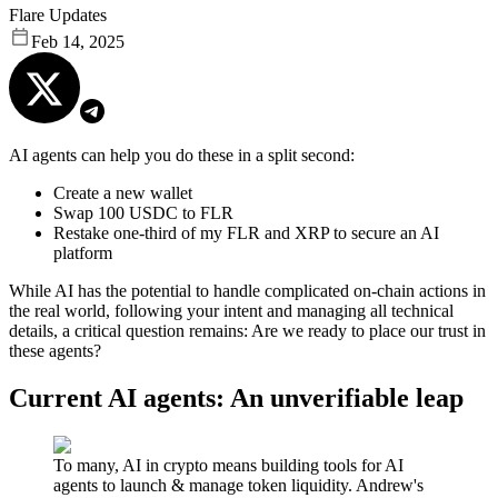
Flare Updates
Feb 14, 2025
AI agents can help you do these in a split second:
Create a new wallet
Swap 100 USDC to FLR
Restake one-third of my FLR and XRP to secure an AI
platform
While AI has the potential to handle complicated on-chain actions in
the real world, following your intent and managing all technical
details, a critical question remains: Are we ready to place our trust in
these agents?
Current AI agents: An unverifiable leap
To many, AI in crypto means building tools for AI
agents to launch & manage token liquidity. Andrew's