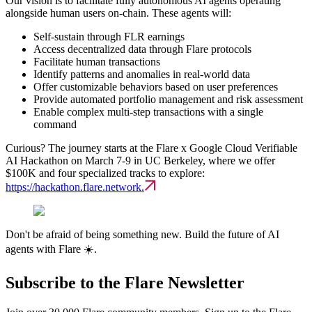
Our vision is to facilitate fully autonomous AI agents operating
alongside human users on-chain. These agents will:
Self-sustain through FLR earnings
Access decentralized data through Flare protocols
Facilitate human transactions
Identify patterns and anomalies in real-world data
Offer customizable behaviors based on user preferences
Provide automated portfolio management and risk assessment
Enable complex multi-step transactions with a single
command
Curious? The journey starts at the Flare x Google Cloud Verifiable
AI Hackathon on March 7-9 in UC Berkeley, where we offer
$100K and four specialized tracks to explore:
https://hackathon.flare.network.
Don't be afraid of being something new. Build the future of AI
agents with Flare ☀️.
Subscribe to the Flare Newsletter