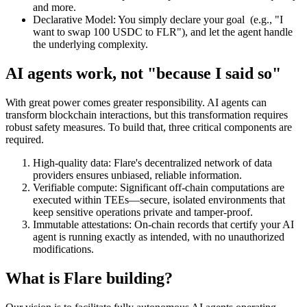
and more.
Declarative Model:
You simply declare your goal (e.g., "I
want to swap 100 USDC to FLR"), and let the agent handle
the underlying complexity.
AI agents work, not "because I said so"
With great power comes greater responsibility. AI agents can
transform blockchain interactions, but this transformation requires
robust safety measures. To build that, three critical components are
required.
High-quality data:
Flare's decentralized network of data
providers ensures unbiased, reliable information.
Verifiable compute:
Significant off-chain computations are
executed within TEEs—secure, isolated environments that
keep sensitive operations private and tamper-proof.
Immutable attestations:
On-chain records that certify your AI
agent is running exactly as intended, with no unauthorized
modifications.
What is Flare building?