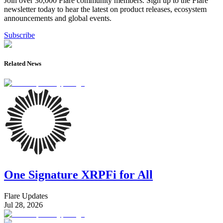
Join over 30,000 Flare community members. Sign up to the Flare
newsletter today to hear the latest on product releases, ecosystem
announcements and global events.
Subscribe
Related News
One Signature XRPFi for All
Flare Updates
Jul 28, 2026