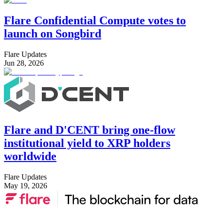
Flare Confidential Compute votes to
launch on Songbird
Flare Updates
Jun 28, 2026
Flare and D'CENT bring one-flow
institutional yield to XRP holders
worldwide
Flare Updates
May 19, 2026