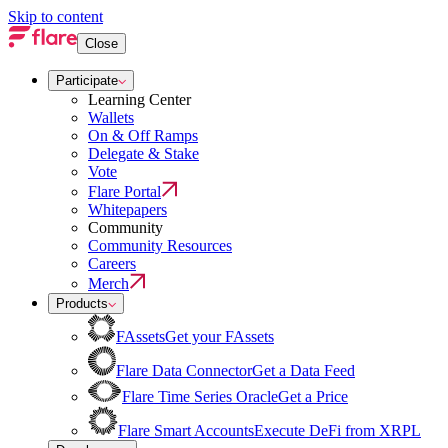
Skip to content
Close
Participate
Learning Center
Wallets
On & Off Ramps
Delegate & Stake
Vote
Flare Portal
Whitepapers
Community
Community Resources
Careers
Merch
Products
FAssets
Get your FAssets
Flare Data Connector
Get a Data Feed
Flare Time Series Oracle
Get a Price
Flare Smart Accounts
Execute DeFi from XRPL