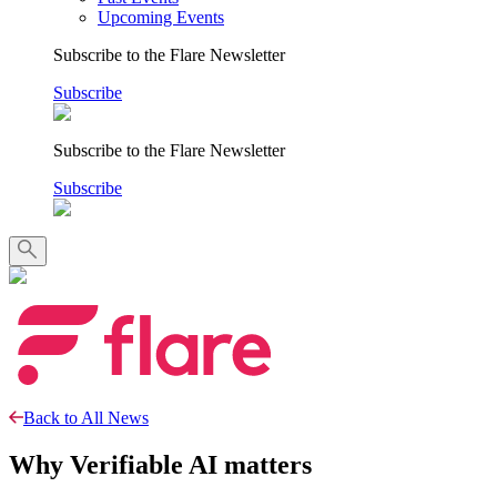
Upcoming Events
Subscribe to the Flare Newsletter
Subscribe
Subscribe to the Flare Newsletter
Subscribe
Back to All News
Why Verifiable AI matters