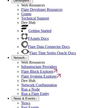
Developers
Web Resources
Flare Developer Resources
Grants
Technical Support
Dev Hub
Getting Started
FAssets Docs
Flare Data Connector Docs
Flare Time Series Oracle Docs
Network
Web Resources
Infrastructure Providers
Flare Block Explorer
Flare Systems Explorer
Dev Hub
Network Configuration
Run a Node
Run a Flare Entity
News & Events
News
Past Events