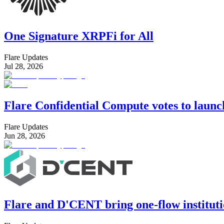
One Signature XRPFi for All
Flare Updates
Jul 28, 2026
Flare Confidential Compute votes to laun
Flare Updates
Jun 28, 2026
Flare and D'CENT bring one-flow instituti