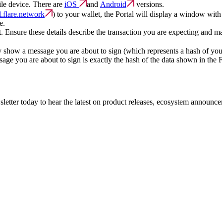
ile device. There are
iOS
and
Android
versions.
al.flare.network
) to your wallet, the Portal will display a window wit
e.
et. Ensure these details describe the transaction you are expecting and m
ly show a message you are about to sign (which represents a hash of you
sage you are about to sign is exactly the hash of the data shown in the F
etter today to hear the latest on product releases, ecosystem announce