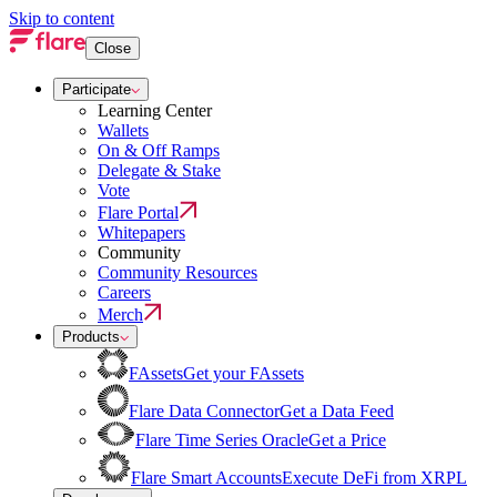
Skip to content
Close
Participate
Learning Center
Wallets
On & Off Ramps
Delegate & Stake
Vote
Flare Portal
Whitepapers
Community
Community Resources
Careers
Merch
Products
FAssets
Get your FAssets
Flare Data Connector
Get a Data Feed
Flare Time Series Oracle
Get a Price
Flare Smart Accounts
Execute DeFi from XRPL