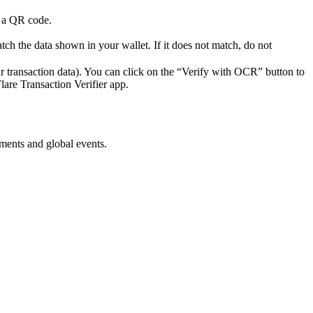
h a QR code.
atch the data shown in your wallet. If it does not match, do not
r transaction data). You can click on the “Verify with OCR” button to
lare Transaction Verifier app.
ments and global events.