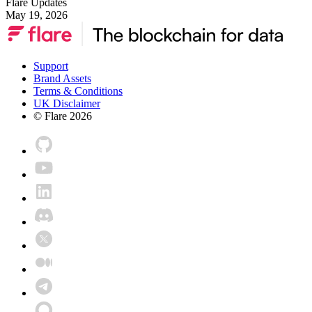
Flare Updates
May 19, 2026
Support
Brand Assets
Terms & Conditions
UK Disclaimer
© Flare
2026