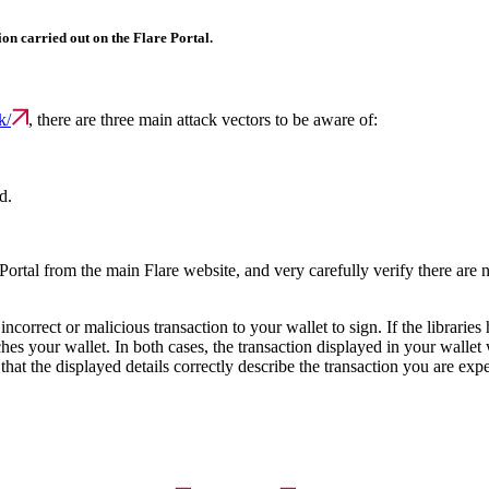
ion carried out on the Flare Portal.
k/
, there are three main attack vectors to be aware of:
d.
e Portal from the main Flare website, and very carefully verify there are no
ncorrect or malicious transaction to your wallet to sign. If the librarie
ches your wallet. In both cases, the transaction displayed in your wallet
 that the displayed details correctly describe the transaction you are exp