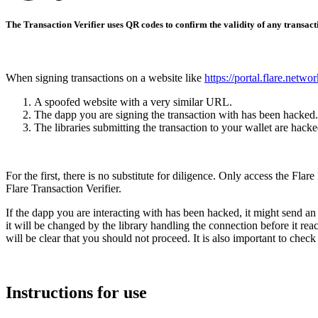
The Transaction Verifier uses QR codes to confirm the validity of any transact
When signing transactions on a website like
https://portal.flare.networ
A spoofed website with a very similar URL.
The dapp you are signing the transaction with has been hacked.
The libraries submitting the transaction to your wallet are hacke
For the first, there is no substitute for diligence. Only access the Flar
Flare Transaction Verifier.
If the dapp you are interacting with has been hacked, it might send an i
it will be changed by the library handling the connection before it rea
will be clear that you should not proceed. It is also important to check
Instructions for use