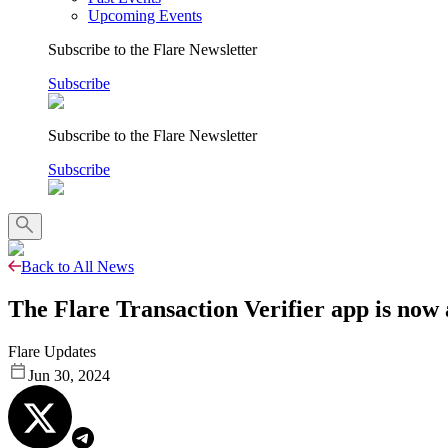
Upcoming Events
Subscribe to the Flare Newsletter
Subscribe
Subscribe to the Flare Newsletter
Subscribe
Back to All News
The Flare Transaction Verifier app is now
Flare Updates
Jun 30, 2024