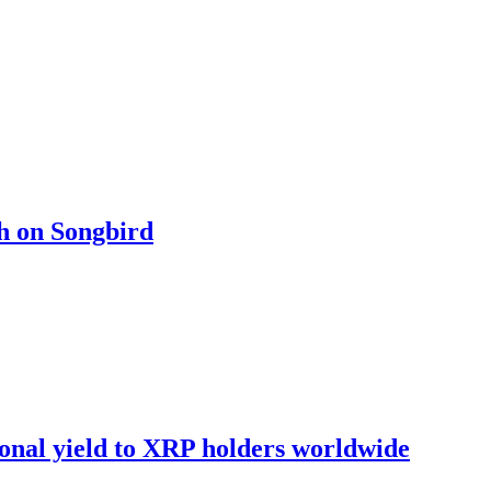
ch on Songbird
onal yield to XRP holders worldwide