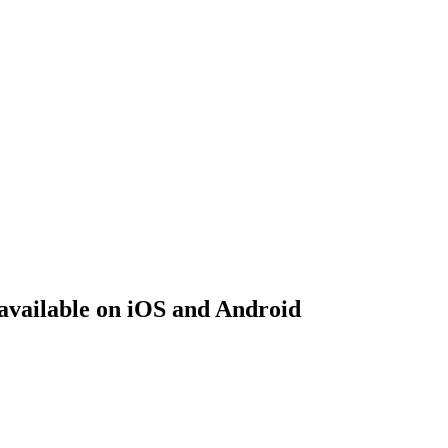
 available on iOS and Android