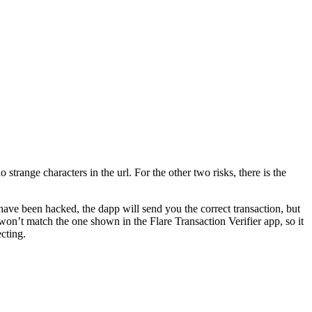
 strange characters in the url. For the other two risks, there is the
s have been hacked, the dapp will send you the correct transaction, but
 won’t match the one shown in the Flare Transaction Verifier app, so it
ecting.