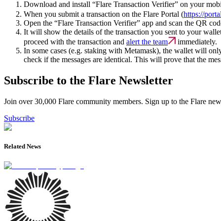
Download and install “Flare Transaction Verifier” on your mob
When you submit a transaction on the Flare Portal (
https://port
Open the “Flare Transaction Verifier” app and scan the QR cod
It will show the details of the transaction you sent to your wall
proceed with the transaction and
alert the team
immediately.
In some cases (e.g. staking with Metamask), the wallet will on
check if the messages are identical. This will prove that the mes
Subscribe to the Flare Newsletter
Join over 30,000 Flare community members. Sign up to the Flare newsl
Subscribe
Related News