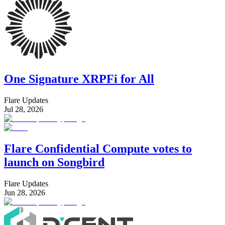
One Signature XRPFi for All
Flare Updates
Jul 28, 2026
Flare Confidential Compute votes to
launch on Songbird
Flare Updates
Jun 28, 2026