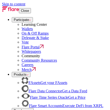
Skip to content
Close
Participate
Learning Center
Wallets
On & Off Ramps
Delegate & Stake
Vote
Flare Portal
Whitepapers
Community
Community Resources
Careers
Merch
Products
FAssets
Get your FAssets
Flare Data Connector
Get a Data Feed
Flare Time Series Oracle
Get a Price
Flare Smart Accounts
Execute DeFi from XRPL