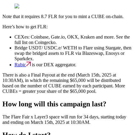
Note that it requires 8.7 FLR for you to mint a CUBE on-chain.
Here’s how to get FLR:
CEXes: Coinbase, Gate.io, OKX, Kraken and more. See the
full list on Coingecko.
Bridge USDT/ USDC.e/ WETH to Flare using Stargate, then
swap the bridged assets to FLR via Blazeswap, Enosys or
Sparkdex.‍
Rubic
is our DEX aggregator.
There is also a
Final Payout
at the end (March 15th, 2025 at
10:30AM), in which
the remaining $65,000 will be distributed
based on the number of CUBE earned
by each participant. More
CUBEs = greater your share of the $65,000 pool.
How long will this campaign last?
The Flare Fair x Layer3 space will run for 34 days, starting today
and ending on March 15th, 2025 at 10:30AM.
How do I start?