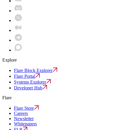
Explore
Flare Block Explorer
Flare Portal
Systems Explorer
Developer Hub
Flare
Flare Store
Careers
Newsletter
Whitepapers
FLR