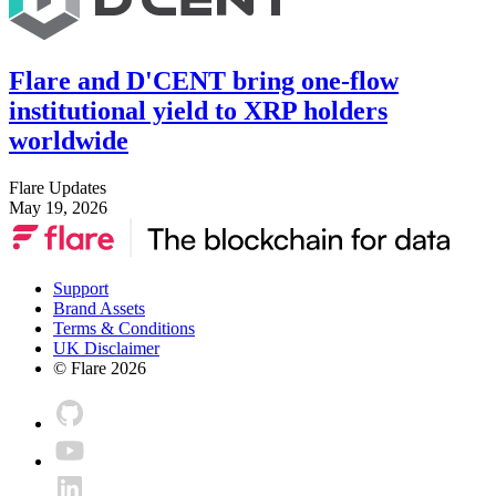
Flare and D'CENT bring one-flow
institutional yield to XRP holders
worldwide
Flare Updates
May 19, 2026
Support
Brand Assets
Terms & Conditions
UK Disclaimer
© Flare
2026