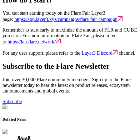
You can start earning today on the Flare Fair Layer3
page:
https://app.layer3.xyz/campaigns/flare-fair-campaign
Remember to start early to maximize the amount of FLR and CUBE
you earn. For more information on Flare Fair, please refer
to
https://fair.flare.network/
.
For any user support, please refer to the
Layer3 Discord
channel.
Subscribe to the Flare Newsletter
Join over 30,000 Flare community members. Sign up to the Flare
newsletter today to hear the latest on product releases, ecosystem
announcements and global events.
Subscribe
Related News