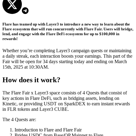
Flare has teamed up with Layer3 to introduce a new way to learn about the
Flare ecosystem that will run concurrently with Flare Fair. Users will bridge,
lend, and engage with the Flare DeFi ecosystem for up to $100,000 in
rewards!
Whether you’re completing Layer3 campaign quests or maintaining
a daily streak, each interaction boosts your earnings. This part of the
Fair will be open for 34 days starting today and ending on March
15th, 2025 at 10:30AM.
How does it work?
The Flare Fair x Layer3 space consists of 4 Quests that consist of
key actions in Flare DeFi, such as bridging assets, lending on
Kinetic, or providing USDT on SparkDEX to earn instant rewards
in FLR tokens and Layer3 CUBE.
The 4 Quests are:
Introduction to Flare and Flare Fair
Bridge USDC from Base/OP Mainnet to Flare