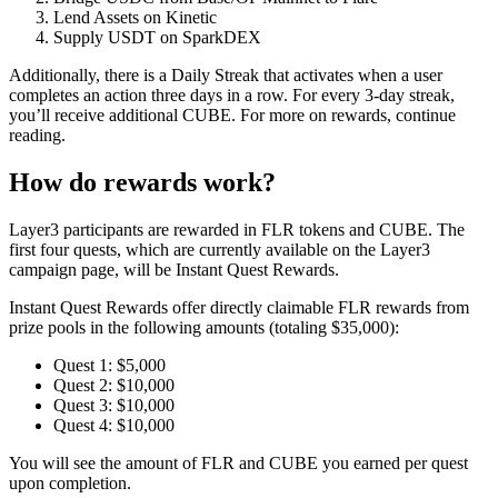
Lend Assets on Kinetic
Supply USDT on SparkDEX
Additionally, there is a
Daily Streak
that activates when a user
completes an action three days in a row. For every 3-day streak,
you’ll receive additional CUBE. For more on rewards, continue
reading.
How do rewards work?
Layer3 participants are rewarded in FLR tokens and CUBE. The
first four quests, which are currently available on the Layer3
campaign page, will be Instant Quest Rewards.
Instant Quest Rewards offer directly claimable FLR rewards from
prize pools in the following amounts (totaling $35,000):
Quest 1:
$5,000
Quest 2:
$10,000
Quest 3:
$10,000
Quest 4:
$10,000
You will see the amount of FLR and CUBE you earned per quest
upon completion.