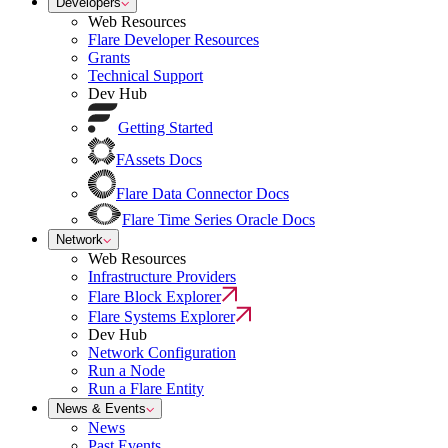
Developers
Web Resources
Flare Developer Resources
Grants
Technical Support
Dev Hub
Getting Started
FAssets Docs
Flare Data Connector Docs
Flare Time Series Oracle Docs
Network
Web Resources
Infrastructure Providers
Flare Block Explorer
Flare Systems Explorer
Dev Hub
Network Configuration
Run a Node
Run a Flare Entity
News & Events
News
Past Events