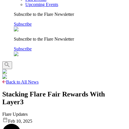
Upcoming Events
Subscribe to the Flare Newsletter
Subscribe
Subscribe to the Flare Newsletter
Subscribe
Back to All News
Stacking Flare Fair Rewards With
Layer3
Flare Updates
Feb 10, 2025