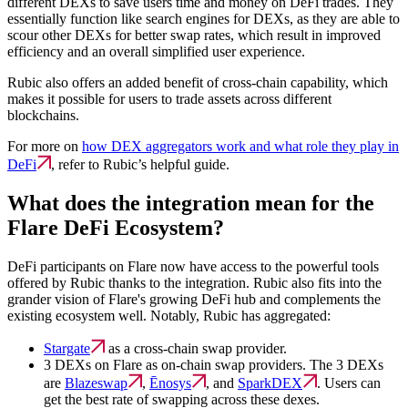
different DEXs to save users time and money on DeFi trades. They
essentially function like search engines for DEXs, as they are able to
scour other DEXs for better swap rates, which result in improved
efficiency and an overall simplified user experience.
Rubic also offers an added benefit of cross-chain capability, which
makes it possible for users to trade assets across different
blockchains.
For more on
how DEX aggregators work and what role they play in
DeFi
, refer to Rubic’s helpful guide.
What does the integration mean for the
Flare DeFi Ecosystem?
DeFi participants on Flare now have access to the powerful tools
offered by Rubic thanks to the integration. Rubic also fits into the
grander vision of Flare's growing DeFi hub and complements the
existing ecosystem well. Notably, Rubic has aggregated:
Stargate
as a cross-chain swap provider.
3 DEXs on Flare as on-chain swap providers. The 3 DEXs
are
Blazeswap
,
Ēnosys
, and
SparkDEX
. Users can
get the best rate of swapping across these dexes.