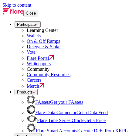
Skip to content
Close
Participate
Learning Center
Wallets
On & Off Ramps
Delegate & Stake
Vote
Flare Portal
Whitepapers
Community
Community Resources
Careers
Merch
Products
FAssets
Get your FAssets
Flare Data Connector
Get a Data Feed
Flare Time Series Oracle
Get a Price
Flare Smart Accounts
Execute DeFi from XRPL