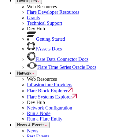
Developers
Web Resources
Flare Developer Resources
Grants
Technical Support
Dev Hub
Getting Started
FAssets Docs
Flare Data Connector Docs
Flare Time Series Oracle Docs
Network
Web Resources
Infrastructure Providers
Flare Block Explorer
Flare Systems Explorer
Dev Hub
Network Configuration
Run a Node
Run a Flare Entity
News & Events
News
Past Events