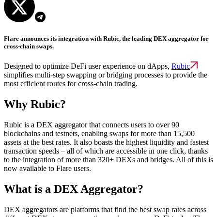
Flare announces its integration with Rubic, the leading DEX aggregator for
cross-chain swaps.
Designed to optimize DeFi user experience on dApps,
Rubic
simplifies multi-step swapping or bridging processes to provide the
most efficient routes for cross-chain trading.
Why Rubic?
Rubic is a DEX aggregator that connects users to over 90
blockchains and testnets, enabling swaps for more than 15,500
assets at the best rates. It also boasts the highest liquidity and fastest
transaction speeds – all of which are accessible in one click, thanks
to the integration of more than 320+ DEXs and bridges. All of this is
now available to Flare users.
What is a DEX Aggregator?
DEX aggregators are platforms that find the best swap rates across