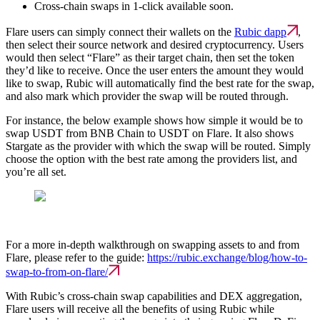
Cross-chain swaps in 1-click available soon.
Flare users can simply connect their wallets on the
Rubic dapp
,
then select their source network and desired cryptocurrency. Users
would then select “Flare” as their target chain, then set the token
they’d like to receive. Once the user enters the amount they would
like to swap, Rubic will automatically find the best rate for the swap,
and also mark which provider the swap will be routed through.
For instance, the below example shows how simple it would be to
swap USDT from BNB Chain to USDT on Flare. It also shows
Stargate as the provider with which the swap will be routed. Simply
choose the option with the best rate among the providers list, and
you’re all set.
For a more in-depth walkthrough on swapping assets to and from
Flare, please refer to the guide:
https://rubic.exchange/blog/how-to-
swap-to-from-on-flare/
With Rubic’s cross-chain swap capabilities and DEX aggregation,
Flare users will receive all the benefits of using Rubic while