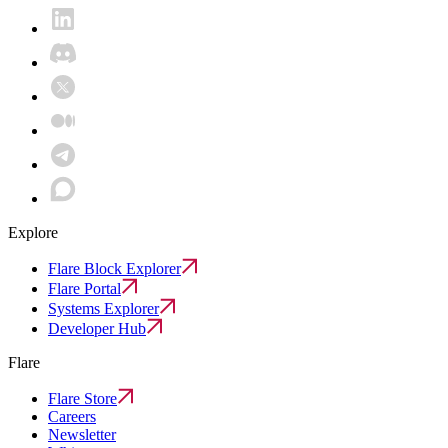
Explore
Flare Block Explorer
Flare Portal
Systems Explorer
Developer Hub
Flare
Flare Store
Careers
Newsletter