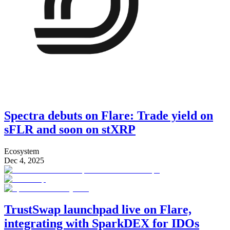
Spectra debuts on Flare: Trade yield on
sFLR and soon on stXRP
Ecosystem
Dec 4, 2025
TrustSwap launchpad live on Flare,
integrating with SparkDEX for IDOs