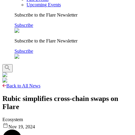
Upcoming Events
Subscribe to the Flare Newsletter
Subscribe
Subscribe to the Flare Newsletter
Subscribe
Back to All News
Rubic simplifies cross-chain swaps on
Flare
Ecosystem
Nov 19, 2024