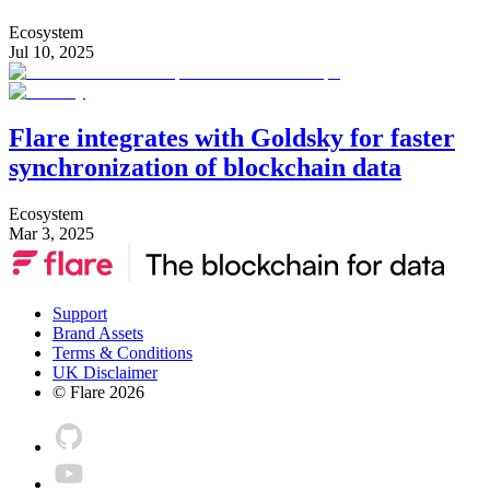
Ecosystem
Jul 10, 2025
Flare integrates with Goldsky for faster
synchronization of blockchain data
Ecosystem
Mar 3, 2025
Support
Brand Assets
Terms & Conditions
UK Disclaimer
© Flare
2026