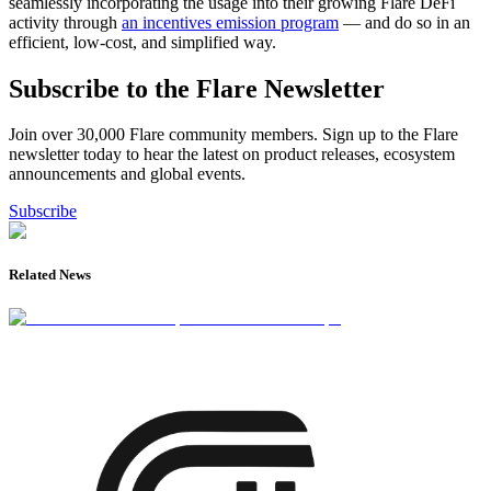
seamlessly incorporating the usage into their growing Flare DeFi
activity through
an incentives emission program
— and do so in an
efficient, low-cost, and simplified way.
Subscribe to the Flare Newsletter
Join over 30,000 Flare community members. Sign up to the Flare
newsletter today to hear the latest on product releases, ecosystem
announcements and global events.
Subscribe
Related News