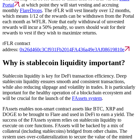
Portal
, at which point they will start vesting and accruing
monthly
FlareDrops
. The rFLR will vest linearly over 12 months,
which means 1/12 of the rewards can be withdrawn from the Portal
each month as WFLR. Note that early withdrawal of unvested
rewards will incur a 50% penalty, so users should wait for their
rewards to vest if they wish to maximize returns.
rFLR contract
address:
0x26d460c3Cf931Fb2014FA436a49e3Af08619810e
Why is stablecoin liquidity important?
Stablecoin liquidity is key for DeFi transaction efficiency. Deep
stablecoin liquidity ensures smooth and consistent transactions,
while also reducing slippage and volatility in trades. It is particularly
important for the healthy operation of a blockchain ecosystem and
will be crucial for the launch of the
FAssets system
.
FAssets enables non-smart contract assets like BTC, XRP and
DOGE to be brought to Flare and used in DeFi to earn a yield. The
success of the FAssets system relies on stablecoin liquidity to
execute on core functions. FAssets will be backed by a mix of
collateral (including stablecoins) bridged from other chains. The
system uses over-collateralization to secure the value of the minted