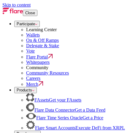
Skip to content
Close
Participate
Learning Center
Wallets
On & Off Ramps
Delegate & Stake
Vote
Flare Portal
Whitepapers
Community
Community Resources
Careers
Merch
Products
FAssets
Get your FAssets
Flare Data Connector
Get a Data Feed
Flare Time Series Oracle
Get a Price
Flare Smart Accounts
Execute DeFi from XRPL