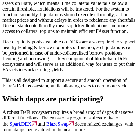
assets on Flare, which means if the collateral value falls below a
certain threshold, liquidations will be triggered. For the system to
function smoothly, liquidations should execute efficiently; at fair
market prices and without delays in order to rebalance any shortfalls.
Deeper stablecoin liquidity means quicker liquidations and more
access to collateral top-ups to maintain efficient FAsset function.
Deep liquidity pools available on DEXs are also required to support
healthy lending & borrowing protocol function, so liquidations can
be performed in case of under-collateralized borrow positions.
Lending and borrowing is a key component of blockchain DeFi
ecosystems and will serve as an additional way for users to put their
FAssets to work earning yields.
This is all designed to support a secure and smooth operation of
Flare’s DeFi ecosystem, while allowing users to earn more yield.
Which dapps are participating?
A robust DeFi ecosystem requires a broad array of dapps that serve
different functions. The emissions program is already live on
the
SparkDEX
and
BlazeSwap
decentralized exchanges, with
more dapps being added in the near future.