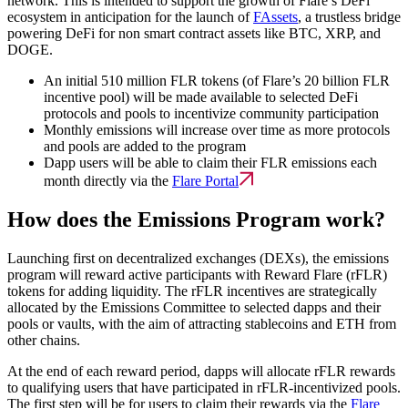
network. This is intended to support the growth of Flare’s DeFi
ecosystem in anticipation for the launch of
FAssets
, a trustless bridge
powering DeFi for non smart contract assets like BTC, XRP, and
DOGE.
An initial 510 million FLR tokens (of Flare’s 20 billion FLR
incentive pool) will be made available to selected DeFi
protocols and pools to incentivize community participation
Monthly emissions will increase over time as more protocols
and pools are added to the program
Dapp users will be able to claim their FLR emissions each
month directly via the
Flare Portal
How does the Emissions Program work?
Launching first on decentralized exchanges (DEXs), the emissions
program will reward active participants with Reward Flare (rFLR)
tokens for adding liquidity. The rFLR incentives are strategically
allocated by the Emissions Committee to selected dapps and their
pools or vaults, with the aim of attracting stablecoins and ETH from
other chains.
At the end of each reward period, dapps will allocate rFLR rewards
to qualifying users that have participated in rFLR-incentivized pools.
The first step will be for users to claim their rewards via the
Flare