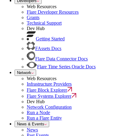
Developers
Web Resources
Flare Developer Resources
Grants
Technical Support
Dev Hub
Getting Started
FAssets Docs
Flare Data Connector Docs
Flare Time Series Oracle Docs
Network
Web Resources
Infrastructure Providers
Flare Block Explorer
Flare Systems Explorer
Dev Hub
Network Configuration
Run a Node
Run a Flare Entity
News & Events
News
Past Events