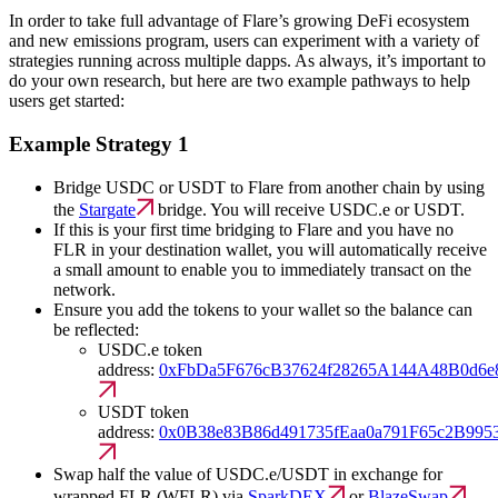
In order to take full advantage of Flare’s growing DeFi ecosystem
and new emissions program, users can experiment with a variety of
strategies running across multiple dapps. As always, it’s important to
do your own research, but here are two example pathways to help
users get started:
Example Strategy 1
Bridge USDC or USDT to Flare from another chain by using
the
Stargate
bridge. You will receive USDC.e or USDT.
If this is your first time bridging to Flare and you have no
FLR in your destination wallet, you will automatically receive
a small amount to enable you to immediately transact on the
network.
Ensure you add the tokens to your wallet so the balance can
be reflected:
USDC.e token
address:
0xFbDa5F676cB37624f28265A144A48B0d6e
USDT token
address:
0x0B38e83B86d491735fEaa0a791F65c2B995
Swap half the value of USDC.e/USDT in exchange for
wrapped FLR (WFLR) via
SparkDEX
or
BlazeSwap