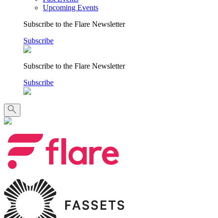
Upcoming Events
Subscribe to the Flare Newsletter
Subscribe
Subscribe to the Flare Newsletter
Subscribe