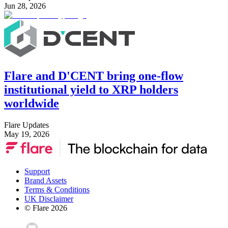
Jun 28, 2026
Flare and D'CENT bring one-flow
institutional yield to XRP holders
worldwide
Flare Updates
May 19, 2026
Support
Brand Assets
Terms & Conditions
UK Disclaimer
© Flare
2026