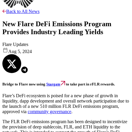
Back to All News
New Flare DeFi Emissions Program
Provides Industry Leading Yields
Flare Updates
Aug 5, 2024
Bridge to Flare now using
Stargate
to take part in rFLR rewards.
Flare’s DeFi ecosystem is poised for a new phase of growth in
liquidity, dapp development and overall network participation due to
the launch of a new 510 million FLR DeFi emissions program,
approved via
community governance
.
The FLR DeFi emissions program has been designed to incentivize
the provision of deep stablecoin, FLR, and ETH liquidity to the