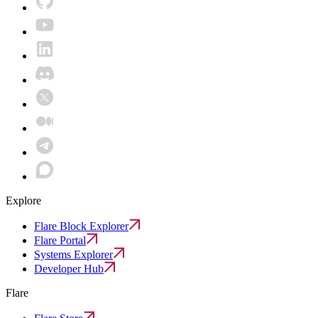
Explore
Flare Block Explorer
Flare Portal
Systems Explorer
Developer Hub
Flare