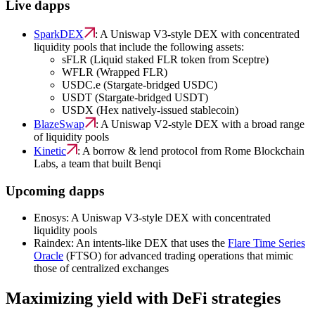
Live dapps
SparkDEX
: A Uniswap V3-style DEX with concentrated
liquidity pools that include the following assets:
sFLR (Liquid staked FLR token from Sceptre)
WFLR (Wrapped FLR)
USDC.e (Stargate-bridged USDC)
USDT (Stargate-bridged USDT)
USDX (Hex natively-issued stablecoin)
BlazeSwap
: A Uniswap V2-style DEX with a broad range
of liquidity pools
Kinetic
: A borrow & lend protocol from Rome Blockchain
Labs, a team that built Benqi
Upcoming dapps
Enosys: A Uniswap V3-style DEX with concentrated
liquidity pools
Raindex: An intents-like DEX that uses the
Flare Time Series
Oracle
(FTSO) for advanced trading operations that mimic
those of centralized exchanges
Maximizing yield with DeFi strategies