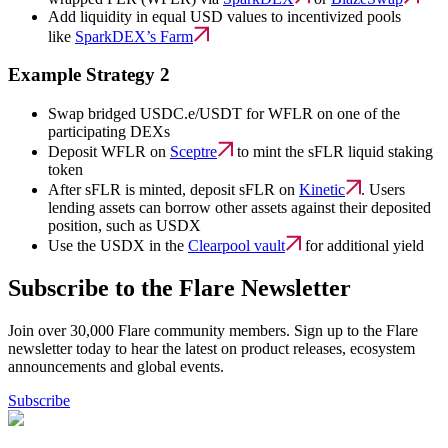
Add liquidity in equal USD values to incentivized pools
like
SparkDEX’s Farm
Example Strategy 2
Swap bridged USDC.e/USDT for WFLR on one of the
participating DEXs
Deposit WFLR on
Sceptre
to mint the sFLR liquid staking
token
After sFLR is minted, deposit sFLR on
Kinetic
. Users
lending assets can borrow other assets against their deposited
position, such as USDX
Use the USDX in the
Clearpool vault
for additional yield
Subscribe to the Flare Newsletter
Join over 30,000 Flare community members. Sign up to the Flare
newsletter today to hear the latest on product releases, ecosystem
announcements and global events.
Subscribe