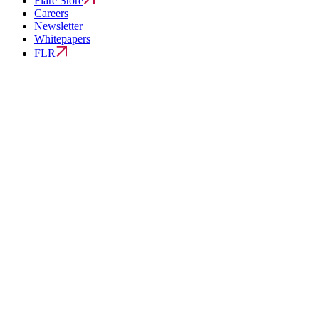
Flare Store
Careers
Newsletter
Whitepapers
FLR