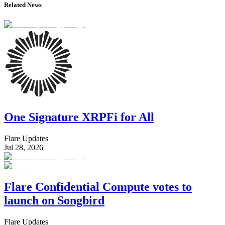
Related News
One Signature XRPFi for All
Flare Updates
Jul 28, 2026
Flare Confidential Compute votes to
launch on Songbird
Flare Updates