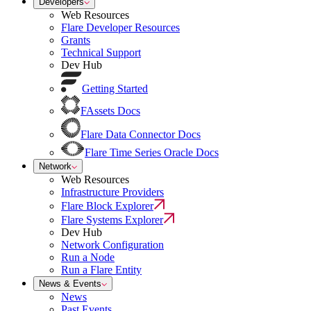
Developers
Web Resources
Flare Developer Resources
Grants
Technical Support
Dev Hub
Getting Started
FAssets Docs
Flare Data Connector Docs
Flare Time Series Oracle Docs
Network
Web Resources
Infrastructure Providers
Flare Block Explorer
Flare Systems Explorer
Dev Hub
Network Configuration
Run a Node
Run a Flare Entity
News & Events
News
Past Events