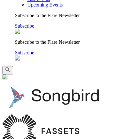
Upcoming Events
Subscribe to the Flare Newsletter
Subscribe
Subscribe to the Flare Newsletter
Subscribe