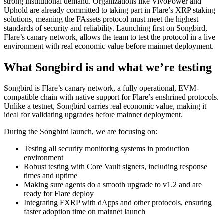
strong institutional demand. Organizations like VivoPower and
Uphold are already committed to taking part in Flare’s XRP staking
solutions, meaning the FAssets protocol must meet the highest
standards of security and reliability. Launching first on Songbird,
Flare’s canary network, allows the team to test the protocol in a live
environment with real economic value before mainnet deployment.
What Songbird is and what we’re testing
Songbird
is Flare’s canary network, a fully operational, EVM-
compatible chain with native support for Flare’s enshrined protocols.
Unlike a testnet, Songbird carries real economic value, making it
ideal for validating upgrades before mainnet deployment.
During the Songbird launch, we are focusing on:
Testing all security monitoring systems in production
environment
Robust testing with Core Vault signers, including response
times and uptime
Making sure agents do a smooth upgrade to v1.2 and are
ready for Flare deploy
Integrating FXRP with dApps and other protocols, ensuring
faster adoption time on mainnet launch