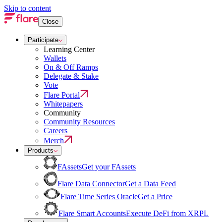
Skip to content
Close
Participate
Learning Center
Wallets
On & Off Ramps
Delegate & Stake
Vote
Flare Portal
Whitepapers
Community
Community Resources
Careers
Merch
Products
FAssets
Get your FAssets
Flare Data Connector
Get a Data Feed
Flare Time Series Oracle
Get a Price
Flare Smart Accounts
Execute DeFi from XRPL