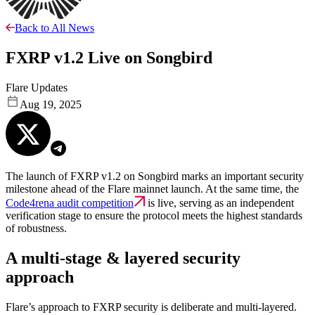
Back to All News
FXRP v1.2 Live on Songbird
Flare Updates
Aug 19, 2025
The launch of FXRP v1.2 on Songbird marks an important security
milestone ahead of the Flare mainnet launch. At the same time, the
Code4rena audit competition
is live, serving as an independent
verification stage to ensure the protocol meets the highest standards
of robustness.
A multi-stage & layered security
approach
Flare’s approach to FXRP security is deliberate and multi-layered.