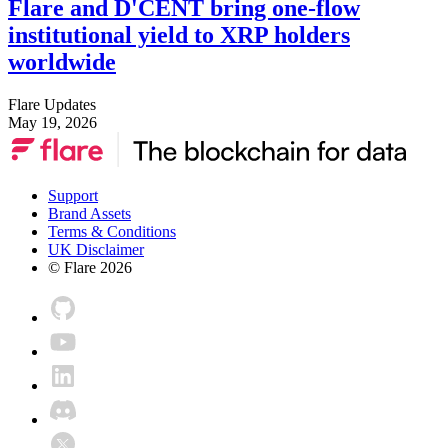
Flare and D'CENT bring one-flow
institutional yield to XRP holders
worldwide
Flare Updates
May 19, 2026
Support
Brand Assets
Terms & Conditions
UK Disclaimer
© Flare
2026