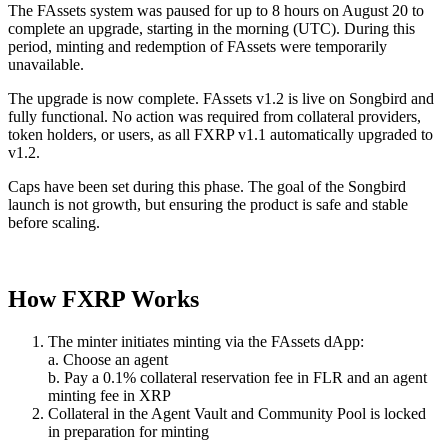
The FAssets system was paused for up to 8 hours on August 20 to
complete an upgrade, starting in the morning (UTC). During this
period, minting and redemption of FAssets were temporarily
unavailable.
The upgrade is now complete.
FAssets v1.2 is live on Songbird and
fully functional.
No action was required from collateral providers,
token holders, or users, as all FXRP v1.1 automatically upgraded to
v1.2.
Caps have been set during this phase. The goal of the Songbird
launch is not growth, but ensuring the product is safe and stable
before scaling.
How FXRP Works
The minter initiates minting via the FAssets dApp:
a. Choose an agent
b. Pay a 0.1% collateral reservation fee in FLR and an agent
minting fee in XRP
Collateral in the Agent Vault and Community Pool is locked
in preparation for minting