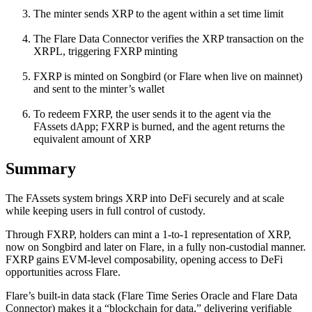
The minter sends XRP to the agent within a set time limit
The Flare Data Connector verifies the XRP transaction on the
XRPL, triggering FXRP minting
FXRP is minted on Songbird (or Flare when live on mainnet)
and sent to the minter’s wallet
To redeem FXRP, the user sends it to the agent via the
FAssets dApp; FXRP is burned, and the agent returns the
equivalent amount of XRP
Summary
The FAssets system brings XRP into DeFi securely and at scale
while keeping users in full control of custody.
Through FXRP, holders can mint a 1-to-1 representation of XRP,
now on Songbird and later on Flare, in a fully non-custodial manner.
FXRP gains EVM-level composability, opening access to DeFi
opportunities across Flare.
Flare’s built-in data stack (Flare Time Series Oracle and Flare Data
Connector) makes it a “blockchain for data,” delivering verifiable