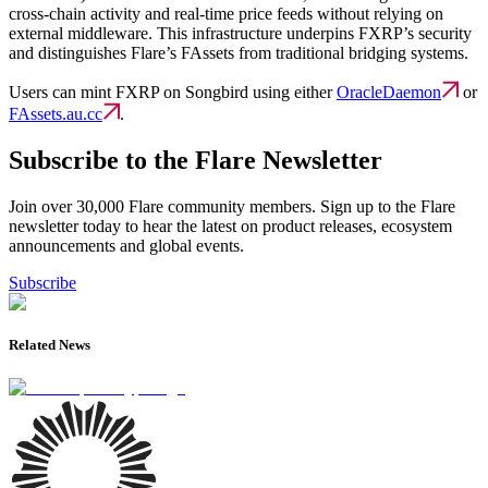
cross-chain activity and real-time price feeds without relying on
external middleware. This infrastructure underpins FXRP’s security
and distinguishes Flare’s FAssets from traditional bridging systems.
Users can mint FXRP on Songbird using either
OracleDaemon
or
FAssets.au.cc
.
Subscribe to the Flare Newsletter
Join over 30,000 Flare community members. Sign up to the Flare
newsletter today to hear the latest on product releases, ecosystem
announcements and global events.
Subscribe
Related News