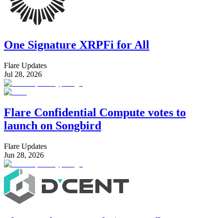
One Signature XRPFi for All
Flare Updates
Jul 28, 2026
Flare Confidential Compute votes to
launch on Songbird
Flare Updates
Jun 28, 2026