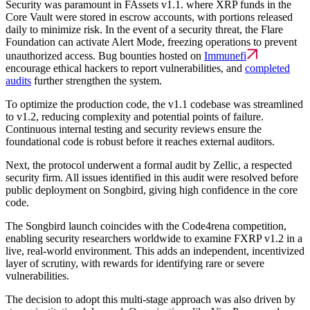
Security was paramount in FAssets v1.1. where XRP funds in the
Core Vault were stored in escrow accounts, with portions released
daily to minimize risk. In the event of a security threat, the Flare
Foundation can activate Alert Mode, freezing operations to prevent
unauthorized access. Bug bounties hosted on
Immunefi
encourage ethical hackers to report vulnerabilities, and
completed
audits
further strengthen the system.
To optimize the production code, the v1.1 codebase was streamlined
to v1.2, reducing complexity and potential points of failure.
Continuous internal testing and security reviews ensure the
foundational code is robust before it reaches external auditors.
Next, the protocol underwent a formal audit by Zellic, a respected
security firm. All issues identified in this audit were resolved before
public deployment on Songbird, giving high confidence in the core
code.
The Songbird launch coincides with the Code4rena competition,
enabling security researchers worldwide to examine FXRP v1.2 in a
live, real-world environment. This adds an independent, incentivized
layer of scrutiny, with rewards for identifying rare or severe
vulnerabilities.
The decision to adopt this multi-stage approach was also driven by