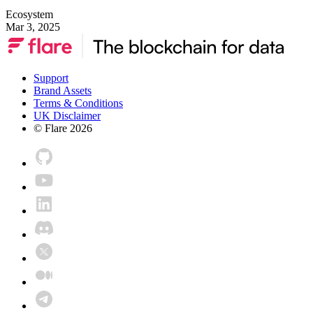
Ecosystem
Mar 3, 2025
Support
Brand Assets
Terms & Conditions
UK Disclaimer
© Flare
2026