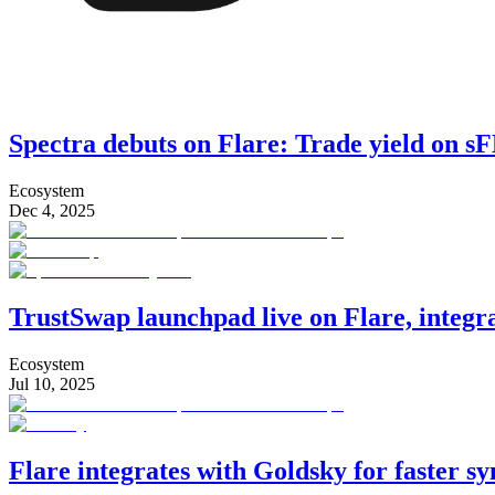
Spectra debuts on Flare: Trade yield on 
Ecosystem
Dec 4, 2025
TrustSwap launchpad live on Flare, integ
Ecosystem
Jul 10, 2025
Flare integrates with Goldsky for faster s