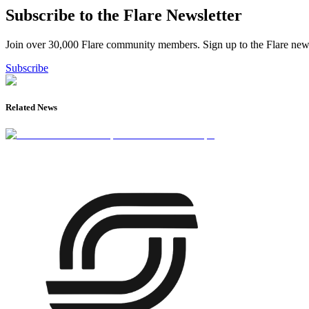
Subscribe to the Flare Newsletter
Join over 30,000 Flare community members. Sign up to the Flare newsl
Subscribe
Related News