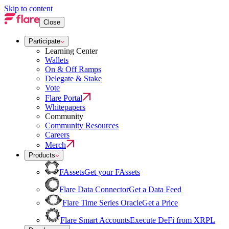
Skip to content
Close
Participate
Learning Center
Wallets
On & Off Ramps
Delegate & Stake
Vote
Flare Portal
Whitepapers
Community
Community Resources
Careers
Merch
Products
FAssets
Get your FAssets
Flare Data Connector
Get a Data Feed
Flare Time Series Oracle
Get a Price
Flare Smart Accounts
Execute DeFi from XRPL