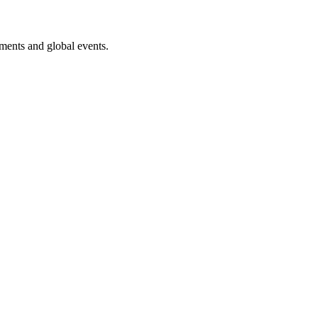
ments and global events.