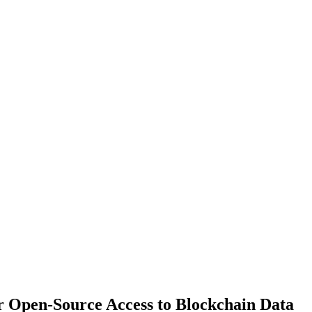
er Open-Source Access to Blockchain Data