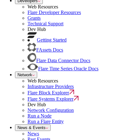
Developers
Web Resources
Flare Developer Resources
Grants
Technical Support
Dev Hub
Getting Started
FAssets Docs
Flare Data Connector Docs
Flare Time Series Oracle Docs
Network
Web Resources
Infrastructure Providers
Flare Block Explorer
Flare Systems Explorer
Dev Hub
Network Configuration
Run a Node
Run a Flare Entity
News & Events
News
Past Events