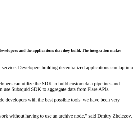
 developers and the applications that they build. The integration makes
 service. Developers building decentralized applications can tap into
opers can utilize the SDK to build custom data pipelines and
 can use Subsquid SDK to aggregate data from Flare APIs.
 developers with the best possible tools, we have been very
etwork without having to use an archive node,” said Dmitry Zhelezov,