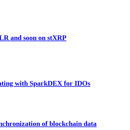
sFLR and soon on stXRP
rating with SparkDEX for IDOs
ynchronization of blockchain data