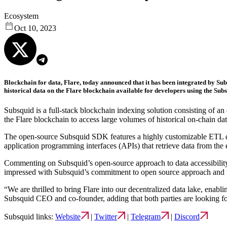
Ecosystem
Oct 10, 2023
Blockchain for data, Flare, today announced that it has been integrated by Subs
historical data on the Flare blockchain available for developers using the Sub
Subsquid is a full-stack blockchain indexing solution consisting of an
the Flare blockchain to access large volumes of historical on-chain dat
The open-source Subsquid SDK features a highly customizable ETL quer
application programming interfaces (APIs) that retrieve data from th
Commenting on Subsquid’s open-source approach to data accessibility
impressed with Subsquid’s commitment to open source approach and th
“We are thrilled to bring Flare into our decentralized data lake, enab
Subsquid CEO and co-founder, adding that both parties are looking fo
Subsquid links:
Website
|
Twitter
|
Telegram
|
Discord