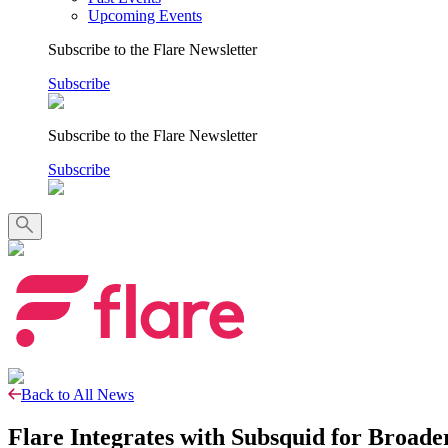
Upcoming Events
Subscribe to the Flare Newsletter
Subscribe
Subscribe to the Flare Newsletter
Subscribe
Back to All News
Flare Integrates with Subsquid for Broad