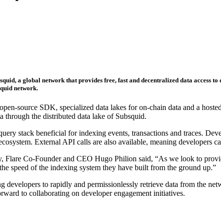
quid, a global network that provides free, fast and decentralized data access to
squid network.
 open-source SDK, specialized data lakes for on-chain data and a hosted
a through the distributed data lake of Subsquid.
y stack beneficial for indexing events, transactions and traces. Devel
e ecosystem. External API calls are also available, meaning developers
, Flare Co-Founder and CEO Hugo Philion said, “As we look to provide
e speed of the indexing system they have built from the ground up.”
ling developers to rapidly and permissionlessly retrieve data from the n
rward to collaborating on developer engagement initiatives.