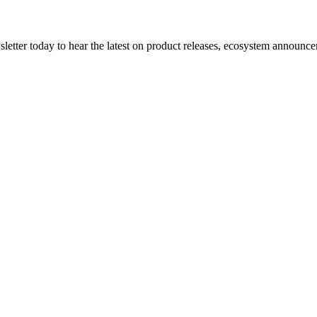
etter today to hear the latest on product releases, ecosystem announce