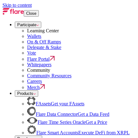
Skip to content
Close
Participate
Learning Center
Wallets
On & Off Ramps
Delegate & Stake
Vote
Flare Portal
Whitepapers
Community
Community Resources
Careers
Merch
Products
FAssets
Get your FAssets
Flare Data Connector
Get a Data Feed
Flare Time Series Oracle
Get a Price
Flare Smart Accounts
Execute DeFi from XRPL