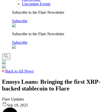
Upcoming Events
Subscribe to the Flare Newsletter
Subscribe
Subscribe to the Flare Newsletter
Subscribe
Back to All News
Enosys Loans: Bringing the first XRP-
backed stablecoin to Flare
Flare Updates
Sep 19, 2025