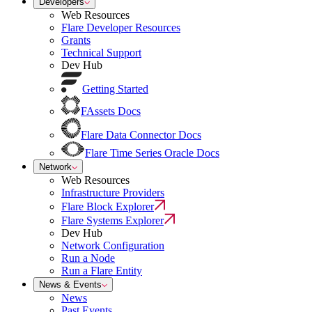
Developers
Web Resources
Flare Developer Resources
Grants
Technical Support
Dev Hub
Getting Started
FAssets Docs
Flare Data Connector Docs
Flare Time Series Oracle Docs
Network
Web Resources
Infrastructure Providers
Flare Block Explorer
Flare Systems Explorer
Dev Hub
Network Configuration
Run a Node
Run a Flare Entity
News & Events
News
Past Events