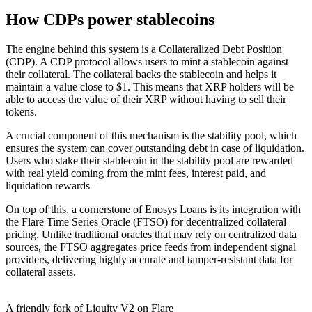
How CDPs power stablecoins
The engine behind this system is a Collateralized Debt Position
(CDP). A CDP protocol allows users to mint a stablecoin against
their collateral. The collateral backs the stablecoin and helps it
maintain a value close to $1. This means that XRP holders will be
able to access the value of their XRP without having to sell their
tokens.
A crucial component of this mechanism is the stability pool, which
ensures the system can cover outstanding debt in case of liquidation.
Users who stake their stablecoin in the stability pool are rewarded
with real yield coming from the mint fees, interest paid, and
liquidation rewards
On top of this, a cornerstone of Enosys Loans is its integration with
the Flare Time Series Oracle (FTSO) for decentralized collateral
pricing. Unlike traditional oracles that may rely on centralized data
sources, the FTSO aggregates price feeds from independent signal
providers, delivering highly accurate and tamper-resistant data for
collateral assets.
A friendly fork of Liquity V2 on Flare