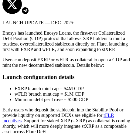
LAUNCH UPDATE — DEC. 2025:
Enosys has launched Enosys Loans, the first-ever Collateralized
Debt Position (CDP) protocol that allows XRP holders to mint a
trustless, overcollateralized stablecoin directly on Flare, launching
first with FXRP and wFLR, and soon expanding to stXRP.
Users can deposit FXRP or wFLR as collateral to open a CDP and
mint the new decentralized stablecoin. Details below:
Launch configuration details
FXRP branch mint cap = $4M CDP
wFLR branch mint cap = $1M CDP
Minimum debt per Trove = $500 CDP
Early users who deposit the stablecoin into the Stability Pool or
provide liquidity on supported DEXs are eligible for
rFLR
incentives
. Support for staked XRP (stXRP) as collateral is coming
shortly, which will more deeply integrate stXRP as a composable
asset across Flare DeFi.