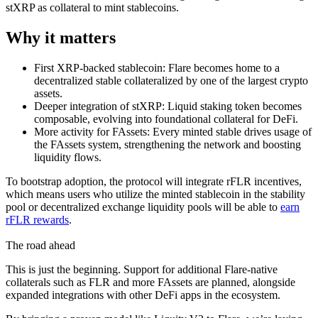
stXRP as collateral to mint stablecoins.
Why it matters
First XRP-backed stablecoin:
Flare becomes home to a
decentralized stable collateralized by one of the largest crypto
assets.
Deeper integration of stXRP:
Liquid staking token becomes
composable, evolving into foundational collateral for DeFi.
More activity for FAssets:
Every minted stable drives usage of
the FAssets system, strengthening the network and boosting
liquidity flows.
To bootstrap adoption, the protocol will integrate rFLR incentives,
which means users who utilize the minted stablecoin in the stability
pool or decentralized exchange liquidity pools will be able to
earn
rFLR rewards
.
The road ahead
This is just the beginning. Support for additional Flare-native
collaterals such as FLR and more FAssets are planned, alongside
expanded integrations with other DeFi apps in the ecosystem.