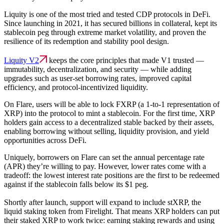
Liquity is one of the most tried and tested CDP protocols in DeFi.
Since launching in 2021, it has secured billions in collateral, kept its
stablecoin peg through extreme market volatility, and proven the
resilience of its redemption and stability pool design.
Liquity V2
keeps the core principles that made V1 trusted —
immutability, decentralization, and security — while adding
upgrades such as user-set borrowing rates, improved capital
efficiency, and protocol-incentivized liquidity.
On Flare, users will be able to lock FXRP (a 1-to-1 representation of
XRP) into the protocol to mint a stablecoin. For the first time, XRP
holders gain access to a decentralized stable backed by their assets,
enabling borrowing without selling, liquidity provision, and yield
opportunities across DeFi.
Uniquely, borrowers on Flare can set the annual percentage rate
(APR) they’re willing to pay. However, lower rates come with a
tradeoff: the lowest interest rate positions are the first to be redeemed
against if the stablecoin falls below its $1 peg.
Shortly after launch, support will expand to include stXRP, the
liquid staking token from Firelight. That means XRP holders can put
their staked XRP to work twice: earning staking rewards and using