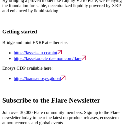
By bringing a proven model like Liquity V2 to Flare, we’re laying
the foundation for stable, decentralized liquidity powered by XRP
and enhanced by liquid staking.
Getting started
Bridge and mint FXRP at either site:
https://fassets.au.cc/mint
https://fasset.oracle-daemon.com/flare
Enosys CDP available here:
https://loans.enosys.global
Subscribe to the Flare Newsletter
Join over 30,000 Flare community members. Sign up to the Flare
newsletter today to hear the latest on product releases, ecosystem
announcements and global events.