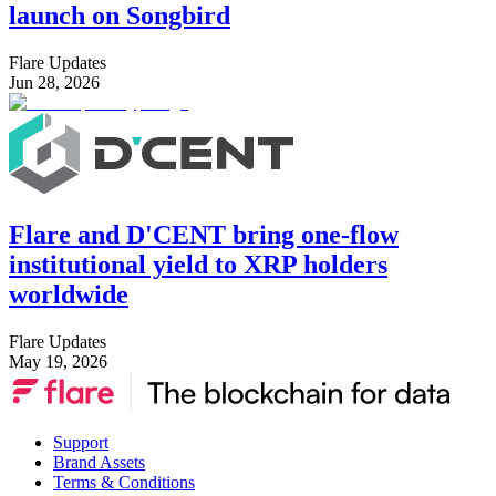
launch on Songbird
Flare Updates
Jun 28, 2026
Flare and D'CENT bring one-flow
institutional yield to XRP holders
worldwide
Flare Updates
May 19, 2026
Support
Brand Assets
Terms & Conditions