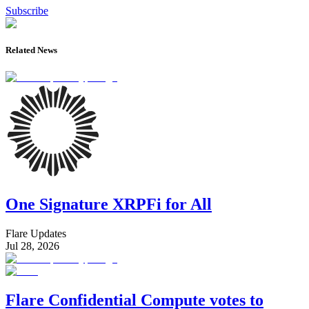
Subscribe
Related News
One Signature XRPFi for All
Flare Updates
Jul 28, 2026
Flare Confidential Compute votes to