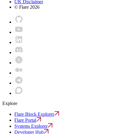
UK Disclaimer
© Flare
2026
Explore
Flare Block Explorer
Flare Portal
Systems Explorer
Developer Hub