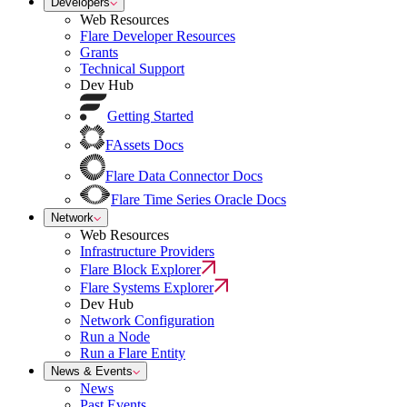
Developers
Web Resources
Flare Developer Resources
Grants
Technical Support
Dev Hub
Getting Started
FAssets Docs
Flare Data Connector Docs
Flare Time Series Oracle Docs
Network
Web Resources
Infrastructure Providers
Flare Block Explorer
Flare Systems Explorer
Dev Hub
Network Configuration
Run a Node
Run a Flare Entity
News & Events
News
Past Events