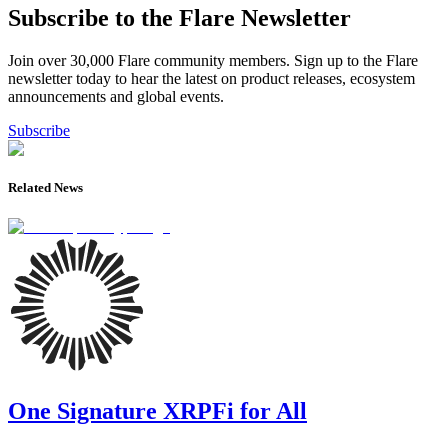
Subscribe to the Flare Newsletter
Join over 30,000 Flare community members. Sign up to the Flare
newsletter today to hear the latest on product releases, ecosystem
announcements and global events.
Subscribe
Related News
One Signature XRPFi for All