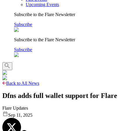
Upcoming Events
Subscribe to the Flare Newsletter
Subscribe
Subscribe to the Flare Newsletter
Subscribe
Back to All News
Dfns adds full wallet support for Flare
Flare Updates
Sep 11, 2025