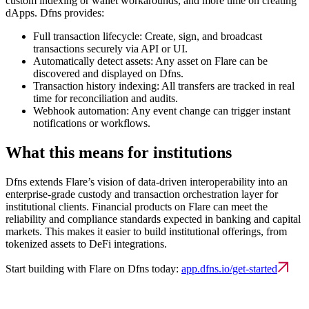
custom indexing or wallet workarounds, and more time on creating
dApps. Dfns provides:
Full transaction lifecycle:
Create, sign, and broadcast
transactions securely via API or UI.
Automatically detect assets:
Any asset on Flare can be
discovered and displayed on Dfns.
Transaction history indexing:
All transfers are tracked in real
time for reconciliation and audits.
Webhook automation:
Any event change can trigger instant
notifications or workflows.
What this means for institutions
Dfns extends Flare’s vision of data-driven interoperability into an
enterprise-grade custody and transaction orchestration layer for
institutional clients. Financial products on Flare can meet the
reliability and compliance standards expected in banking and capital
markets. This makes it easier to build institutional offerings, from
tokenized assets to DeFi integrations.
Start building with Flare on Dfns today:
app.dfns.io/get-started