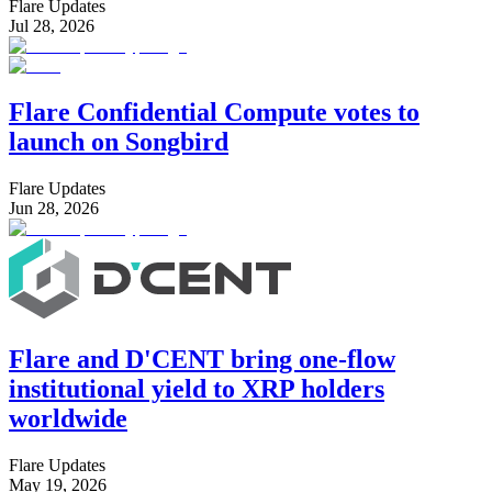
Flare Updates
Jul 28, 2026
Flare Confidential Compute votes to
launch on Songbird
Flare Updates
Jun 28, 2026
Flare and D'CENT bring one-flow
institutional yield to XRP holders
worldwide
Flare Updates
May 19, 2026