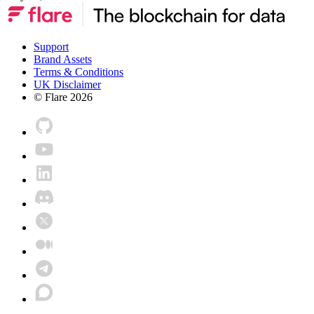
Support
Brand Assets
Terms & Conditions
UK Disclaimer
© Flare
2026