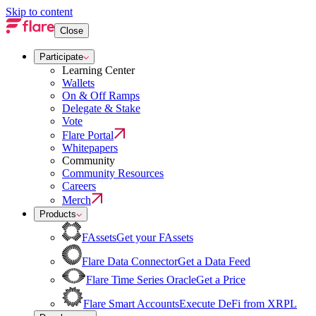
Skip to content
Close
Participate
Learning Center
Wallets
On & Off Ramps
Delegate & Stake
Vote
Flare Portal
Whitepapers
Community
Community Resources
Careers
Merch
Products
FAssets
Get your FAssets
Flare Data Connector
Get a Data Feed
Flare Time Series Oracle
Get a Price
Flare Smart Accounts
Execute DeFi from XRPL