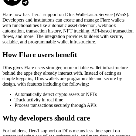
Flare now has Tier-1 support on Dfns Wallet-as-a-Service (WaaS).
Developers and institutions can create and manage Flare wallets
with functionalities like automatic asset detection, webhook
automation, transaction history, NFT tracking, API-based transaction
flows, and more. The integration provides builders with secure,
scalable, and programmable wallet infrastructure.
How Flare users benefit
Dfns gives Flare users stronger, more reliable wallet infrastructure
behind the apps they already interact with. Instead of acting as
simple keypairs, Dfns wallets are programmable and secure by
design, with features including the following:
Automatically detect crypto assets or NFTs
Track activity in real time
Process transactions securely through APIs
Why developers should care
For builders, Tier-1 support on Dfns means less time spent on