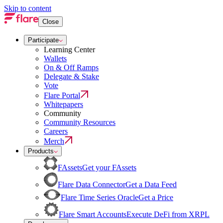
Skip to content
Close
Participate
Learning Center
Wallets
On & Off Ramps
Delegate & Stake
Vote
Flare Portal
Whitepapers
Community
Community Resources
Careers
Merch
Products
FAssets
Get your FAssets
Flare Data Connector
Get a Data Feed
Flare Time Series Oracle
Get a Price
Flare Smart Accounts
Execute DeFi from XRPL