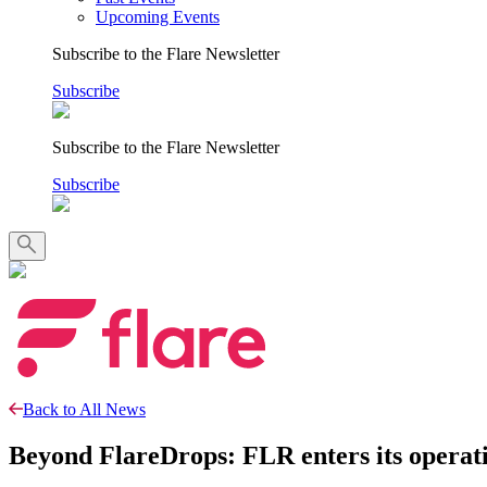
Upcoming Events
Subscribe to the Flare Newsletter
Subscribe
Subscribe to the Flare Newsletter
Subscribe
Back to All News
Beyond FlareDrops: FLR enters its operatio