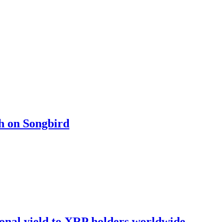
ch on Songbird
onal yield to XRP holders worldwide