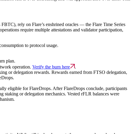
 FBTC), rely on Flare’s enshrined oracles — the Flare Time Series
rations require multiple attestations and validator participation,
 consumption to protocol usage.
rn plan.
etwork operation.
Verify the burn here
.
king or delegation rewards.
Rewards earned from FTSO delegation,
reDrops.
lly eligible for FlareDrops. After FlareDrops conclude, participants
oing staking or delegation mechanics. Vested rFLR balances were
chanism.