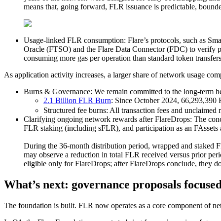
means that, going forward, FLR issuance is predictable, bounded
Usage-linked FLR consumption:
Flare’s protocols, such as Sm
Oracle (FTSO) and the Flare Data Connector (FDC) to verify pric
consuming more gas per operation than standard token transfers
As application activity increases, a larger share of network usage co
Burns & Governance:
We remain committed to the long-term h
2.1 Billion FLR Burn
:
Since October 2024, 66,293,390 F
Structured fee burns:
All transaction fees and unclaimed 
Clarifying ongoing network rewards after FlareDrops:
The conc
FLR staking (including sFLR), and participation as an FAssets 
During the 36-month distribution period, wrapped and staked FLR
may observe a reduction in total FLR received versus prior per
eligible only for FlareDrops; after FlareDrops conclude, they 
What’s next: governance proposals focused 
The foundation is built. FLR now operates as a core component of net