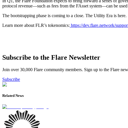
In Q1, the Flare Foundation expects to bring forward a series of gove
protocol revenue—such as fees from the FAsset system—can be used to 
The bootstrapping phase is coming to a close. The Utility Era is here.
Learn more about FLR’s tokenomics:
https://dev.flare.network/support
Subscribe to the Flare Newsletter
Join over 30,000 Flare community members. Sign up to the Flare newsl
Subscribe
Related News