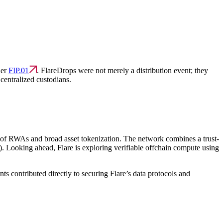
der
FIP.01
. FlareDrops were not merely a distribution event; they
centralized custodians.
era of RWAs and broad asset tokenization. The network combines a trust-
). Looking ahead, Flare is exploring verifiable offchain compute using
 contributed directly to securing Flare’s data protocols and