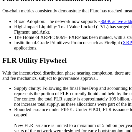
On-chain metrics consistently demonstrate that Flare has reached mean
Broad Adoption:
The network now supports ~
860K active add
High-Impact Liquidity:
Total Value Locked (TVL) has surged t
Figment, and Ankr.
The Home of XRPFi
: 90M+ FXRP has been minted, with a stag
Institutional-Grade Primitives:
Protocols such as Firelight (
XRP 
applications.
FLR Utility Flywheel
With the incentivized distribution phase nearing completion, there a
and fee mechanics, subject to governance approval.
Supply clarity:
Following the final FlareDrop and accounting for
represents the portion of FLR currently liquid and held by the
For context, the total FLR supply is approximately 105 billion
not increase total supply, as these allocations were part of the in
Bounded issuance under FIP.01:
Under FIP.01, FLR issuance fol
capped.
New FLR issuance is limited to a maximum of 5 billion per year 
years of the network were designed for early bootstrapping a