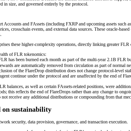
 in size, and governed entirely by the protocol.
art Accounts and FAssets (including FXRP and upcoming assets such as
es, crosschain events, and external data sources. These oracle-based ope
.
mprises these higher-complexity operations, directly linking greater FLR
ealth of FLR tokenomics:
LR has been burned each month as part of the multi-year 2.1B FLR bu
rewards are automatically removed from circulation as part of normal n
lusion of the FlareDrop distribution
does not change protocol-level sta
agent continue under the protocol and are unaffected by the end of Fla
 balances, as well as certain FAssets-related positions, were additiona
iods; this reflects the end of FlareDrops rather than any change to ong
do not receive any additional distributions or compounding from that me
on sustainability
work security, data provision, governance, and transaction execution.