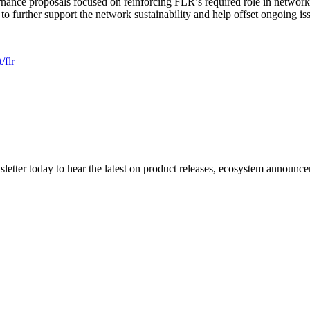
rnance proposals focused on reinforcing FLR’s required role in network 
further support the network sustainability and help offset ongoing is
/flr
etter today to hear the latest on product releases, ecosystem announce