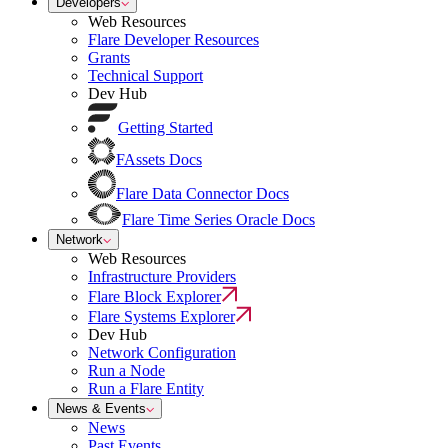
Developers
Web Resources
Flare Developer Resources
Grants
Technical Support
Dev Hub
Getting Started
FAssets Docs
Flare Data Connector Docs
Flare Time Series Oracle Docs
Network
Web Resources
Infrastructure Providers
Flare Block Explorer
Flare Systems Explorer
Dev Hub
Network Configuration
Run a Node
Run a Flare Entity
News & Events
News
Past Events