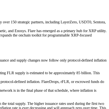
 over 150 strategic partners, including LayerZero, USDT0, Sentora,
ic, and Enosys. Flare has emerged as a primary hub for XRP utility.
e expands the onchain toolkit for programmable XRP-focused
ssuance and supply changes now follow only protocol-defined inflation
ating FLR supply is estimated to be approximately 85 billion. This
protocol-defined inflation.
FlareDrops, rFLR, or escrowed funds do
work is in the final phase of that schedule, where inflation is
the total supply. The higher issuance rates used during the first two
inflation rate is ever decreasing and will approach zero over time
. This