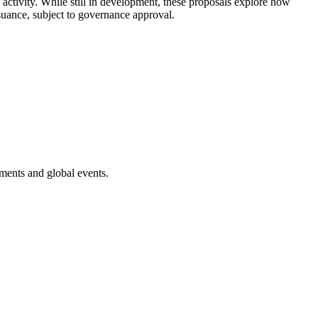
activity. While still in development, these proposals explore how
suance, subject to governance approval.
ments and global events.