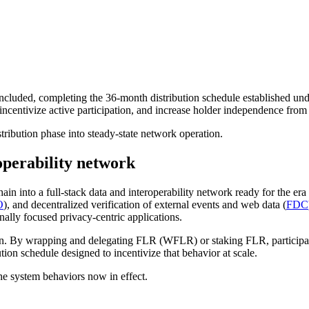
ncluded, completing the 36-month distribution schedule established un
entivize active participation, and increase holder independence from 
stribution phase into steady-state network operation.
roperability network
hain into a full-stack data and interoperability network ready for the 
O
), and decentralized verification of external events and web data (
FDC
ally focused privacy-centric applications.
n. By wrapping and delegating FLR (WFLR) or staking FLR, participants
ion schedule designed to incentivize that behavior at scale.
he system behaviors now in effect.