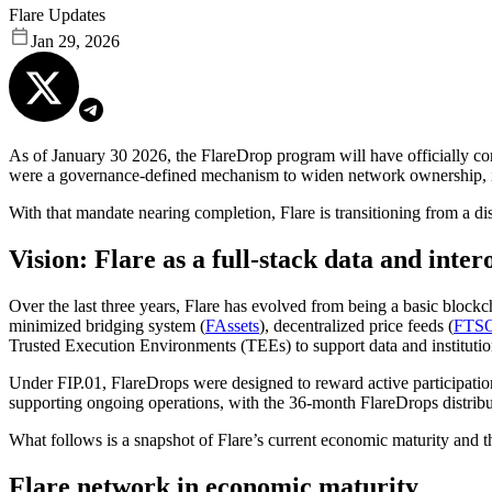
Flare Updates
Jan 29, 2026
As of January 30 2026, the FlareDrop program will have officially co
were a governance-defined mechanism to widen network ownership, inc
With that mandate nearing completion, Flare is transitioning from a di
Vision: Flare as a full-stack data and inte
Over the last three years, Flare has evolved from being a basic blockc
minimized bridging system (
FAssets
), decentralized price feeds (
FTS
Trusted Execution Environments (TEEs) to support data and institution
Under FIP.01, FlareDrops were designed to reward active participatio
supporting ongoing operations, with the 36-month FlareDrops distribut
What follows is a snapshot of Flare’s current economic maturity and t
Flare network in economic maturity