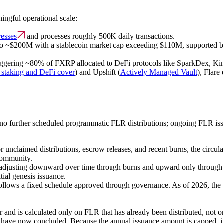
ingful operational scale:
resses
and processes roughly 500K daily transactions.
o ~$200M with a stablecoin market cap exceeding $110M, supported by
gering ~80% of FXRP allocated to DeFi protocols like SparkDex, Kinet
staking and DeFi cover
) and Upshift (
Actively Managed Vault
), Flar
re no further scheduled programmatic FLR distributions; ongoing FLR i
 unclaimed distributions, escrow releases, and recent burns, the circul
 community.
, adjusting downward over time through burns and upward only through 
itial genesis issuance.
lows a fixed schedule approved through governance. As of 2026, the net
and is calculated only on FLR that has already been distributed, not on 
nd have now concluded. Because the annual issuance amount is capped,