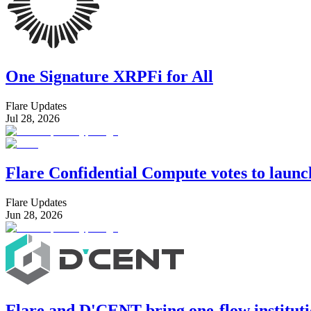
One Signature XRPFi for All
Flare Updates
Jul 28, 2026
Flare Confidential Compute votes to laun
Flare Updates
Jun 28, 2026
Flare and D'CENT bring one-flow instituti