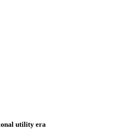
nal utility era