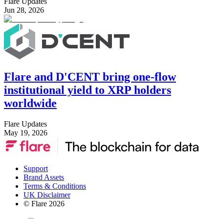
Flare Updates
Jun 28, 2026
Flare and D'CENT bring one-flow
institutional yield to XRP holders
worldwide
Flare Updates
May 19, 2026
Support
Brand Assets
Terms & Conditions
UK Disclaimer
© Flare
2026