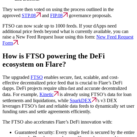
They were then voted on using the process outlined in the
approved
STP.08
and
FIP.08
governance proposals.
FTSO can now scale up to 1000 feeds. If your dApps need
additional price feeds beyond what is currently available, you can
raise a New Feed Request Issue using this form:
New Feed Request
Form
.
How is FTSO powering the DeFi
ecosystem on Flare?
The upgraded
FTSO
enables secure, fast, scalable, and cost-
effective decentralized price feed that is crucial to Flare’s DeFi
dapps. DeFi projects require ultra-fast and accurate decentralized
data. For example,
Kinetic
is already using FTSO’s data for loan
settlements and liquidations, while
SparkDEX
’s v3 DEX
leverages FTSO’s fast and reliable data feeds to dynamically set user
funding rates and settle agreements efficiently.
The FTSO also accelerates Flare’s DeFi innovation with:
Guaranteed security:
Every single feed is secured by the entire