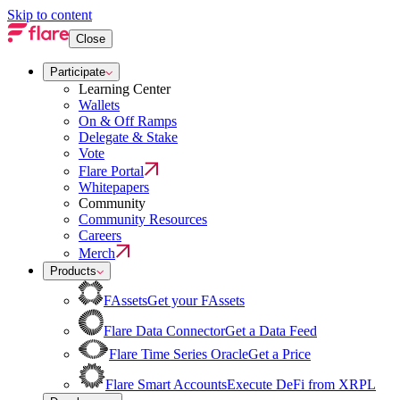
Skip to content
Close
Participate
Learning Center
Wallets
On & Off Ramps
Delegate & Stake
Vote
Flare Portal
Whitepapers
Community
Community Resources
Careers
Merch
Products
FAssets
Get your FAssets
Flare Data Connector
Get a Data Feed
Flare Time Series Oracle
Get a Price
Flare Smart Accounts
Execute DeFi from XRPL