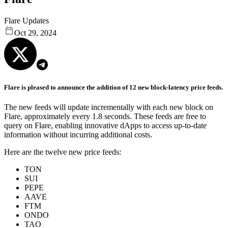
Flare Updates
Oct 29, 2024
Flare is pleased to announce the addition of 12 new block-latency price feeds.
The new feeds will update incrementally with each new block on
Flare, approximately every 1.8 seconds. These feeds are free to
query on Flare, enabling innovative dApps to access up-to-date
information without incurring additional costs.
Here are the twelve new price feeds:
TON
SUI
PEPE
AAVE
FTM
ONDO
TAO