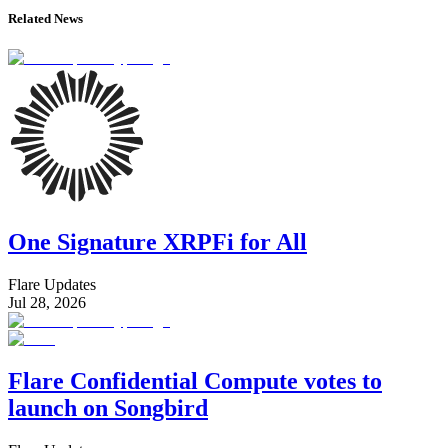
Related News
One Signature XRPFi for All
Flare Updates
Jul 28, 2026
Flare Confidential Compute votes to
launch on Songbird