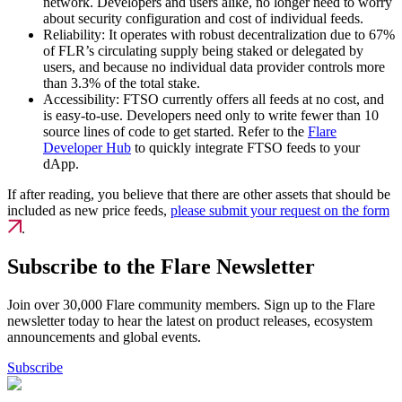
network. Developers and users alike, no longer need to worry
about security configuration and cost of individual feeds.
Reliability:
It operates with robust decentralization due to 67%
of FLR’s circulating supply being staked or delegated by
users, and because no individual data provider controls more
than 3.3% of the total stake.
Accessibility:
FTSO currently offers all feeds at no cost, and
is easy-to-use. Developers need only to write fewer than 10
source lines of code to get started. Refer to the
Flare
Developer Hub
to quickly integrate FTSO feeds to your
dApp.
If after reading, you believe that there are other assets that should be
included as new price feeds,
please submit your request on the form
.
Subscribe to the Flare Newsletter
Join over 30,000 Flare community members. Sign up to the Flare
newsletter today to hear the latest on product releases, ecosystem
announcements and global events.
Subscribe