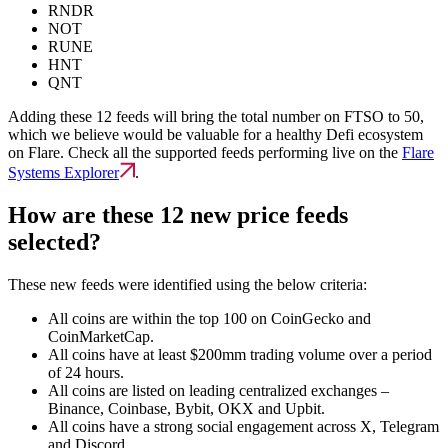
RNDR
NOT
RUNE
HNT
QNT
Adding these 12 feeds will bring the total number on FTSO to 50,
which we believe would be valuable for a healthy Defi ecosystem
on Flare. Check all the supported feeds performing live on the
Flare
Systems Explorer
.
How are these 12 new price feeds
selected?
These new feeds were identified using the below criteria:
All coins are within the top 100 on CoinGecko and
CoinMarketCap.
All coins have at least $200mm trading volume over a period
of 24 hours.
All coins are listed on leading centralized exchanges –
Binance, Coinbase, Bybit, OKX and Upbit.
All coins have a strong social engagement across X, Telegram
and Discord.