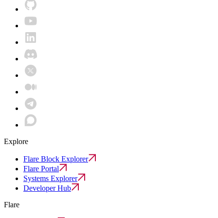
Explore
Flare Block Explorer
Flare Portal
Systems Explorer
Developer Hub
Flare