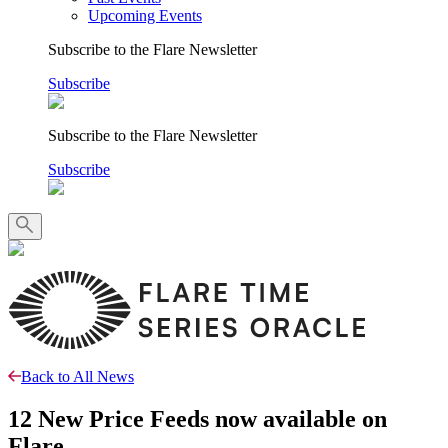
Upcoming Events
Subscribe to the Flare Newsletter
Subscribe
Subscribe to the Flare Newsletter
Subscribe
Back to All News
12 New Price Feeds now available on
Flare