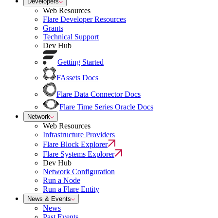
Developers
Web Resources
Flare Developer Resources
Grants
Technical Support
Dev Hub
Getting Started
FAssets Docs
Flare Data Connector Docs
Flare Time Series Oracle Docs
Network
Web Resources
Infrastructure Providers
Flare Block Explorer
Flare Systems Explorer
Dev Hub
Network Configuration
Run a Node
Run a Flare Entity
News & Events
News
Past Events